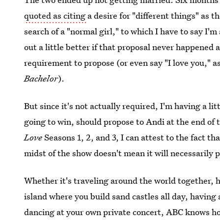
quoted as citing
a desire for "different things" as 
search of a "normal girl," to which I have to say I'
out a little better if that proposal never happened a
requirement to propose (or even say "I love you," 
Bachelor
).
But since it's not actually required, I'm having a lit
going to win, should propose to Andi at the end of
Love
Seasons 1, 2, and 3, I can attest to the fact t
midst of the show doesn't mean it will necessarily 
Whether it's traveling around the world together, 
island where you build sand castles all day, having 
dancing at your own private concert, ABC knows ho