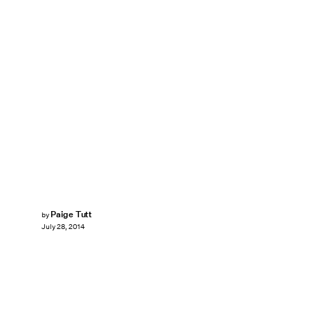
Paige Tutt
by
July 28, 2014