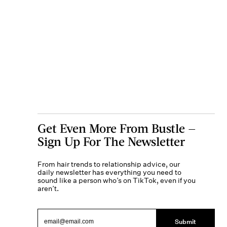
Get Even More From Bustle —
Sign Up For The Newsletter
From hair trends to relationship advice, our
daily newsletter has everything you need to
sound like a person who’s on TikTok, even if you
aren’t.
Submit