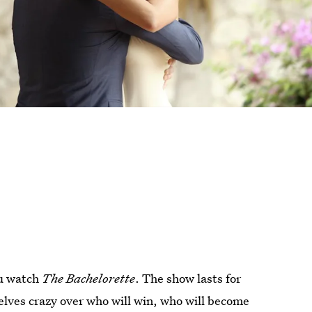
you watch
The Bachelorette
. The show lasts for
elves crazy over who will win, who will become