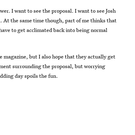
wer. I want to see the proposal. I want to see Josh
n. At the same time though, part of me thinks that
have to get acclimated back into being normal
e magazine, but I also hope that they actually get
tement surrounding the proposal, but worrying
edding day spoils the fun.