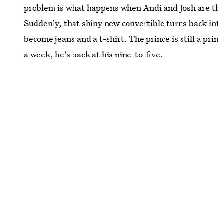
problem is what happens when Andi and Josh are thr
Suddenly, that shiny new convertible turns back i
become jeans and a t-shirt. The prince is still a pr
a week, he's back at his nine-to-five.