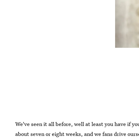
We've seen it all before, well at least you have if 
about seven or eight weeks, and we fans drive ours