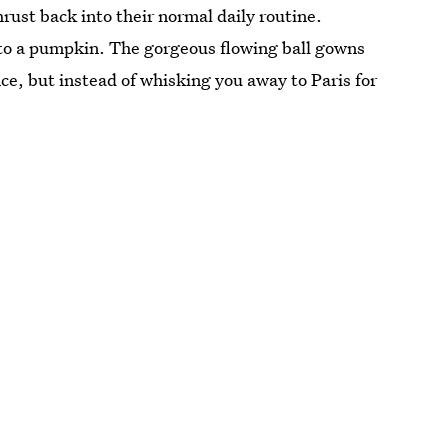
ust back into their normal daily routine.
nto a pumpkin. The gorgeous flowing ball gowns
ince, but instead of whisking you away to Paris for