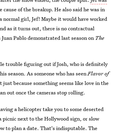
the cause of the breakup. He also said he was in
m a normal girl, Jef! Maybe it would have worked
nd as it turns out, there is no contractual
as Juan Pablo demonstrated last season on
The
tle trouble figuring out if Josh, who is definitely
 this season. As someone who has seen
Flavor of
hat just because something seems like love in the
pan out once the cameras stop rolling.
having a helicopter take you to some deserted
a picnic next to the Hollywood sign, or slow
w to plan a date. That's indisputable. The