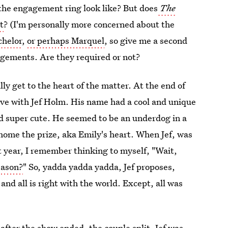
the engagement ring look like? But does
The
t
? (I'm personally more concerned about the
chelor
,
or perhaps Marquel
, so give me a second
agements. Are they required or not?
lly get to the heart of the matter. At the end of
ove with Jef Holm. His name had a cool and unique
nd super cute. He seemed to be an underdog in a
home the prize, aka Emily's heart. When Jef, was
t year, I remember thinking to myself, "Wait,
eason?
" So, yadda yadda yadda, Jef proposes,
nd all is right with the world. Except, all was
after the show ended, the couple split.
Jef was