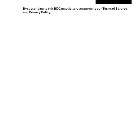
By subscribing to this BDG newsletter, you agree to our
Terms of Service
and
Privacy Policy