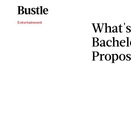
What's
Entertainment
Bachel
Propos