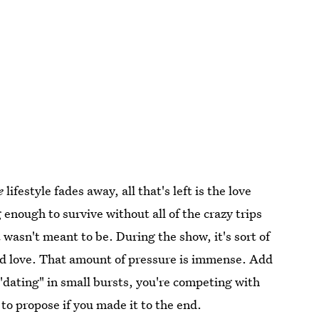
e
lifestyle fades away, all that's left is the love
 enough to survive without all of the crazy trips
wasn't meant to be. During the show, it's sort of
ind love. That amount of pressure is immense. Add
 "dating" in small bursts, you're competing with
to propose if you made it to the end.