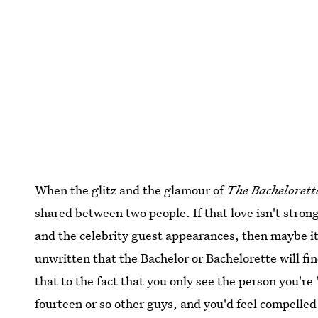
When the glitz and the glamour of
The Bachelorett
shared between two people. If that love isn't strong
and the celebrity guest appearances, then maybe it 
unwritten that the Bachelor or Bachelorette will f
that to the fact that you only see the person you're
fourteen or so other guys, and you'd feel compelled 