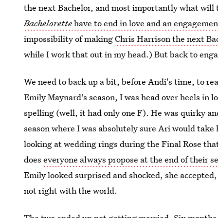
the next Bachelor, and most importantly what will 
Bachelorette
have to end in love and an engagemen
impossibility of making
Chris Harrison the next Ba
while I work that out in my head.) But back to eng
We need to back up a bit, before Andi's time, to rea
Emily Maynard's season, I was head over heels in l
spelling (well, it had only one F). He was quirky a
season where I was absolutely sure Ari would take 
looking at wedding rings during the Final Rose tha
does
everyone always propose at the end of their s
Emily looked surprised and shocked, she accepted, a
not right with the world.
The two ended up not getting married. Six months 