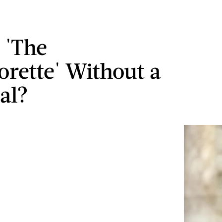
 'The
orette' Without a
al?