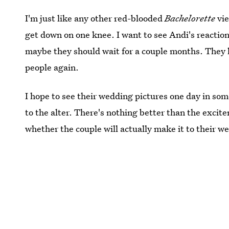
I'm just like any other red-blooded
Bachelorette
vie
get down on one knee. I want to see Andi's reactio
maybe they should wait for a couple months. They 
people again.
I hope to see their wedding pictures one day in som
to the alter. There's nothing better than the exci
whether the couple will actually make it to their w