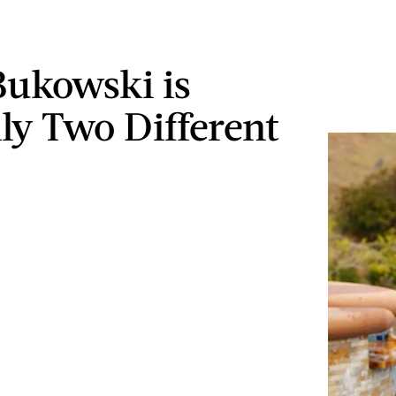
Bukowski is
lly Two Different