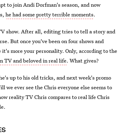
empt to join Andi Dorfman's season, and now
ws,
he had some pretty terrible moments
.
V show. After all, editing tries to tell a story and
orse. But once you've been on four shows and
e it's more your personality. Only, according to the
n TV and beloved in real life
. What gives?
he's up to his old tricks, and next week's promo
ll we ever see the Chris everyone else seems to
how reality TV Chris compares to real life Chris
de.
ES