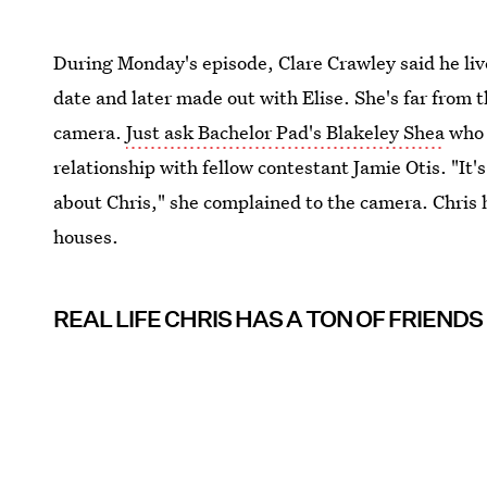
During Monday's episode, Clare Crawley said he liv
date and later made out with Elise. She's far from 
camera.
Just ask Bachelor Pad's Blakeley Shea
who 
relationship with fellow contestant Jamie Otis. "It's 
about Chris," she complained to the camera. Chris 
houses.
REAL LIFE CHRIS HAS A TON OF FRIENDS