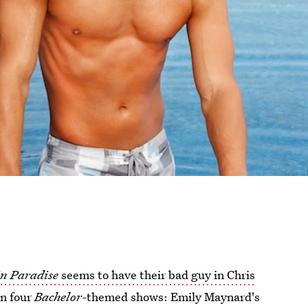
in Paradise
seems to have their bad guy in Chris
on four
Bachelor-
themed shows: Emily Maynard's