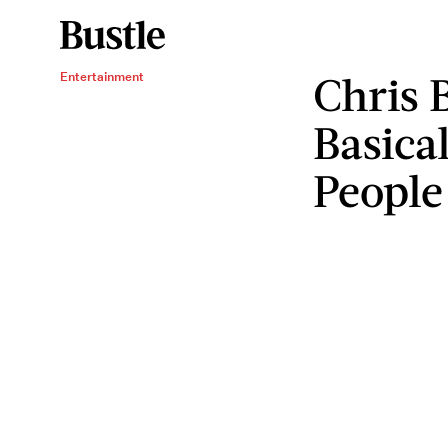
Chris 
Entertainment
Basica
People