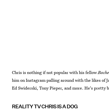
Chris is nothing if not popular with his fellow
Bache
him on Instagram palling around with the likes of 
Ed Swiderski, Tony Pieper, and more. He's pretty 
REALITY TV CHRIS IS A DOG