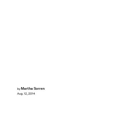
Martha Sorren
by
Aug. 12, 2014