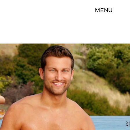
MENU
ABC