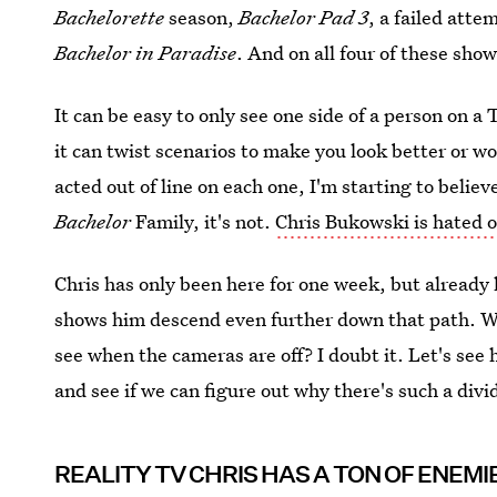
Bachelorette
season,
Bachelor Pad 3
, a failed att
Bachelor in Paradise
. And on all four of these sho
It can be easy to only see one side of a person on a T
it can twist scenarios to make you look better or w
acted out of line on each one, I'm starting to believ
Bachelor
Family, it's not.
Chris Bukowski is hated o
Chris has only been here for one week, but already 
shows him descend even further down that path. Wi
see when the cameras are off? I doubt it. Let's see 
and see if we can figure out why there's such a divi
REALITY TV CHRIS HAS A TON OF ENEMI