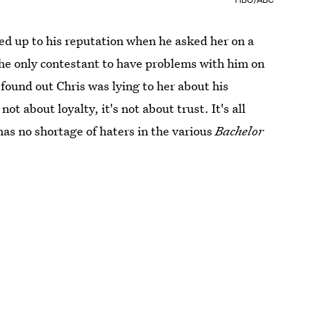
ed up to his reputation when he asked her on a
the only contestant to have problems with him on
found out Chris was lying to her about his
not about loyalty, it's not about trust. It's all
has no shortage of haters in the various
Bachelor