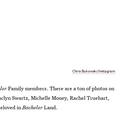
Chris Bukowski/Instagram
lor
Family members. There are a ton of photos on
Jaclyn Swartz, Michelle Money, Rachel Truehart,
beloved in
Bachelor
Land.