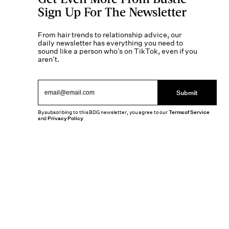
Sign Up For The Newsletter
From hair trends to relationship advice, our
daily newsletter has everything you need to
sound like a person who’s on TikTok, even if you
aren’t.
Submit
By subscribing to this BDG newsletter, you agree to our
Terms of Service
and
Privacy Policy