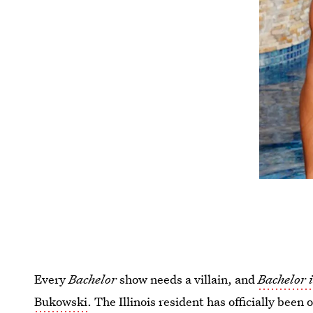
Every
Bachelor
show needs a villain, and
Bachelor 
Bukowski
. The Illinois resident has officially been 