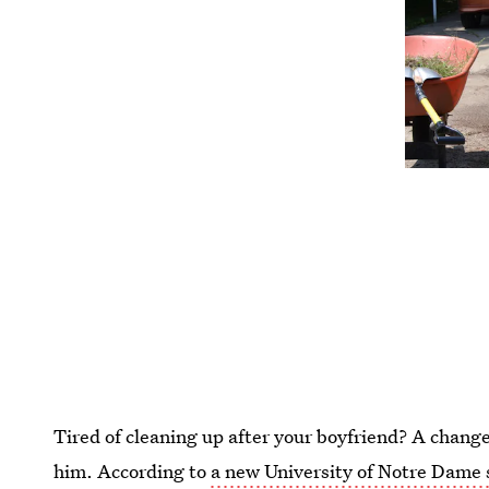
Tired of cleaning up after your boyfriend? A change
him. According to
a new University of Notre Dame 