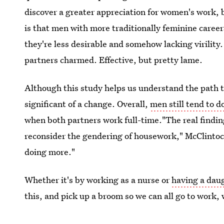
discover a greater appreciation for women's work, b
is that men with more traditionally feminine career
they're less desirable and somehow lacking virility.
partners charmed. Effective, but pretty lame.
Although this study helps us understand the path t
significant of a change. Overall,
men still tend to 
when both partners work full-time."The real findin
reconsider the gendering of housework," McClintoc
doing more."
Whether it's by working as a nurse or
having a dau
this, and pick up a broom so we can all go to work,
Image:
Tony Alter on Flickr