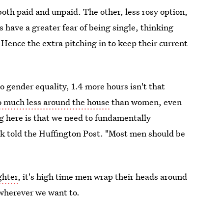
oth paid and unpaid. The other, less rosy option,
s have a greater fear of being single, thinking
 Hence the extra pitching in to keep their current
o gender equality, 1.4 more hours isn't that
do much less around the house
than women, even
g here is that we need to fundamentally
k told the Huffington Post. "Most men should be
ghter
, it's high time men wrap their heads around
 wherever we want to.