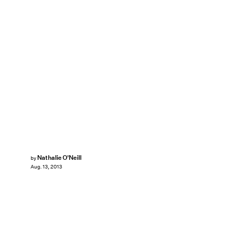
Nathalie O'Neill
by
Aug. 13, 2013