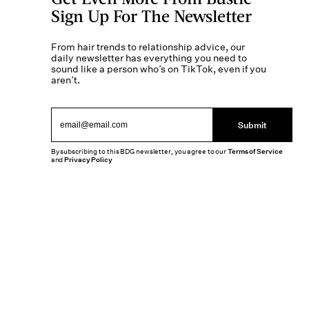
Sign Up For The Newsletter
From hair trends to relationship advice, our
daily newsletter has everything you need to
sound like a person who’s on TikTok, even if you
aren’t.
Submit
By subscribing to this BDG newsletter, you agree to our
Terms of Service
and
Privacy Policy