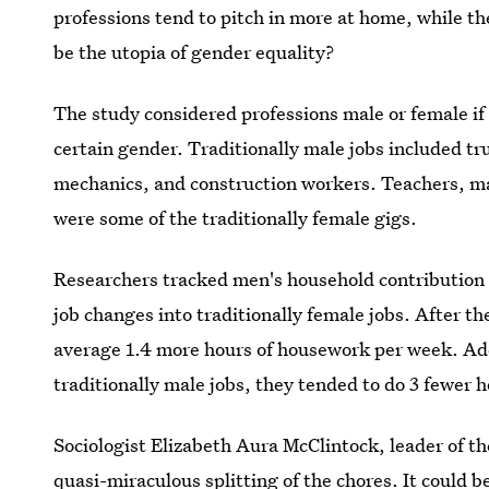
professions tend to pitch in more at home, while the
be the utopia of gender equality?
The study considered professions male or female if
certain gender. Traditionally male jobs included t
mechanics, and construction workers. Teachers, ma
were some of the traditionally female gigs.
Researchers tracked men's household contribution 
job changes into traditionally female jobs. After 
average 1.4 more hours of housework per week. Ad
traditionally male jobs, they tended to do 3 fewer
Sociologist Elizabeth Aura McClintock, leader of th
quasi-miraculous splitting of the chores. It could