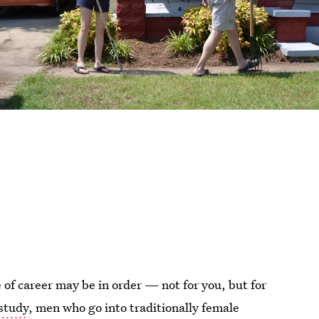
 of career may be in order — not for you, but for
study
, men who go into traditionally female