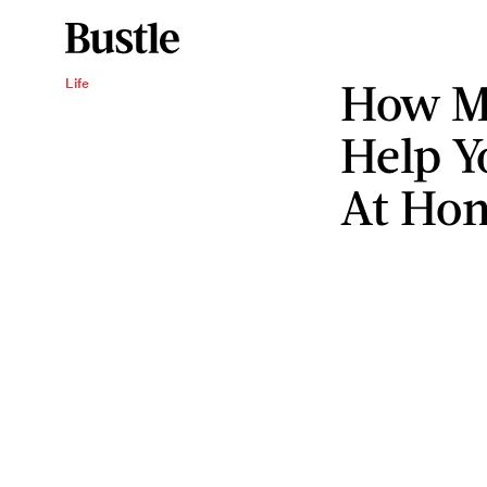
How M
Life
Help Y
At Ho