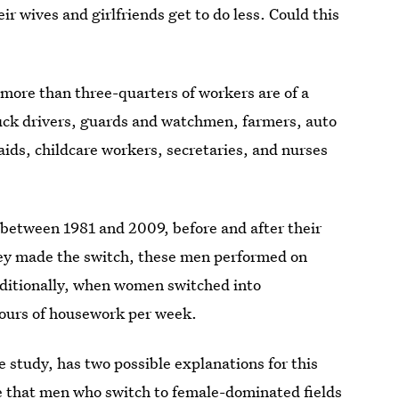
ir wives and girlfriends get to do less. Could this
 more than three-quarters of workers are of a
ruck drivers, guards and watchmen, farmers, auto
ids, childcare workers, secretaries, and nurses
between 1981 and 2009, before and after their
they made the switch, these men performed on
ditionally, when women switched into
 hours of housework per week.
e study, has two possible explanations for this
 be that men who switch to female-dominated fields