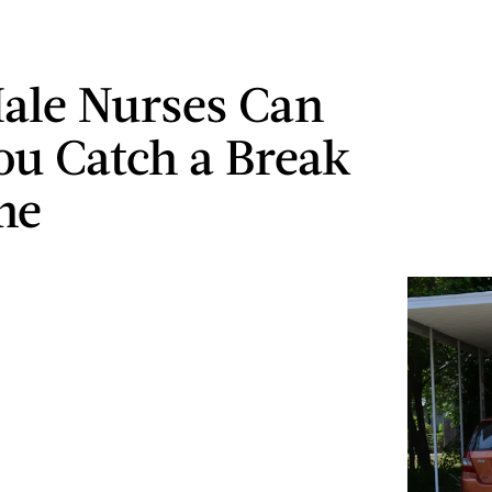
ale Nurses Can
ou Catch a Break
me