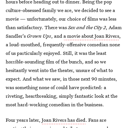
hours before heading out to dinner. Being the pop
culture-obsessed family we are, we decided to see a
movie — unfortunately, our choice of films was less
than satisfactory. There was
Sex and the City 2
, Adam
Sandler's
Grown Ups
, and
a movie about Joan Rivers
,
a loud-mouthed, frequently-offensive comedian none
of us particularly enjoyed. Still, it was the least
horrible-sounding film of the bunch, and so we
hesitantly went into the theater, unsure of what to
expect. And what we saw, in those next 90 minutes,
was something none of could have predicted: a
riveting, heartbreaking, simply fantastic look at the
most hard-working comedian in the business.
Four years later,
Joan Rivers has died
. Fans are