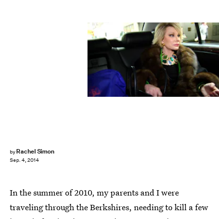
Rachel Simon
by
Sep. 4, 2014
In the summer of 2010, my parents and I were
traveling through the Berkshires, needing to kill a few