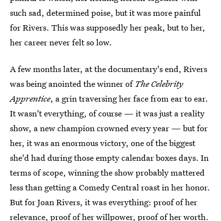
such sad, determined poise, but it was more painful
for Rivers. This was supposedly her peak, but to her,
her career never felt so low.
A few months later, at the documentary's end, Rivers
was being anointed the winner of
The Celebrity
Apprentice
, a grin traversing her face from ear to ear.
It wasn't everything, of course — it was just a reality
show, a new champion crowned every year — but for
her, it was an enormous victory, one of the biggest
she'd had during those empty calendar boxes days. In
terms of scope, winning the show probably mattered
less than getting a Comedy Central roast in her honor.
But for Joan Rivers, it was everything: proof of her
relevance, proof of her willpower, proof of her worth.