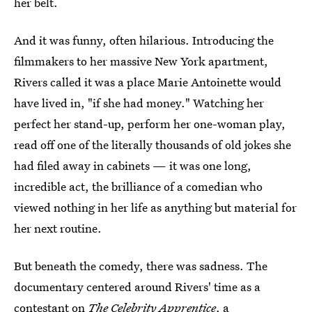
her belt.
And it was funny, often hilarious. Introducing the
filmmakers to her massive New York apartment,
Rivers called it was a place Marie Antoinette would
have lived in, "if she had money." Watching her
perfect her stand-up, perform her one-woman play,
read off one of the literally thousands of old jokes she
had filed away in cabinets — it was one long,
incredible act, the brilliance of a comedian who
viewed nothing in her life as anything but material for
her next routine.
But beneath the comedy, there was sadness. The
documentary centered around Rivers' time as a
contestant on
The Celebrity Apprentice
, a