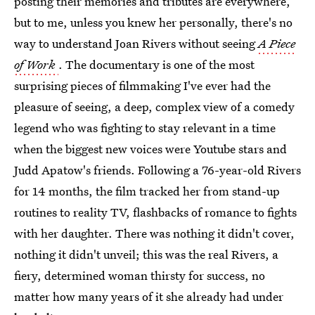
posting their memories and tributes are everywhere,
but to me, unless you knew her personally, there's no
way to understand Joan Rivers without seeing
A Piece
of Work
. The documentary is one of the most
surprising pieces of filmmaking I've ever had the
pleasure of seeing, a deep, complex view of a comedy
legend who was fighting to stay relevant in a time
when the biggest new voices were Youtube stars and
Judd Apatow's friends. Following a 76-year-old Rivers
for 14 months, the film tracked her from stand-up
routines to reality TV, flashbacks of romance to fights
with her daughter. There was nothing it didn't cover,
nothing it didn't unveil; this was the real Rivers, a
fiery, determined woman thirsty for success, no
matter how many years of it she already had under