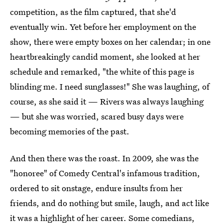
competition, as the film captured, that she'd
eventually win. Yet before her employment on the
show, there were empty boxes on her calendar; in one
heartbreakingly candid moment, she looked at her
schedule and remarked, "the white of this page is
blinding me. I need sunglasses!" She was laughing, of
course, as she said it — Rivers was always laughing
— but she was worried, scared busy days were
becoming memories of the past.
And then there was the roast. In 2009, she was the
"honoree" of Comedy Central's infamous tradition,
ordered to sit onstage, endure insults from her
friends, and do nothing but smile, laugh, and act like
it was a highlight of her career. Some comedians,