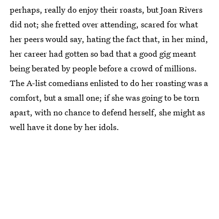
perhaps, really do enjoy their roasts, but Joan Rivers
did not; she fretted over attending, scared for what
her peers would say, hating the fact that, in her mind,
her career had gotten so bad that a good gig meant
being berated by people before a crowd of millions.
The A-list comedians enlisted to do her roasting was a
comfort, but a small one; if she was going to be torn
apart, with no chance to defend herself, she might as
well have it done by her idols.