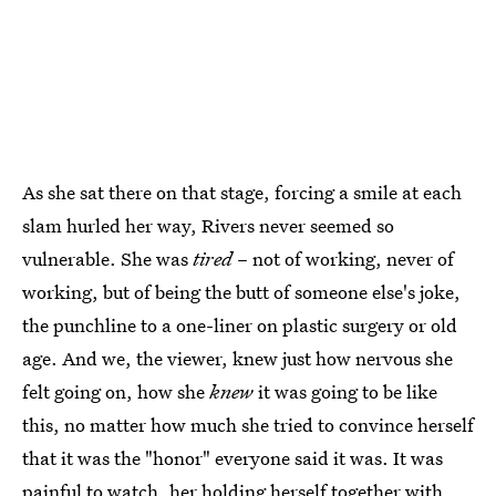
As she sat there on that stage, forcing a smile at each
slam hurled her way, Rivers never seemed so
vulnerable. She was
tired
– not of working, never of
working, but of being the butt of someone else's joke,
the punchline to a one-liner on plastic surgery or old
age. And we, the viewer, knew just how nervous she
felt going on, how she
knew
it was going to be like
this, no matter how much she tried to convince herself
that it was the "honor" everyone said it was. It was
painful to watch, her holding herself together with