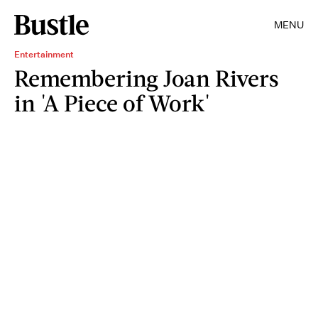
MENU
Entertainment
Remembering Joan Rivers
in 'A Piece of Work'