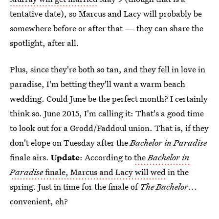
tentative date), so Marcus and Lacy will probably be
somewhere before or after that — they can share the
spotlight, after all.
Plus, since they're both so tan, and they fell in love in
paradise, I'm betting they'll want a warm beach
wedding. Could June be the perfect month? I certainly
think so. June 2015, I'm calling it: That's a good time
to look out for a Grodd/Faddoul union. That is, if they
don't elope on Tuesday after the
Bachelor in Paradise
finale airs.
Update
: According to
the
Bachelor in
Paradise
finale, Marcus and Lacy will wed
in the
spring. Just in time for the finale of
The Bachelor
...
convenient, eh?