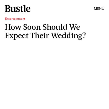
MENU
Entertainment
How Soon Should We
Expect Their Wedding?