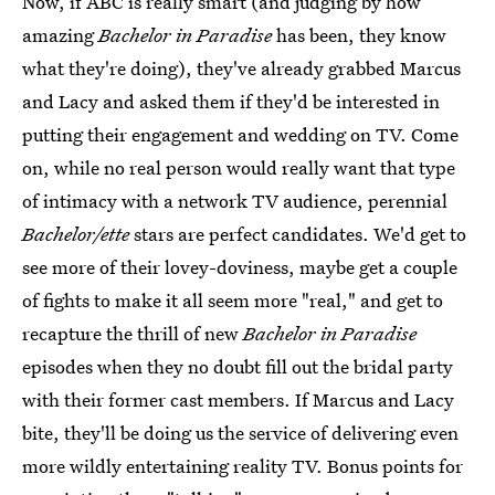
Now, if ABC is really smart (and judging by how
amazing
Bachelor in Paradise
has been, they know
what they're doing), they've already grabbed Marcus
and Lacy and asked them if they'd be interested in
putting their engagement and wedding on TV. Come
on, while no real person would really want that type
of intimacy with a network TV audience, perennial
Bachelor/ette
stars are perfect candidates. We'd get to
see more of their lovey-doviness, maybe get a couple
of fights to make it all seem more "real," and get to
recapture the thrill of new
Bachelor in Paradise
episodes when they no doubt fill out the bridal party
with their former cast members. If Marcus and Lacy
bite, they'll be doing us the service of delivering even
more wildly entertaining reality TV. Bonus points for