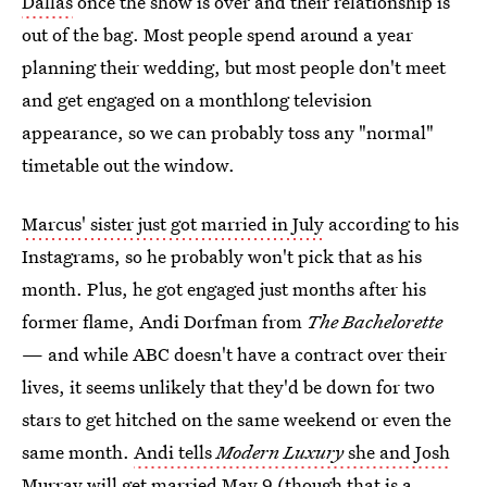
Dallas
once the show is over and their relationship is
out of the bag. Most people spend around a year
planning their wedding, but most people don't meet
and get engaged on a monthlong television
appearance, so we can probably toss any "normal"
timetable out the window.
Marcus' sister just got married in July
according to his
Instagrams, so he probably won't pick that as his
month. Plus, he got engaged just months after his
former flame, Andi Dorfman from
The Bachelorette
— and while ABC doesn't have a contract over their
lives, it seems unlikely that they'd be down for two
stars to get hitched on the same weekend or even the
same month.
Andi tells
Modern Luxury
she and Josh
Murray will get married
May 9 (though that is a