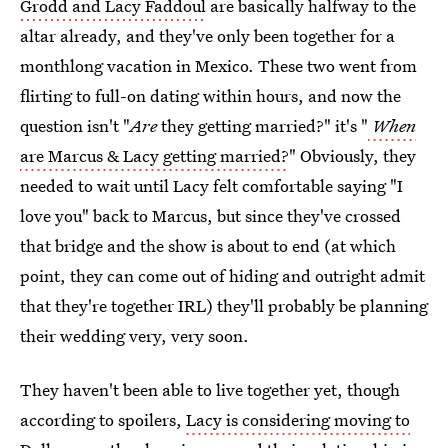
Grodd and Lacy Faddoul
are basically halfway to the
altar already, and they've only been together for a
monthlong vacation in Mexico. These two went from
flirting to full-on dating within hours, and now the
question isn't "
Are
they getting married?" it's "
When
are Marcus & Lacy getting married?
" Obviously, they
needed to wait until Lacy felt comfortable saying "I
love you" back to Marcus, but since they've crossed
that bridge and the show is about to end (at which
point, they can come out of hiding and outright admit
that they're together IRL) they'll probably be planning
their wedding very, very soon.
They haven't been able to live together yet, though
according to spoilers,
Lacy is considering moving to