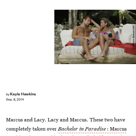
Francisco Roman/ABC
Kayla Hawkins
by
Sep. 8, 2014
Marcus and Lacy. Lacy and Marcus. These two have
completely taken over
Bachelor in Paradise
: Marcus