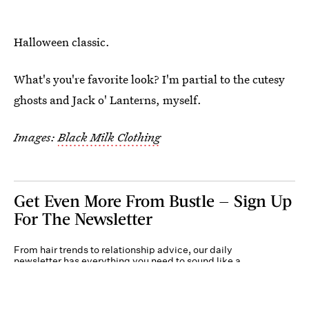
Halloween classic.
What's you're favorite look? I'm partial to the cutesy
ghosts and Jack o' Lanterns, myself.
Images:
Black Milk Clothing
Get Even More From Bustle — Sign Up
For The Newsletter
From hair trends to relationship advice, our daily
newsletter has everything you need to sound like a
person who’s on TikTok, even if you aren’t.