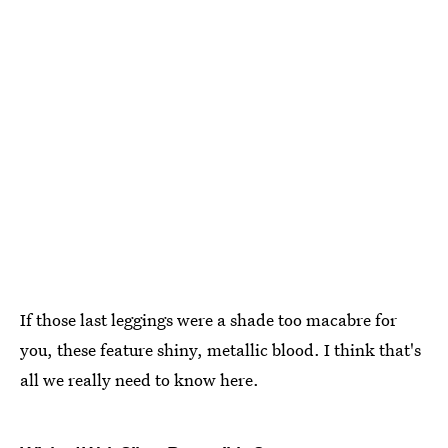
If those last leggings were a shade too macabre for
you, these feature shiny, metallic blood. I think that's
all we really need to know here.