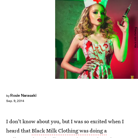
Black Milk Clothing
Rosie Narasaki
by
Sep. 9, 2014
I don't know about you, but I was so excited when I
heard that
Black Milk Clothing was doing a