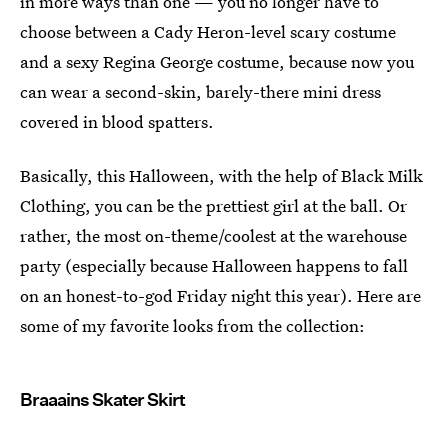
in more ways than one — you no longer have to
choose between a Cady Heron-level scary costume
and a sexy Regina George costume, because now you
can wear a second-skin, barely-there mini dress
covered in blood spatters.
Basically, this Halloween, with the help of Black Milk
Clothing, you can be the prettiest girl at the ball. Or
rather, the most on-theme/coolest at the warehouse
party (especially because Halloween happens to fall
on an honest-to-god Friday night this year). Here are
some of my favorite looks from the collection:
Braaains Skater Skirt