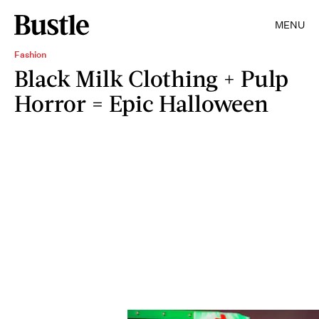
MENU
Fashion
Black Milk Clothing + Pulp
Horror = Epic Halloween