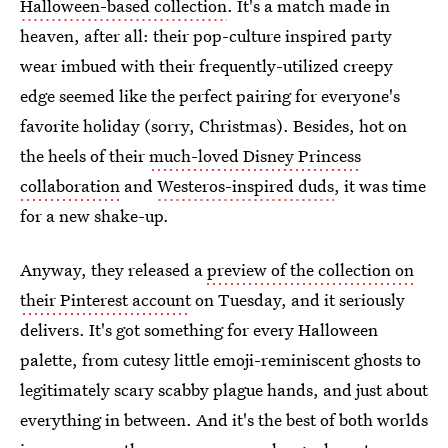
Halloween-based collection
. It's a match made in
heaven, after all: their pop-culture inspired party
wear imbued with their frequently-utilized creepy
edge seemed like the perfect pairing for everyone's
favorite holiday (sorry, Christmas). Besides, hot on
the heels of their
much-loved Disney Princess
collaboration
and
Westeros-inspired duds
, it was time
for a new shake-up.
Anyway, they released a
preview of the collection on
their Pinterest account
on Tuesday, and it seriously
delivers. It's got something for every Halloween
palette, from cutesy little emoji-reminiscent ghosts to
legitimately scary scabby plague hands, and just about
everything in between. And it's the best of both worlds