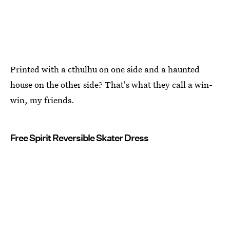
Printed with a cthulhu on one side and a haunted
house on the other side? That's what they call a win-
win, my friends.
Free Spirit Reversible Skater Dress