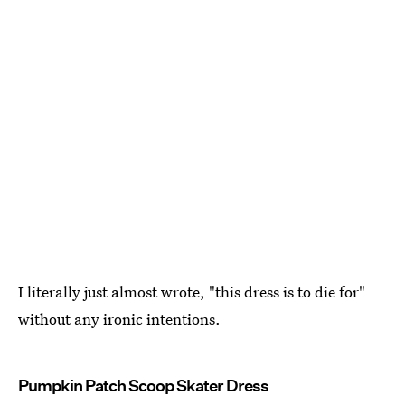
I literally just almost wrote, "this dress is to die for"
without any ironic intentions.
Pumpkin Patch Scoop Skater Dress