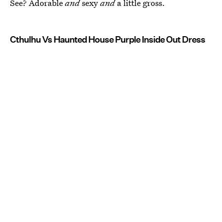
See? Adorable
and
sexy
and
a little gross.
Cthulhu Vs Haunted House Purple Inside Out Dress