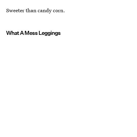
Sweeter than candy corn.
What A Mess Leggings