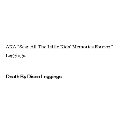
AKA "Scar All The Little Kids' Memories Forever"
Leggings.
Death By Disco Leggings