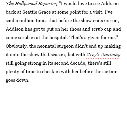
The Hollywood Reporter,
"I would love to see Addison
back at Seattle Grace at some point for a visit. I've
said a million times that before the show ends its run,
Addison has got to put on her shoes and scrub cap and
come scrub in at the hospital. That's a given for me."
Obviously, the neonatal surgeon didn't end up making
it onto the show that season, but with
Grey's Anatomy
still going strong
in its second decade, there's still
plenty of time to check in with her before the curtain
goes down.