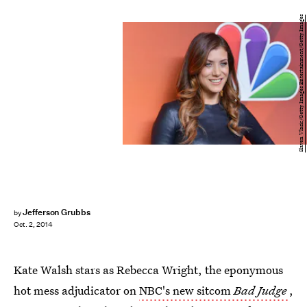
Slaven Vlasic/Getty Images Entertainment/Getty Images
Jefferson Grubbs
by
Oct. 2, 2014
Kate Walsh stars as Rebecca Wright, the eponymous
hot mess adjudicator on
NBC's new sitcom
Bad Judge
,