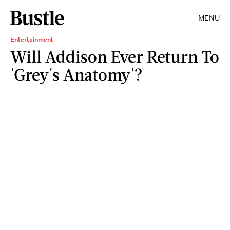
MENU
Entertainment
Will Addison Ever Return To
'Grey's Anatomy'?