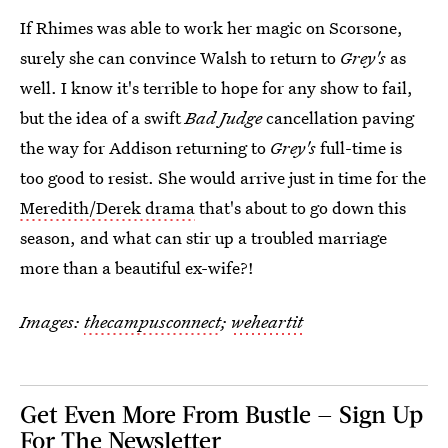
If Rhimes was able to work her magic on Scorsone,
surely she can convince Walsh to return to
Grey's
as
well. I know it's terrible to hope for any show to fail,
but the idea of a swift
Bad Judge
cancellation paving
the way for Addison returning to
Grey's
full-time is
too good to resist. She would arrive just in time for the
Meredith/Derek drama
that's about to go down this
season, and what can stir up a troubled marriage
more than a beautiful ex-wife?!
Images:
thecampusconnect
;
weheartit
Get Even More From Bustle — Sign Up
For The Newsletter