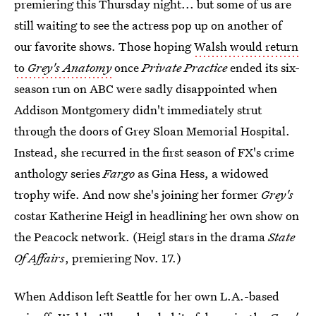
premiering this Thursday night... but some of us are
still waiting to see the actress pop up on another of
our favorite shows. Those hoping
Walsh would return
to
Grey's Anatomy
once
Private Practice
ended its six-
season run on ABC were sadly disappointed when
Addison Montgomery didn't immediately strut
through the doors of Grey Sloan Memorial Hospital.
Instead, she recurred in the first season of FX's crime
anthology series
Fargo
as Gina Hess, a widowed
trophy wife. And now she's joining her former
Grey's
costar Katherine Heigl in headlining her own show on
the Peacock network. (Heigl stars in the drama
State
Of Affairs
, premiering Nov. 17.)
When Addison left Seattle for her own L.A.-based