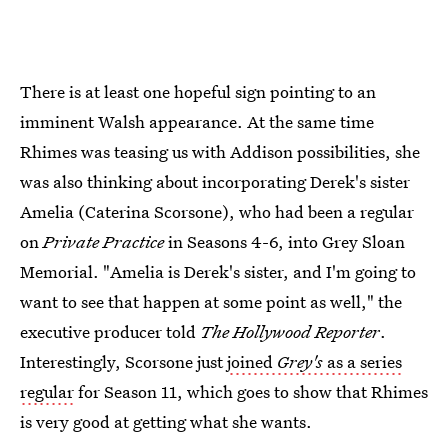
There is at least one hopeful sign pointing to an
imminent Walsh appearance. At the same time
Rhimes was teasing us with Addison possibilities, she
was also thinking about incorporating Derek's sister
Amelia (Caterina Scorsone), who had been a regular
on
Private Practice
in Seasons 4-6, into Grey Sloan
Memorial. "Amelia is Derek's sister, and I'm going to
want to see that happen at some point as well," the
executive producer told
The Hollywood Reporter
.
Interestingly, Scorsone just
joined
Grey's
as a series
regular
for Season 11, which goes to show that Rhimes
is very good at getting what she wants.