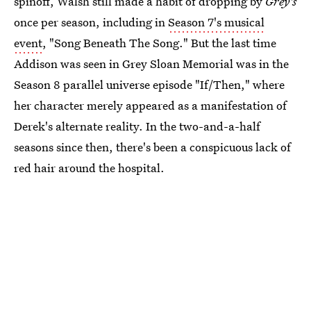
spinoff, Walsh still made a habit of dropping by
Grey's
once per season, including in
Season 7's musical
event
, "Song Beneath The Song." But the last time
Addison was seen in Grey Sloan Memorial was in the
Season 8 parallel universe episode "If/Then," where
her character merely appeared as a manifestation of
Derek's alternate reality. In the two-and-a-half
seasons since then, there's been a conspicuous lack of
red hair around the hospital.