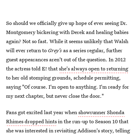
So should we officially give up hope of ever seeing Dr.
Montgomery bickering with Derek and healing babies
again? Not so fast. While it seems unlikely that Walsh
will ever return to
Grey's
as a series regular, further
guest appearances aren't out of the question. In 2012
the actress told E! that
she's always open to returning
to her old stomping grounds, schedule permitting,
saying "Of course. I'm open to anything. I'm ready for
my next chapter, but never close the door."
Fans got excited last year when
showrunner Shonda
Rhimes dropped hints
in the run-up to Season 10 that
she was interested in revisiting Addison's story, telling