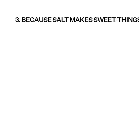
3. BECAUSE SALT MAKES SWEET THINGS