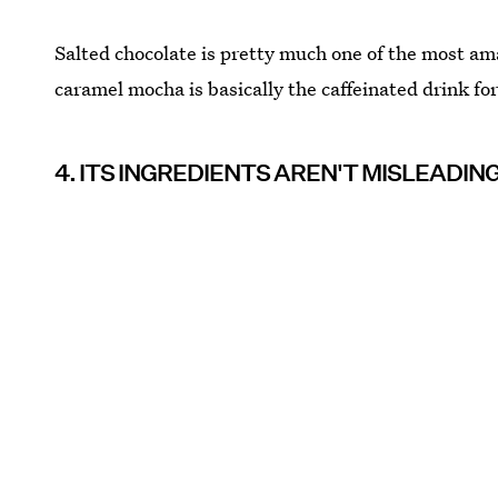
Salted chocolate is pretty much one of the most ama
caramel mocha is basically the caffeinated drink fo
4. ITS INGREDIENTS AREN'T MISLEADIN