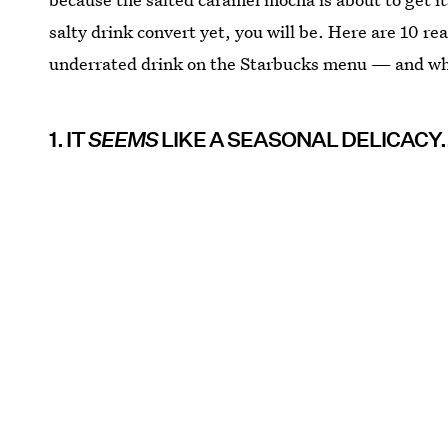
salty drink convert yet, you will be. Here are 10 r
underrated drink on the Starbucks menu — and why 
1. IT
SEEMS
LIKE A SEASONAL DELICACY..