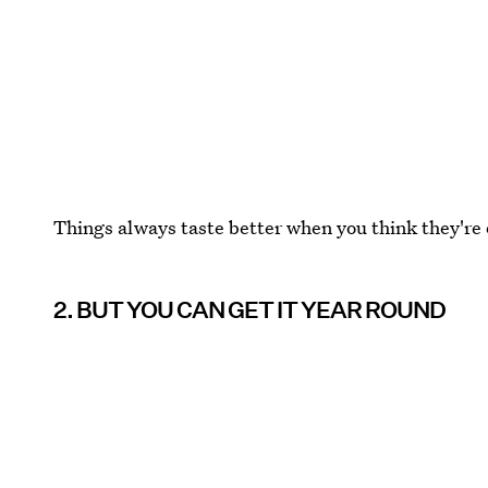
Things always taste better when you think they're o
2. BUT YOU CAN GET IT YEAR ROUND