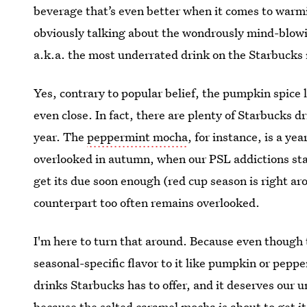
beverage that’s even better when it comes to warmi
obviously talking about the wondrously mind-blow
a.k.a. the most underrated drink on the Starbucks
Yes, contrary to popular belief, the pumpkin spice la
even close. In fact, there are plenty of Starbucks d
year. The
peppermint mocha
, for instance, is a y
overlooked in autumn, when our PSL addictions star
get its due soon enough (red cup season is right aro
counterpart too often remains overlooked.
I'm here to turn that around. Because even though
seasonal-specific flavor to it like pumpkin or pepper
drinks Starbucks has to offer, and it deserves our u
because the salted caramel mocha is about to get it