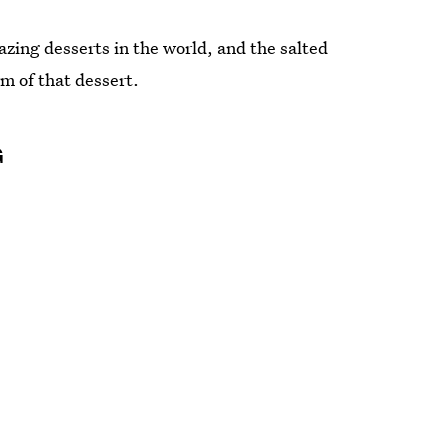
zing desserts in the world, and the salted
rm of that dessert.
G