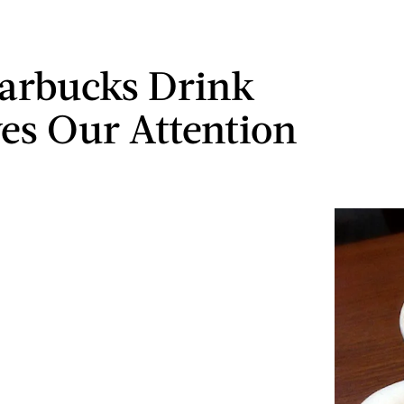
tarbucks Drink
es Our Attention