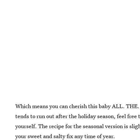
Which means you can cherish this baby ALL. THE. 
tends to run out after the holiday season, feel free
yourself. The recipe for the seasonal version is slig
your sweet and salty fix any time of year.