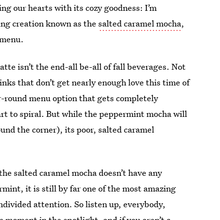
ng our hearts with its cozy goodness: I’m
ing creation known as the
salted caramel mocha
,
 menu.
tte isn’t the end-all be-all of fall beverages. Not
rinks that don’t get nearly enough love this time of
ear-round menu option that gets completely
t to spiral. But while the peppermint mocha will
und the corner), its poor, salted caramel
 the salted caramel mocha doesn’t have any
mint, it is still by far one of the most amazing
ndivided attention. So listen up, everybody,
s moment in the spotlight, and if you aren’t a