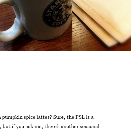
 pumpkin spice lattes
? Sure, the PSL is a
es, but if you ask me, there’s another seasonal