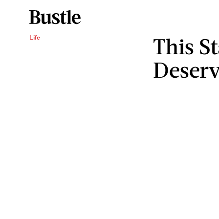
This S
Life
Deserv