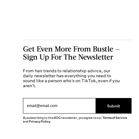
Get Even More From Bustle —
Sign Up For The Newsletter
From hair trends to relationship advice, our
daily newsletter has everything you need to
sound like a person who’s on TikTok, even if you
aren’t.
Submit
By subscribing to this BDG newsletter, you agree to our
Terms of Service
and
Privacy Policy