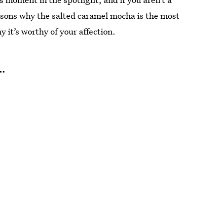
easons why the salted caramel mocha is the most
it’s worthy of your affection.
.