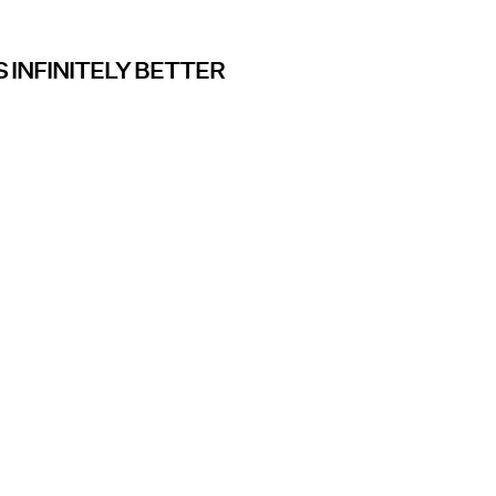
 INFINITELY BETTER