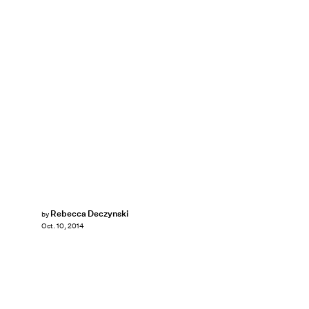
Rebecca Deczynski
by
Oct. 10, 2014