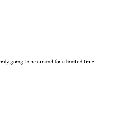
nly going to be around for a limited time...