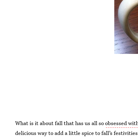
What is it about fall that has us all so
obsessed with
delicious way to add a little spice to fall’s festiviti