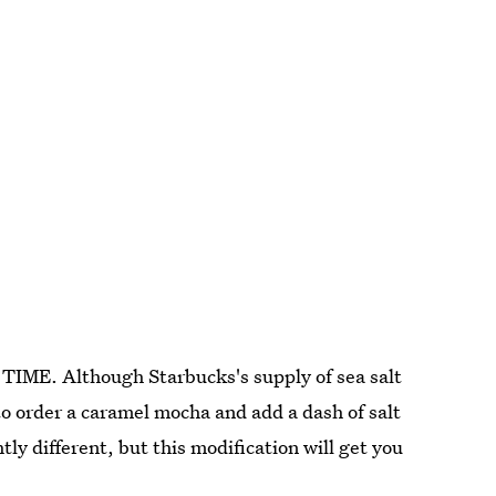
TIME. Although Starbucks's supply of sea salt
 to order a caramel mocha and add a dash of salt
htly different, but this modification will get you