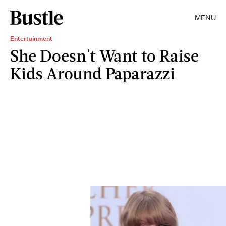
MENU
Entertainment
She Doesn't Want to Raise
Kids Around Paparazzi