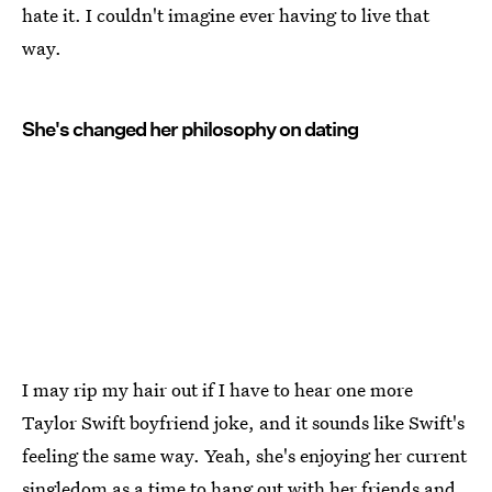
hate it. I couldn't imagine ever having to live that
way.
She's changed her philosophy on dating
I may rip my hair out if I have to hear one more
Taylor Swift boyfriend joke, and it sounds like Swift's
feeling the same way. Yeah, she's enjoying her current
singledom as a time to hang out with her friends and