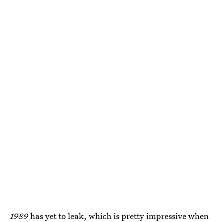
1989
has yet to leak, which is pretty impressive when