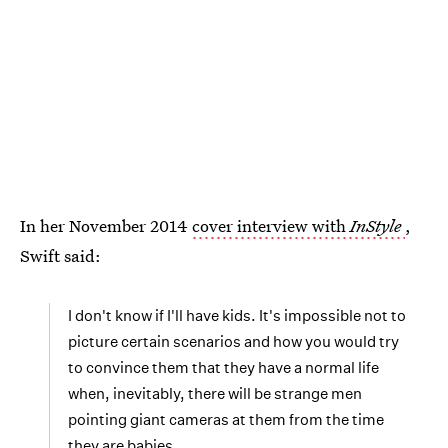
In her November 2014
cover interview with
InStyle
,
Swift said:
I don't know if I'll have kids. It's impossible not to
picture certain scenarios and how you would try
to convince them that they have a normal life
when, inevitably, there will be strange men
pointing giant cameras at them from the time
they are babies.