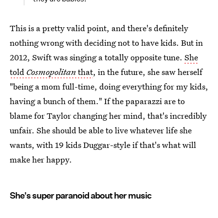
This is a pretty valid point, and there's definitely
nothing wrong with deciding not to have kids. But in
2012, Swift was singing a totally opposite tune.
She
told
Cosmopolitan
that
, in the future, she saw herself
"being a mom full-time, doing everything for my kids,
having a bunch of them." If the paparazzi are to
blame for Taylor changing her mind, that's incredibly
unfair. She should be able to live whatever life she
wants, with 19 kids Duggar-style if that's what will
make her happy.
She's super paranoid about her music