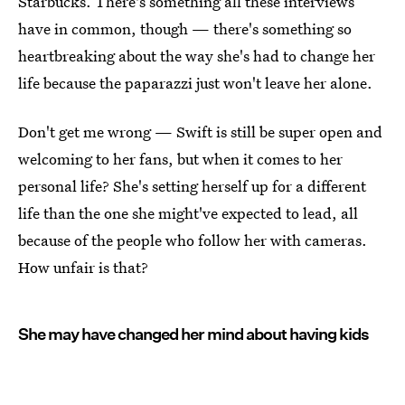
Starbucks. There's something all these interviews
have in common, though — there's something so
heartbreaking about the way she's had to change her
life because the paparazzi just won't leave her alone.
Don't get me wrong — Swift is still be super open and
welcoming to her fans, but when it comes to her
personal life? She's setting herself up for a different
life than the one she might've expected to lead, all
because of the people who follow her with cameras.
How unfair is that?
She may have changed her mind about having kids