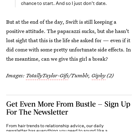
chance to start. And so I just don’t date.
But at the end of the day, Swift is still keeping a
positive attitude. The paparazzi sucks, but she hasn't
lost sight that this is the life she asked for — even if it
did come with some pretty unfortunate side effects. In
the meantime, can we give this girl a break?
Images:
TotallyTaylor-Gifs
/Tumblr,
Giphy
(2)
Get Even More From Bustle — Sign Up
For The Newsletter
From hair trends to relationship advice, our daily
newsletter has everything you need to sound like a
person who’s on TikTok, even if you aren’t.