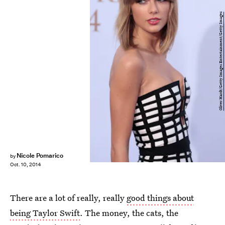
Oliver Hardt/Getty Images Entertainment/Getty Images
Nicole Pomarico
by
Oct. 10, 2014
There are a lot of really, really
good things about
being Taylor Swift
. The money, the cats, the