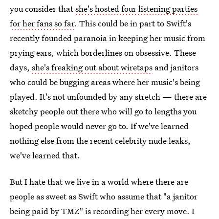
you consider that
she's hosted four listening parties
for her fans so far
. This could be in part to Swift's
recently founded paranoia in keeping her music from
prying ears, which borderlines on obsessive. These
days,
she's freaking out about wiretaps
and janitors
who could be bugging areas where her music's being
played. It's not unfounded by any stretch — there are
sketchy people out there who will go to lengths you
hoped people would never go to. If we've learned
nothing else from the recent celebrity nude leaks,
we've learned that.
But I hate that we live in a world where there are
people as sweet as Swift who assume that "a janitor
being paid by TMZ" is recording her every move. I