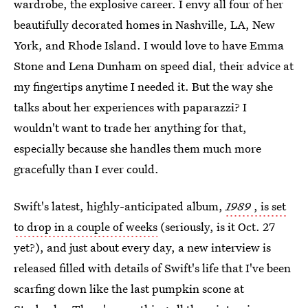
wardrobe, the explosive career. I envy all four of her
beautifully decorated homes in Nashville, LA, New
York, and Rhode Island. I would love to have Emma
Stone and Lena Dunham on speed dial, their advice at
my fingertips anytime I needed it. But the way she
talks about her experiences with paparazzi? I
wouldn't want to trade her anything for that,
especially because she handles them much more
gracefully than I ever could.
Swift's latest, highly-anticipated album,
1989
, is set
to drop in a couple of weeks
(seriously, is it Oct. 27
yet?), and just about every day, a new interview is
released filled with details of Swift's life that I've been
scarfing down like the last pumpkin scone at