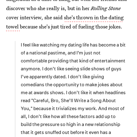
discover who she really is, but in her
Rolling Stone
cover interview, she said
she's thrown in the dating
towel
because she's just tired of fueling those jokes.
I feel like watching my dating life has become a bit
of a national pastime, and I’m just not
comfortable providing that kind of entertainment
anymore. I don’t like seeing slide shows of guys
I’ve apparently dated. I don’t like giving
comedians the opportunity to make jokes about
me at awards shows. I don’t like it when headlines
read "Careful, Bro, She’ll Write a Song About
You," because it trivializes my work. And most of
all, I don’t like how all these factors add up to
build the pressure so high in a new relationship
that it gets snuffed out before it even has a