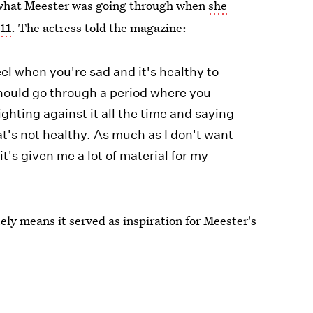
of what Meester was going through when
she
011
. The actress told the magazine:
el when you're sad and it's healthy to
should go through a period where you
ighting against it all the time and saying
t's not healthy. As much as I don't want
t's given me a lot of material for my
tely means it served as inspiration for Meester's