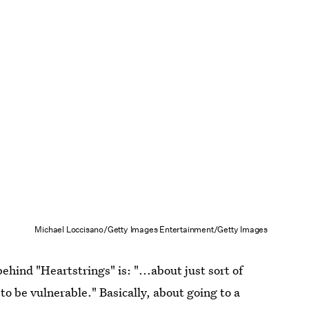
Michael Loccisano/Getty Images Entertainment/Getty Images
hind "Heartstrings" is: "...about just sort of
to be vulnerable." Basically, about going to a