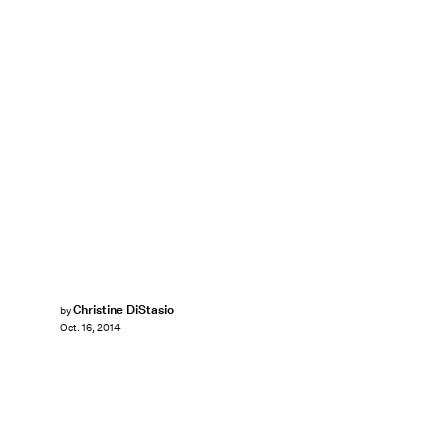
Christine DiStasio
by
Oct. 16, 2014