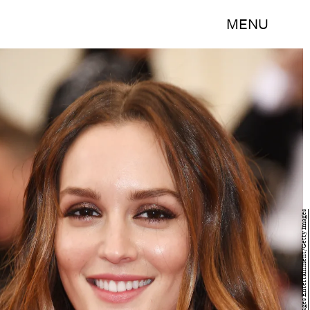
MENU
Larry Busacca/Getty Images Entertainment/Getty Images