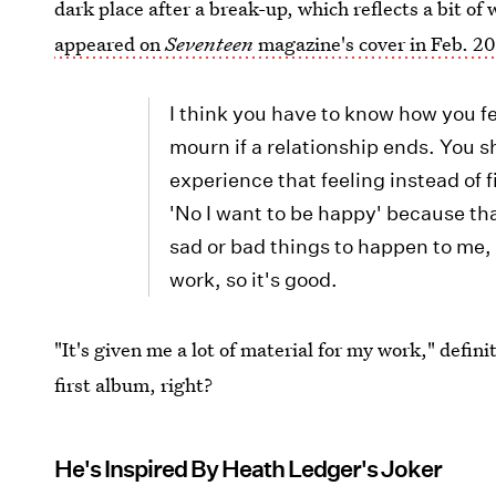
dark place after a break-up, which reflects a bit 
appeared on
Seventeen
magazine's cover in Feb. 2
I think you have to know how you fe
mourn if a relationship ends. You 
experience that feeling instead of f
'No I want to be happy' because tha
sad or bad things to happen to me, i
work, so it's good.
"It's given me a lot of material for my work," defini
first album, right?
He's Inspired By Heath Ledger's Joker