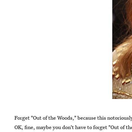
Forget "Out of the Woods," because this notoriousl
OK, fine, maybe you don't have to forget "Out of th