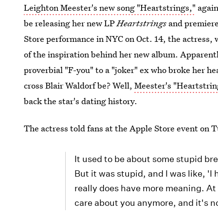
Leighton Meester's new song "Heartstrings,"
again
be releasing her new LP
Heartstrings
and premiered
Store performance in NYC on Oct. 14, the actress,
of the inspiration behind her new album. Apparentl
proverbial "F-you" to a "joker" ex who broke her he
cross Blair Waldorf be? Well,
Meester's "Heartstrin
back the star's dating history.
The actress told fans at the Apple Store event on 
It used to be about some stupid bre
But it was stupid, and I was like, 'I
really does have more meaning. At t
care about you anymore, and it's n