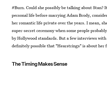
#Burn. Could she possibly be talking about Stan? It's
personal life before marrying Adam Brody, consider
her romantic life private over the years. I mean, s
super-secret ceremony when some people probably d
by Hollywood standards. But a few interviews with 
definitely possible that "Hearstrings" is about her
The Timing Makes Sense