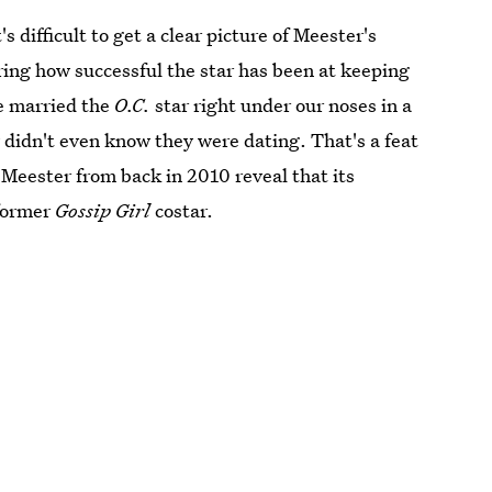
 difficult to get a clear picture of Meester's
ing how successful the star has been at keeping
he married the
O.C.
star right under our noses in a
idn't even know they were dating. That's a feat
Meester from back in 2010 reveal that its
 former
Gossip Girl
costar.