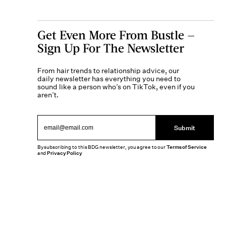
Get Even More From Bustle —
Sign Up For The Newsletter
From hair trends to relationship advice, our
daily newsletter has everything you need to
sound like a person who’s on TikTok, even if you
aren’t.
Submit
By subscribing to this BDG newsletter, you agree to our
Terms of Service
and
Privacy Policy