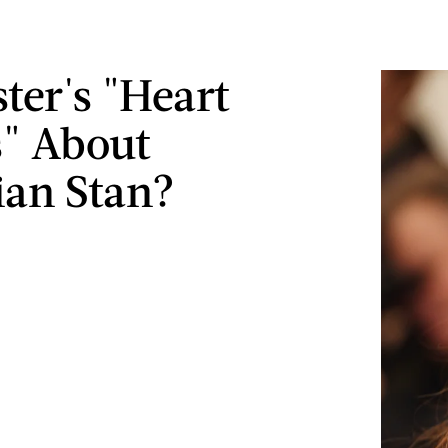
ter's "Heart
s" About
ian Stan?