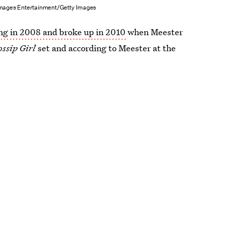
mages Entertainment/Getty Images
ng in 2008 and broke up in 2010
when Meester
ossip Girl
set and according to Meester at the