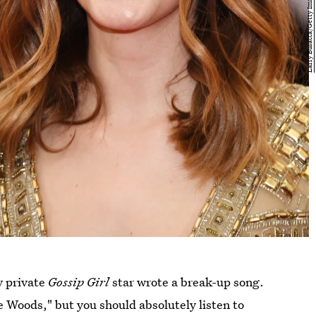
y private
Gossip Girl
star wrote a break-up song.
e Woods," but you should absolutely listen to