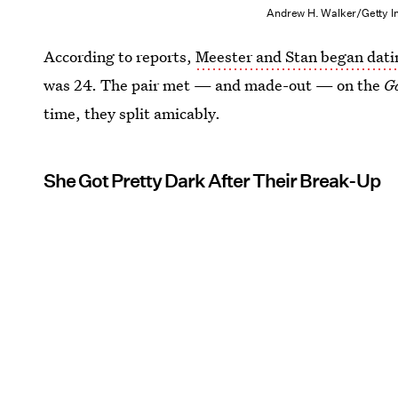
Andrew H. Walker/Getty I
According to reports,
Meester and Stan began dati
was 24. The pair met — and made-out — on the
G
time, they split amicably.
She Got Pretty Dark After Their Break-Up