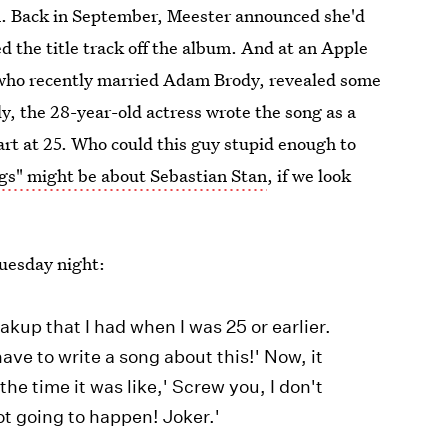
. Back in September, Meester announced she'd
 the title track off the album. And at an Apple
 who recently married Adam Brody, revealed some
y, the 28-year-old actress wrote the song as a
art at 25. Who could this guy stupid enough to
gs" might be about Sebastian Stan
, if we look
Tuesday night:
akup that I had when I was 25 or earlier.
 have to write a song about this!' Now, it
he time it was like,' Screw you, I don't
ot going to happen! Joker.'