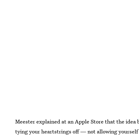
Meester explained at an Apple Store that the idea be
tying your heartstrings off — not allowing yourself 