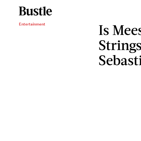
Is Mees
Entertainment
String
Sebast