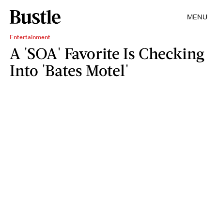
MENU
Entertainment
A 'SOA' Favorite Is Checking
Into 'Bates Motel'