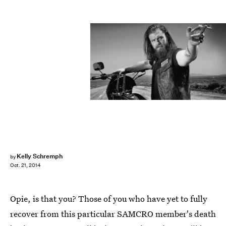
Kelly Schremph
by
Oct. 21, 2014
Opie, is that you? Those of you who have yet to fully
recover from this particular SAMCRO member's death