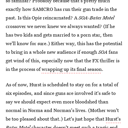
so familiar? Probably because that's pretty much
exactly how SAMCRO has run their gun trade in the
past. Is this Opie reincarnated? A
SOA
-
Bates Motel
crossover we never knew we always wanted? (If he
has two kids and gets married to a porn star, then
we'll know for sure.) Either way, this has the potential
to bring in a whole new audience if enough
SOA
fans
get wind of this, especially now that the FX thriller is
in the process of
wrapping up its final season
.
As of now, Hurst is scheduled to stay on for a total of
six episodes, and since guns are involved it's safe to
say we should expect even more bloodshed than
normal in Norma and Norman's lives. (Mother won't
be too pleased about that.) Let's just hope that
Hurst's
Bates Motel
character
doesn't meet such a tragic end