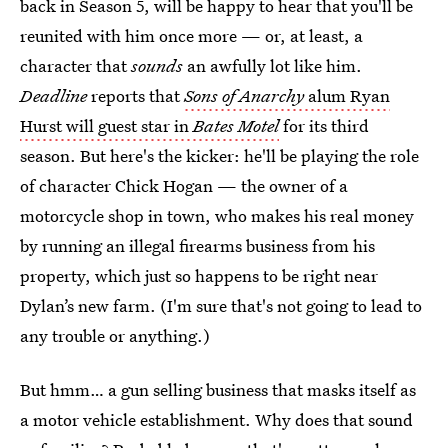
back in Season 5, will be happy to hear that you'll be
reunited with him once more — or, at least, a
character that
sounds
an awfully lot like him.
Deadline
reports that
Sons of Anarchy
alum Ryan
Hurst will guest star in
Bates Motel
for its third
season. But here's the kicker: he'll be playing the role
of character Chick Hogan — the owner of a
motorcycle shop in town, who makes his real money
by running an illegal firearms business from his
property, which just so happens to be right near
Dylan’s new farm. (I'm sure that's not going to lead to
any trouble or anything.)
But hmm… a gun selling business that masks itself as
a motor vehicle establishment. Why does that sound