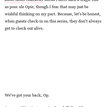
as poor ole Opie, though I fear that may just be
wishful thinking on my part. Because, let's be honest,
when guests check-in on this series, they don't always
get to check out alive.
We've got your back, Op.