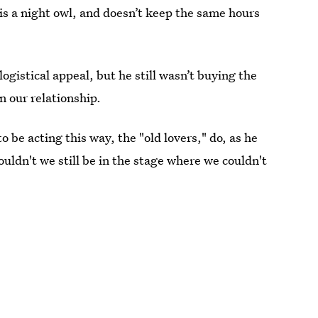
is a night owl, and doesn’t keep the same hours
logistical appeal, but he still wasn’t buying the
in our relationship.
to be acting this way, the "old lovers," do, as he
ouldn't we still be in the stage where we couldn't