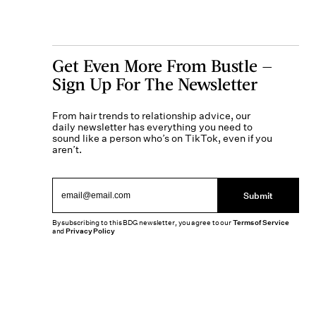
Get Even More From Bustle —
Sign Up For The Newsletter
From hair trends to relationship advice, our
daily newsletter has everything you need to
sound like a person who’s on TikTok, even if you
aren’t.
Submit
By subscribing to this BDG newsletter, you agree to our
Terms of Service
and
Privacy Policy