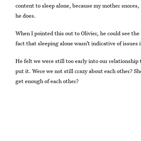
content to sleep alone, because my mother snores, 
he does.
When I pointed this out to Olivier, he could see the 
fact that sleeping alone wasn’t indicative of issues 
He felt we were still too early into our relationship 
put it. Were we not still crazy about each other? Sh
get enough of each other?