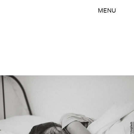
MENU
Unsplash