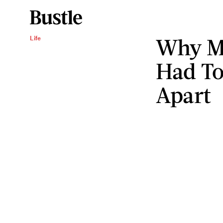
Why M
Life
Had To
Apart