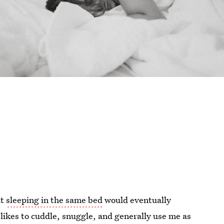
at
sleeping in the same bed
would eventually
 likes to cuddle, snuggle, and generally use me as