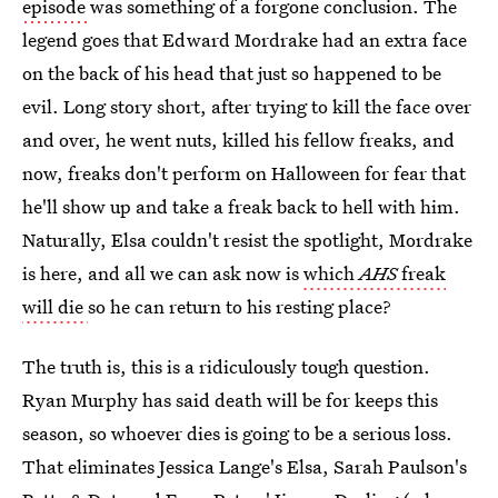
episode
was something of a forgone conclusion. The
legend goes that Edward Mordrake had an extra face
on the back of his head that just so happened to be
evil. Long story short, after trying to kill the face over
and over, he went nuts, killed his fellow freaks, and
now, freaks don't perform on Halloween for fear that
he'll show up and take a freak back to hell with him.
Naturally, Elsa couldn't resist the spotlight, Mordrake
is here, and all we can ask now is
which
AHS
freak
will die
so he can return to his resting place?
The truth is, this is a ridiculously tough question.
Ryan Murphy has said death will be for keeps this
season, so whoever dies is going to be a serious loss.
That eliminates Jessica Lange's Elsa, Sarah Paulson's