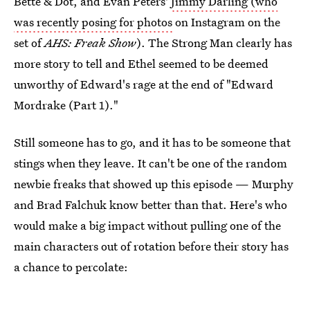
Bette & Dot, and Evan Peters'
Jimmy Darling (who
was recently posing for photos
on Instagram on the
set of
AHS: Freak Show
). The Strong Man clearly has
more story to tell and Ethel seemed to be deemed
unworthy of Edward's rage at the end of "Edward
Mordrake (Part 1)."
Still someone has to go, and it has to be someone that
stings when they leave. It can't be one of the random
newbie freaks that showed up this episode — Murphy
and Brad Falchuk know better than that. Here's who
would make a big impact without pulling one of the
main characters out of rotation before their story has
a chance to percolate: