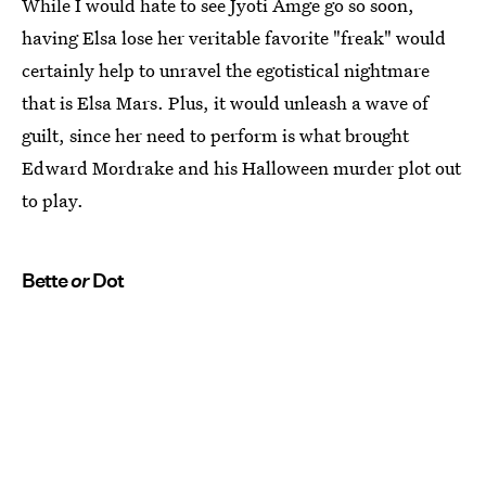
While I would hate to see Jyoti Amge go so soon,
having Elsa lose her veritable favorite "freak" would
certainly help to unravel the egotistical nightmare
that is Elsa Mars. Plus, it would unleash a wave of
guilt, since her need to perform is what brought
Edward Mordrake and his Halloween murder plot out
to play.
Bette
or
Dot