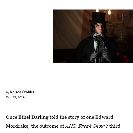
Kelsea Stahler
by
Oct. 23, 2014
Once Ethel Darling told the story of one
Edward
Mordrake, the outcome of
AHS: Freak Show's
third