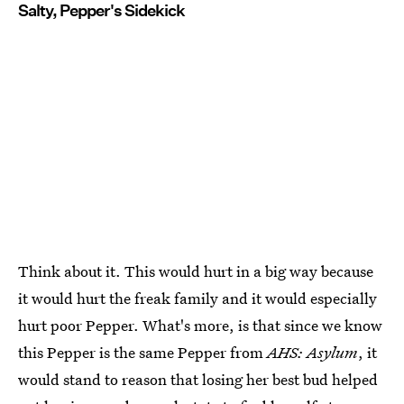
Salty, Pepper's Sidekick
Think about it. This would hurt in a big way because
it would hurt the freak family and it would especially
hurt poor Pepper. What's more, is that since we know
this Pepper is the same Pepper from
AHS: Asylum
, it
would stand to reason that losing her best bud helped