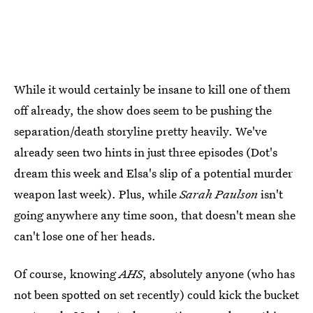
While it would certainly be insane to kill one of them
off already, the show does seem to be pushing the
separation/death storyline pretty heavily. We've
already seen two hints in just three episodes (Dot's
dream this week and Elsa's slip of a potential murder
weapon last week). Plus, while
Sarah Paulson
isn't
going anywhere any time soon, that doesn't mean she
can't lose one of her heads.
Of course, knowing
AHS
, absolutely anyone (who has
not been spotted on set recently) could kick the bucket