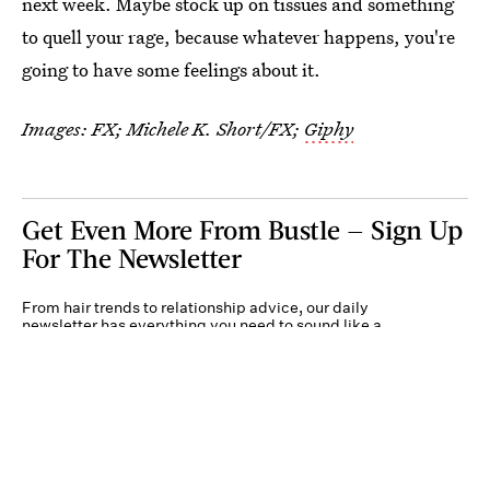
next week. Maybe stock up on tissues and something
to quell your rage, because whatever happens, you're
going to have some feelings about it.
Images: FX; Michele K. Short/FX;
Giphy
Get Even More From Bustle — Sign Up
For The Newsletter
From hair trends to relationship advice, our daily
newsletter has everything you need to sound like a
person who’s on TikTok, even if you aren’t.
Submit
By subscribing to this BDG newsletter, you agree to our
Terms of Service
and
Privacy
Policy