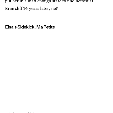
put her in a mad enough state to find herself at
Briarcliff 14 years later, no?
Elsa's Sidekick, Ma Petite