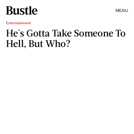
MENU
Entertainment
He's Gotta Take Someone To
Hell, But Who?