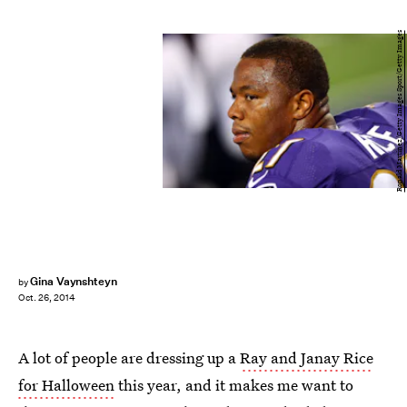
Ronald Martinez/Getty Images Sport/Getty Images
Gina Vaynshteyn
by
Oct. 26, 2014
A lot of people are dressing up a
Ray and Janay Rice
for Halloween
this year, and it makes me want to