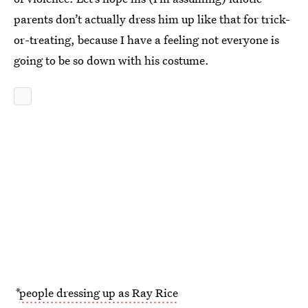
parents don’t actually dress him up like that for trick-
or-treating, because I have a feeling not everyone is
going to be so down with his costume.
*
people dressing up as Ray Rice