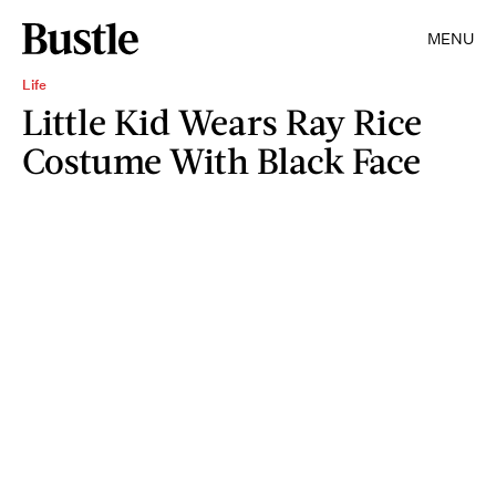
MENU
Life
Little Kid Wears Ray Rice
Costume With Black Face