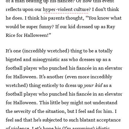
of a man beating up his fiancée? Or how this event
reflects upon our
hyper-violent culture
? I don’t think
he does. I think his parents thought, “You know what
would be super funny? If our kid dressed up as Ray
Rice for Halloween!”
It’s one (incredibly wretched) thing to be a totally
bigoted and misogynistic ass who dresses up as a
football player who punched his fiancée in an elevator
for Halloween. It’s another (even more incredibly
wretched) thing entirely to dress up
your kid
as a
football player who punched his fiancée in an elevator
for Halloween. This little boy might not understand
the severity of the situation, but I feel sad for him. I
feel sad that he’s subjected to such blatant acceptance
of violence. Let’s hope his (I’m assuming) idiotic