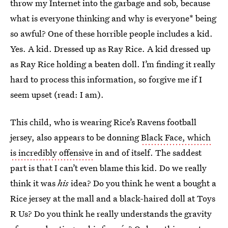
throw my Internet into the garbage and sob, because
what is everyone thinking and why is everyone* being
so awful? One of these horrible people includes a kid.
Yes. A kid. Dressed up as Ray Rice. A kid dressed up
as Ray Rice holding a beaten doll. I’m finding it really
hard to process this information, so forgive me if I
seem upset (read: I am).
This child, who is wearing Rice’s Ravens football
jersey, also appears to be donning
Black Face, which
is incredibly offensive
in and of itself. The saddest
part is that I can’t even blame this kid. Do we really
think it was
his
idea? Do you think he went a bought a
Rice jersey at the mall and a black-haired doll at Toys
R Us? Do you think he really understands the gravity