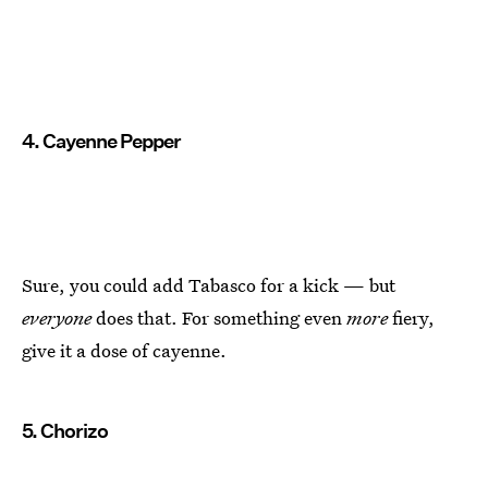
4. Cayenne Pepper
Sure, you could add Tabasco for a kick — but
everyone
does that. For something even
more
fiery,
give it a dose of cayenne.
5. Chorizo