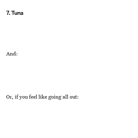
7. Tuna
And:
Or, if you feel like going all out: