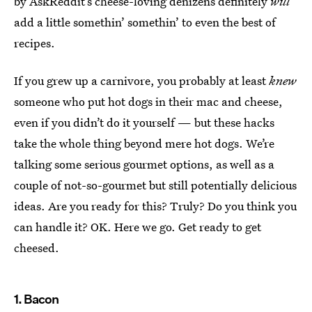
by AskReddit’s cheese-loving denizens definitely
will
add a little somethin’ somethin’ to even the best of
recipes.
If you grew up a carnivore, you probably at least
knew
someone who put hot dogs in their mac and cheese,
even if you didn’t do it yourself — but these hacks
take the whole thing beyond mere hot dogs. We’re
talking some serious gourmet options, as well as a
couple of not-so-gourmet but still potentially delicious
ideas. Are you ready for this? Truly? Do you think you
can handle it? OK. Here we go. Get ready to get
cheesed.
1. Bacon