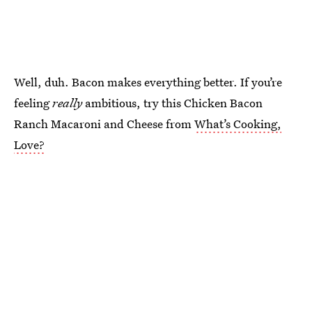
Well, duh. Bacon makes everything better. If you’re
feeling
really
ambitious, try this Chicken Bacon
Ranch Macaroni and Cheese from
What’s Cooking,
Love?