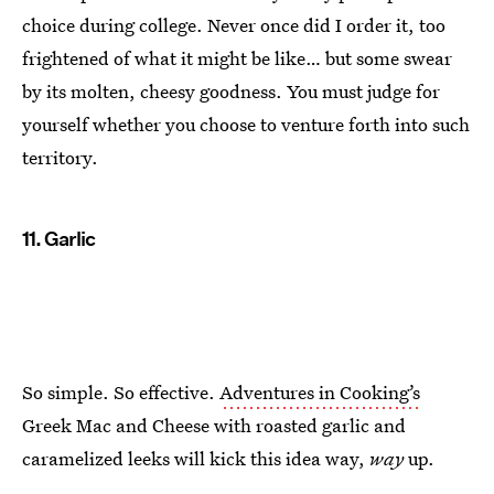
choice during college. Never once did I order it, too
frightened of what it might be like… but some swear
by its molten, cheesy goodness. You must judge for
yourself whether you choose to venture forth into such
territory.
11. Garlic
So simple. So effective.
Adventures in Cooking’s
Greek Mac and Cheese with roasted garlic and
caramelized leeks will kick this idea way,
way
up.