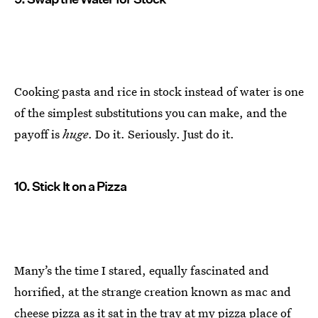
Cooking pasta and rice in stock instead of water is one
of the simplest substitutions you can make, and the
payoff is
huge
. Do it. Seriously. Just do it.
10. Stick It on a Pizza
Many’s the time I stared, equally fascinated and
horrified, at the strange creation known as mac and
cheese pizza as it sat in the tray at my pizza place of