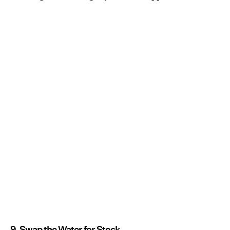
9. Swap the Water for Stock