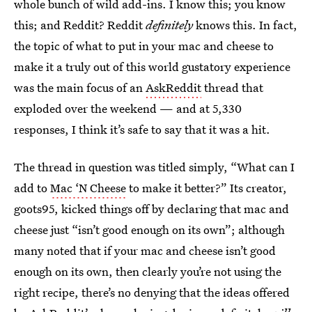
whole bunch of wild add-ins. I know this; you know
this; and Reddit? Reddit
definitely
knows this. In fact,
the topic of what to put in your mac and cheese to
make it a truly out of this world gustatory experience
was the main focus of an
AskReddit
thread that
exploded over the weekend — and at 5,330
responses, I think it’s safe to say that it was a hit.
The thread in question was titled simply, “What can I
add to
Mac ‘N Cheese
to make it better?” Its creator,
goots95, kicked things off by declaring that mac and
cheese just “isn’t good enough on its own”; although
many noted that if your mac and cheese isn’t good
enough on its own, then clearly you’re not using the
right recipe, there’s no denying that the ideas offered