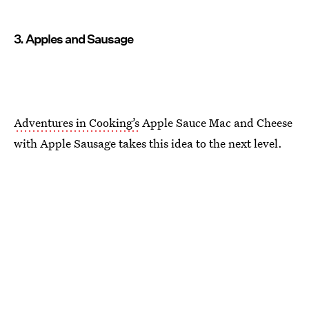
3. Apples and Sausage
Adventures in Cooking’s
Apple Sauce Mac and Cheese
with Apple Sausage takes this idea to the next level.