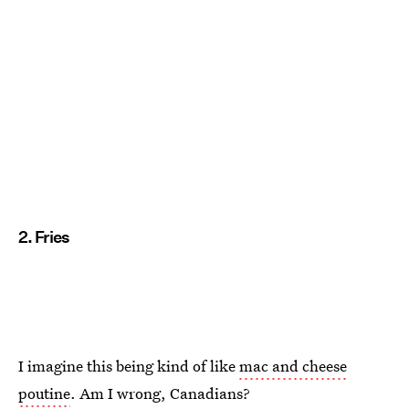
2. Fries
I imagine this being kind of like
mac and cheese
poutine
. Am I wrong, Canadians?