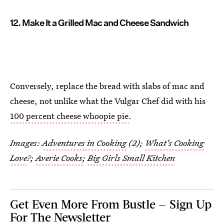
12. Make It a Grilled Mac and Cheese Sandwich
Conversely, replace the bread with slabs of mac and
cheese, not unlike what the Vulgar Chef did with his
100 percent cheese whoopie pie
.
Images:
Adventures in Cooking
(2);
What's Cooking
Love
?;
Averie Cooks
;
Big Girls Small Kitchen
Get Even More From Bustle — Sign Up
For The Newsletter