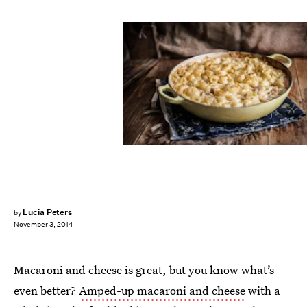
Lucia Peters
by
November 3, 2014
Macaroni and cheese is great, but you know what’s
even better?
Amped-up macaroni and cheese
with a