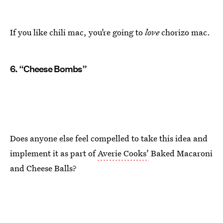
If you like chili mac, you’re going to
love
chorizo mac.
6. “Cheese Bombs”
Does anyone else feel compelled to take this idea and
implement it as part of
Averie Cooks’
Baked Macaroni
and Cheese Balls?