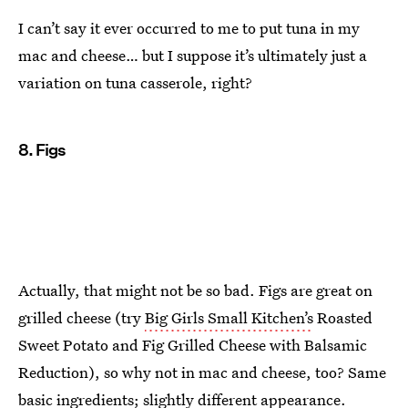
I can’t say it ever occurred to me to put tuna in my
mac and cheese… but I suppose it’s ultimately just a
variation on tuna casserole, right?
8. Figs
Actually, that might not be so bad. Figs are great on
grilled cheese (try
Big Girls Small Kitchen’s
Roasted
Sweet Potato and Fig Grilled Cheese with Balsamic
Reduction), so why not in mac and cheese, too? Same
basic ingredients; slightly different appearance.