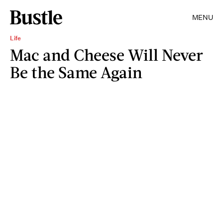
MENU
Life
Mac and Cheese Will Never
Be the Same Again