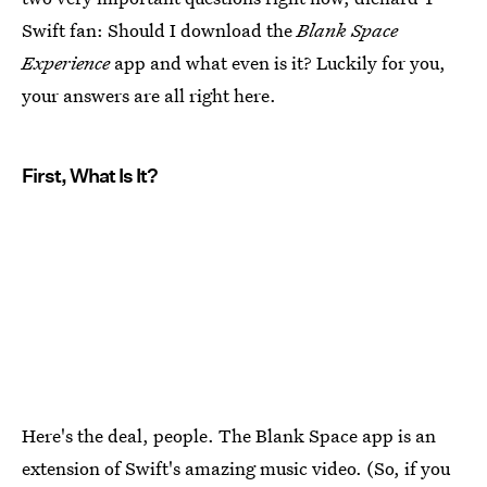
Swift fan: Should I download the
Blank Space
Experience
app and what even is it? Luckily for you,
your answers are all right here.
First, What Is It?
Here's the deal, people. The Blank Space app is an
extension of Swift's amazing music video. (So, if you