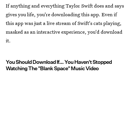
If anything and everything Taylor Swift does and says
gives you life, you're downloading this app. Even if
this app was just a live stream of Swift's cats playing,
masked as an interactive experience, you'd download
it.
You Should Download If... You Haven't Stopped
Watching The "Blank Space" Music Video