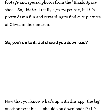
footage and special photos from the "Blank Space"
shoot. So, this isn't really a
game
per say, but it's
pretty damn fun and rewarding to find cute pictures
of Olivia in the mansion.
So, you're into it. But should you download?
Now that you know what's up with this app, the big
question remains — should you download it? (It's