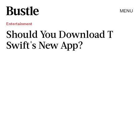
MENU
Entertainment
Should You Download T
Swift's New App?