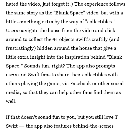
hated the video, just forget it.) The experience follows
the same story as the "Blank Space" video, but with a
little something extra by the way of "collectibles."
Users navigate the house from the video and click
around to collect the 41 objects Swift's craftily (and
frustratingly) hidden around the house that give a
little extra insight into the inspiration behind "Blank
Space." Sounds fun, right? The app also prompts
users and Swift fans to share their collectibles with
others playing the game, via Facebook or other social
media, so that they can help other fans find them as
well.
If that doesn't sound fun to you, but you still love T
Swift — the app also features behind-the-scenes