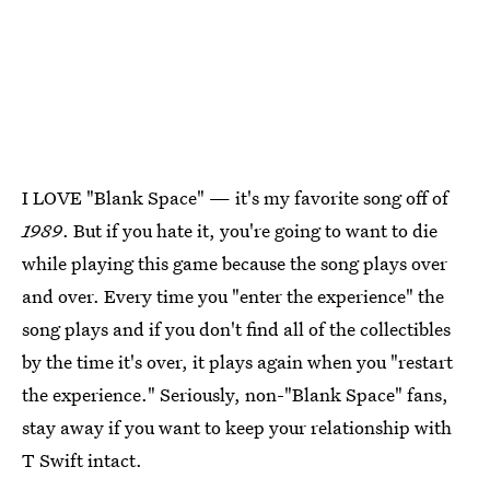
I LOVE "Blank Space" — it's my favorite song off of
1989
. But if you hate it, you're going to want to die
while playing this game because the song plays over
and over. Every time you "enter the experience" the
song plays and if you don't find all of the collectibles
by the time it's over, it plays again when you "restart
the experience." Seriously, non-"Blank Space" fans,
stay away if you want to keep your relationship with
T Swift intact.