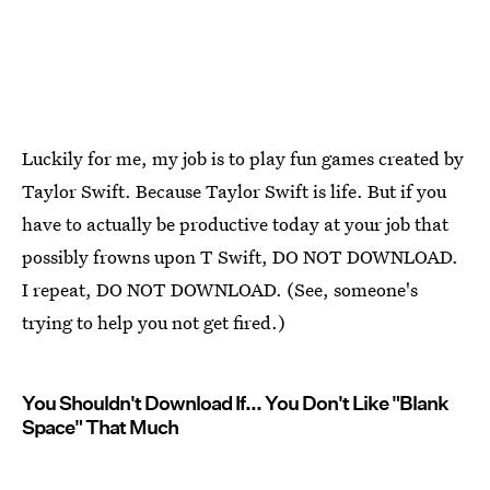
Luckily for me, my job is to play fun games created by
Taylor Swift. Because Taylor Swift is life. But if you
have to actually be productive today at your job that
possibly frowns upon T Swift, DO NOT DOWNLOAD.
I repeat, DO NOT DOWNLOAD. (See, someone's
trying to help you not get fired.)
You Shouldn't Download If... You Don't Like "Blank
Space" That Much