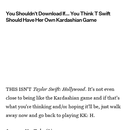
You Shouldn't Download If... You Think T Swift
Should Have Her Own Kardashian Game
THIS ISN'T
Taylor Swift: Hollywood
. It's not even
close to being like the Kardashian game and if that's
what you're thinking and/or hoping it'll be, just walk
away now and go back to playing KK: H.