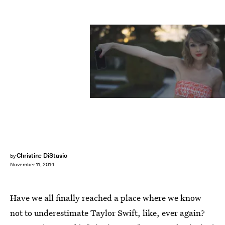
Christine DiStasio
by
November 11, 2014
Have we all finally reached a place where we know
not to underestimate Taylor Swift, like, ever again?