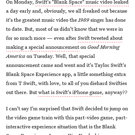
On Monday,
Swift's "Blank Space" music video leaked
a day early and, obviously, we all freaked out because
it's the greatest music video the
1989
singer has done
to date. But, most of us didn't know that we were in
for so much more — even after
Swift tweeted about
making a special announcement
on
Good Morning
America
on Tuesday. Well, that special
announcement came and went and it's Taylor Swift's
Blank Space Experience app, a little something extra
from T Swift, with love, to all of you diehard Swifties
out there. But
what is Swift's iPhone game
, anyway??
I can't say I'm surprised that Swift decided to jump on
the video game train with this part-video game, part-
interactive experience situation that is the Blank