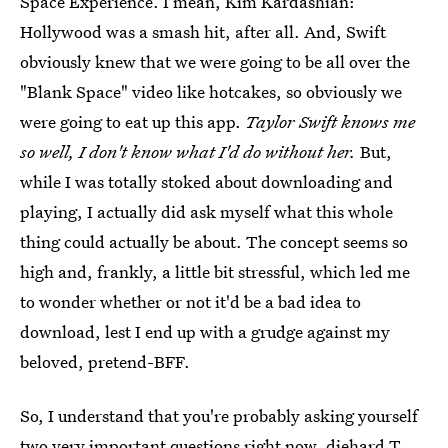
Space Experience. I mean, Kim Kardashian:
Hollywood was a smash hit, after all. And, Swift
obviously knew that we were going to be all over the
"Blank Space" video like hotcakes, so obviously we
were going to eat up this app.
Taylor Swift knows me
so well, I don't know what I'd do without her.
But,
while I was totally stoked about downloading and
playing, I actually did ask myself what this whole
thing could actually be about. The concept seems so
high and, frankly, a little bit stressful, which led me
to wonder whether or not it'd be a bad idea to
download, lest I end up with a grudge against my
beloved, pretend-BFF.
So, I understand that you're probably asking yourself
two very important questions right now, diehard T