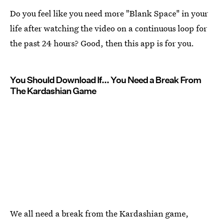
Do you feel like you need more "Blank Space" in your
life after watching the video on a continuous loop for
the past 24 hours? Good, then this app is for you.
You Should Download If... You Need a Break From
The Kardashian Game
We all need a break from the Kardashian game,