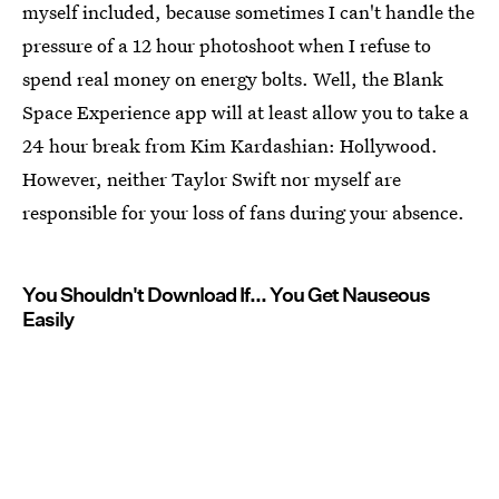
myself included, because sometimes I can't handle the
pressure of a 12 hour photoshoot when I refuse to
spend real money on energy bolts. Well, the Blank
Space Experience app will at least allow you to take a
24 hour break from Kim Kardashian: Hollywood.
However, neither Taylor Swift nor myself are
responsible for your loss of fans during your absence.
You Shouldn't Download If... You Get Nauseous
Easily