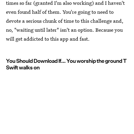
times so far (granted I'm also working) and I haven't
even found half of them. You're going to need to
devote a serious chunk of time to this challenge and,
no, "waiting until later" isn't an option. Because you
will get addicted to this app and fast.
You Should Download If... You worship the ground T
Swift walks on