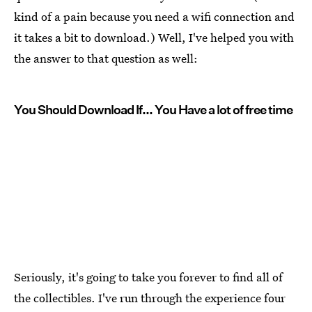
kind of a pain because you need a wifi connection and
it takes a bit to download.) Well, I've helped you with
the answer to that question as well:
You Should Download If... You Have a lot of free time
Seriously, it's going to take you forever to find all of
the collectibles. I've run through the experience four