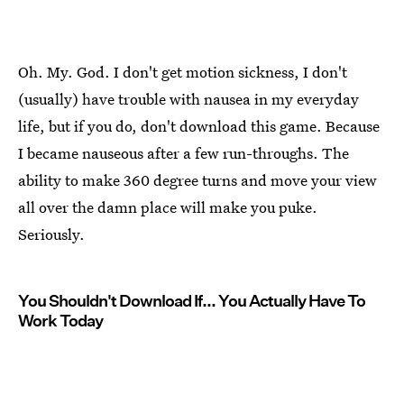
Oh. My. God. I don't get motion sickness, I don't
(usually) have trouble with nausea in my everyday
life, but if you do, don't download this game. Because
I became nauseous after a few run-throughs. The
ability to make 360 degree turns and move your view
all over the damn place will make you puke.
Seriously.
You Shouldn't Download If... You Actually Have To
Work Today