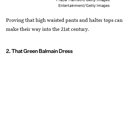
Entertainment/Getty Images
Proving that high waisted pants and halter tops can
make their way into the 21st century.
2. That Green Balmain Dress