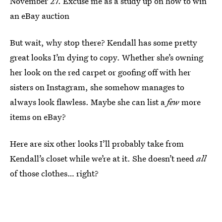
November 27. Excuse me as a study up on how to win
an eBay auction
But wait, why stop there? Kendall has some pretty
great looks I’m dying to copy. Whether she’s owning
her look on the red carpet or goofing off with her
sisters on Instagram, she somehow manages to
always look flawless. Maybe she can list a
few
more
items on eBay?
Here are six other looks I’ll probably take from
Kendall’s closet while we’re at it. She doesn’t need
all
of those clothes… right?