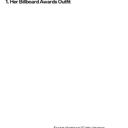
1. Her Billboard Awards Outfit
Frazer Harrison/Getty Images