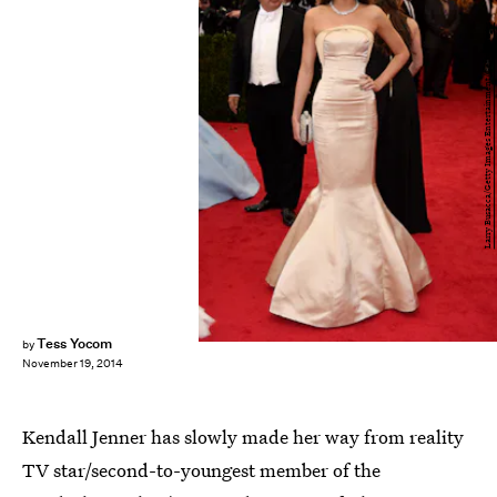
Larry Busacca/Getty Images Entertainment/Getty Images
Tess Yocom
by
November 19, 2014
Kendall Jenner has slowly made her way from reality
TV star/second-to-youngest member of the