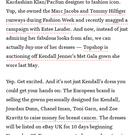
Kardashian Klan/PacSun designer to fashion icon.
Yup, she owned the
Marc Jacobs and Tommy Hilfiger
runways during Fashion Week
and recently
snagged a
campaign with Estee Lauder.
And now, instead of just
admiring her fabulous looks from afar, we can
actually
buy
one of her dresses —
Topshop is
auctioning off Kendall Jenner's Met Gala gown
she
wore last May.
Yep. Get excited. And it's not just Kendall's dress you
could get your hands on: The European brand is
selling the gowns personally designed for Kendall,
Jourdan Dunn, Chanel Iman, Toni Garn, and Zoe
Kravitz
to raise money for breast cancer.
The dresses
will be listed on eBay UK for 10 days beginning