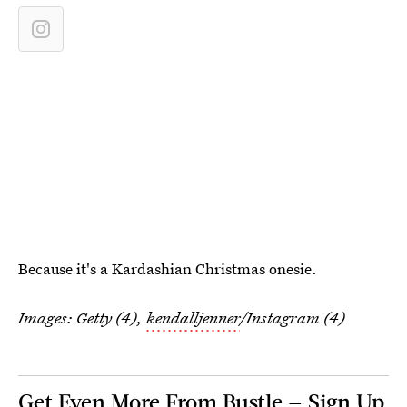
Because it's a Kardashian Christmas onesie.
Images: Getty (4),
kendalljenner
/Instagram (4)
Get Even More From Bustle — Sign Up