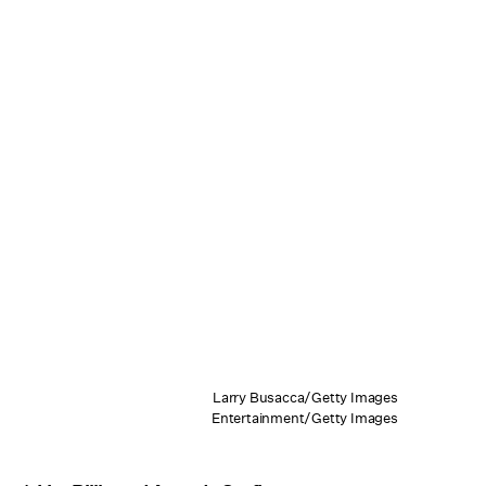
Larry Busacca/Getty Images
Entertainment/Getty Images