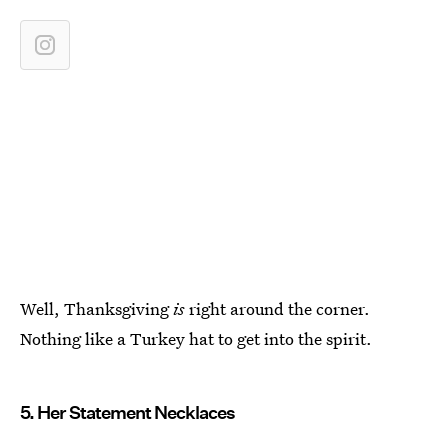
Well, Thanksgiving
is
right around the corner.
Nothing like a Turkey hat to get into the spirit.
5. Her Statement Necklaces