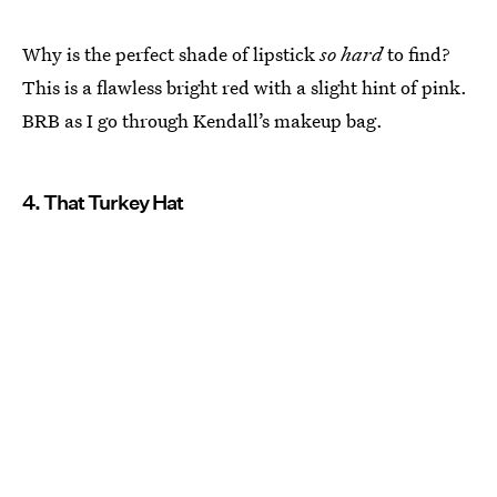
Why is the perfect shade of lipstick
so hard
to find?
This is a flawless bright red with a slight hint of pink.
BRB as I go through Kendall’s makeup bag.
4. That Turkey Hat