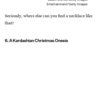
Entertainment/Getty Images
Seriously, where else can you find a necklace like
that?
6. A Kardashian Christmas Onesie