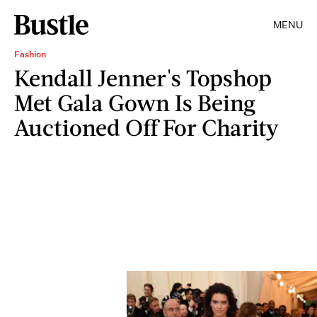
MENU
Fashion
Kendall Jenner's Topshop
Met Gala Gown Is Being
Auctioned Off For Charity