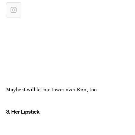
Maybe it will let me tower over Kim, too.
3. Her Lipstick