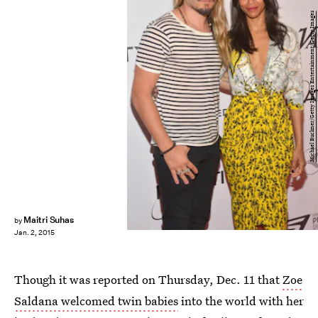
Michael Buckner/Getty Images Entertainment/Getty Images
Maitri Suhas
by
Jan. 2, 2015
Though it was reported on Thursday, Dec. 11 that
Zoe
Saldana welcomed twin babies
into the world with her