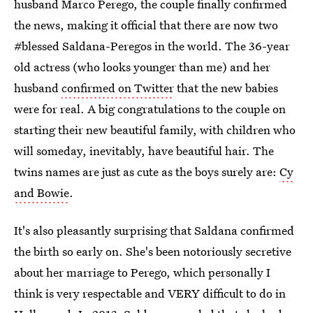
husband Marco Perego, the couple finally confirmed
the news, making it official that there are now two
#blessed Saldana-Peregos in the world. The 36-year
old actress (who looks younger than me) and her
husband
confirmed on Twitter
that the new babies
were for real. A big congratulations to the couple on
starting their new beautiful family, with children who
will someday, inevitably, have beautiful hair. The
twins names are just as cute as the boys surely are:
Cy
and Bowie
.
It's also pleasantly surprising that Saldana confirmed
the birth so early on. She's been notoriously secretive
about her marriage to Perego, which personally I
think is very respectable and VERY difficult to do in