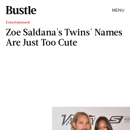
MENU
Entertainment
Zoe Saldana's Twins' Names
Are Just Too Cute