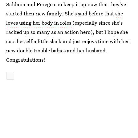
Saldana and Perego can keep it up now that they've
started their new family. She's said before that
she
loves using her body in roles
(especially since she's
racked up so many as an action hero), but I hope she
cuts herself a little slack and just enjoys time with her
new double trouble babies and her husband.
Congratulations!