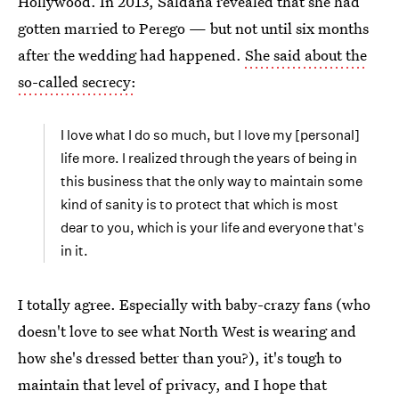
Hollywood. In 2013, Saldana revealed that she had
gotten married to Perego — but not until six months
after the wedding had happened.
She said about the
so-called secrecy:
I love what I do so much, but I love my [personal]
life more. I realized through the years of being in
this business that the only way to maintain some
kind of sanity is to protect that which is most
dear to you, which is your life and everyone that's
in it.
I totally agree. Especially with baby-crazy fans (who
doesn't love to see what North West is wearing and
how she's dressed better than you?), it's tough to
maintain that level of privacy, and I hope that