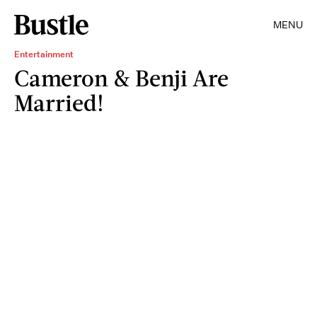
MENU
Entertainment
Cameron & Benji Are
Married!