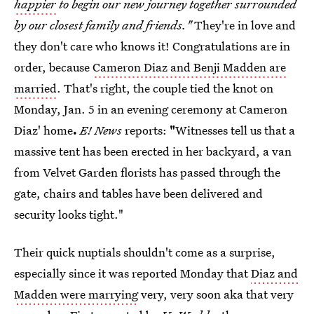
happier
to begin our new journey together surrounded
by our closest family and friends."
They're in love and
they don't care who knows it! Congratulations are in
order, because
Cameron Diaz and Benji Madden are
married
. That's right, the couple tied the knot on
Monday, Jan. 5 in an evening ceremony at Cameron
Diaz' home
.
E! News
reports:
"
Witnesses tell us that a
massive tent has been erected in her backyard, a van
from Velvet Garden florists has passed through the
gate, chairs and tables have been delivered and
security looks tight."
Their quick nuptials shouldn't come as a surprise,
especially since it was reported Monday that
Diaz and
Madden were marrying
very, very soon aka that very