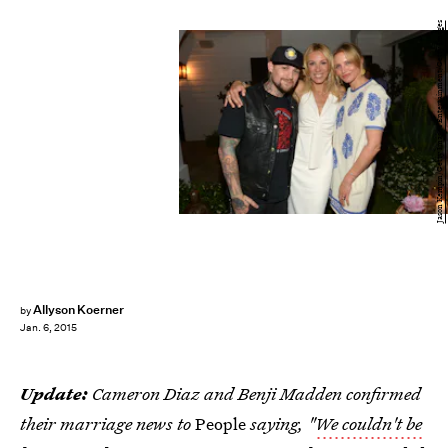
Jason Kempin/Getty Images Entertainment/Getty Images
Allyson Koerner
by
Jan. 6, 2015
Update:
Cameron Diaz and Benji Madden confirmed
their marriage news to
People
saying, "
We couldn't be