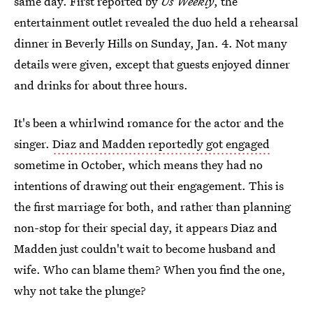
same day. First reported by
Us Weekly
, the
entertainment outlet revealed the duo held a rehearsal
dinner in Beverly Hills on Sunday, Jan. 4. Not many
details were given, except that guests enjoyed dinner
and drinks for about three hours.
It's been a whirlwind romance for the actor and the
singer.
Diaz and Madden reportedly got engaged
sometime in October, which means they had no
intentions of drawing out their engagement. This is
the first marriage for both, and rather than planning
non-stop for their special day, it appears Diaz and
Madden just couldn't wait to become husband and
wife. Who can blame them? When you find the one,
why not take the plunge?