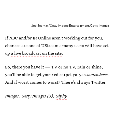
Joe Scarnici/Getty Images Entertainment/Getty Images
If NBC and/or E! Online aren't working out for you,
chances are one of UStream's many users will have set
up
a live broadcast on the site
.
So, there you have it — TV or no TV, rain or shine,
you'll be able to get your red carpet ya-yas
somewhere
.
And if worst comes to worst? There's always Twitter.
Images: Getty Images (3);
Giphy