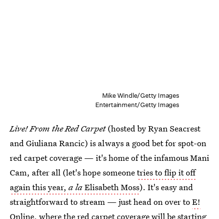
Mike Windle/Getty Images
Entertainment/Getty Images
Live! From the Red Carpet
(hosted by Ryan Seacrest
and Giuliana Rancic) is always a good bet for spot-on
red carpet coverage — it's home of the infamous Mani
Cam, after all (let's hope someone
tries to flip it off
again this year,
a la
Elisabeth Moss
). It's easy and
straightforward to stream — just head on over to
E!
Online, where the red carpet coverage
will be starting