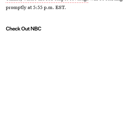
promptly at 5:55 p.m. EST.
Check Out NBC