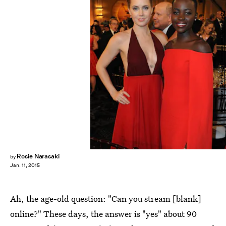
Kevin Winter/Getty Images Entertainment/Getty Images
Rosie Narasaki
by
Jan. 11, 2015
Ah, the age-old question: "Can you stream [blank]
online?" These days, the answer is "yes" about 90