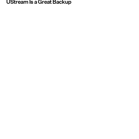
UStream Is a Great Backup