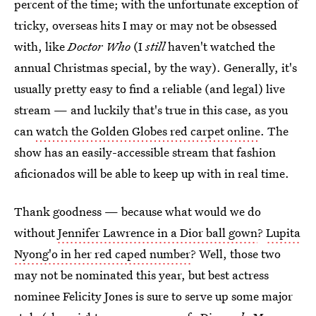
percent of the time; with the unfortunate exception of
tricky, overseas hits I may or may not be obsessed
with, like
Doctor Who
(I
still
haven't watched the
annual Christmas special, by the way). Generally, it's
usually pretty easy to find a reliable (and legal) live
stream — and luckily that's true in this case, as you
can
watch the Golden Globes red carpet online
. The
show has an easily-accessible stream that fashion
aficionados will be able to keep up with in real time.
Thank goodness — because what would we do
without
Jennifer Lawrence in a Dior ball gown
?
Lupita
Nyong'o in her red caped number
? Well, those two
may not be nominated this year, but best actress
nominee Felicity Jones is sure to serve up some major