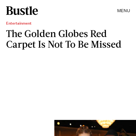
MENU
Entertainment
The Golden Globes Red
Carpet Is Not To Be Missed