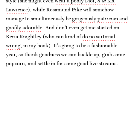
style (she might even
wear a poofy Dior,
a la
Ms.
Lawrence
), while Rosamund Pike will somehow
manage to simultaneously be
gorgeously patrician and
goofily adorable
. And don't even get me started on
Keira Knightley (who can kind of
do no sartorial
wrong
, in my book). It's going to be a fashionable
year, so thank goodness we can buckle up, grab some
popcorn, and settle in for some good live streams.