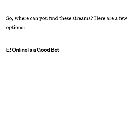
So, where can you find these streams? Here are a few
options:
E! Online Is a Good Bet