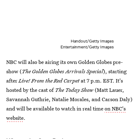
Handout/Getty Images
Entertainment/Getty Images
NBC will also be airing its own Golden Globes pre-
show (
The Golden Globes Arrivals Special
), starting
after
Live! From the Red Carpet
at 7 p.m. EST. It's
hosted by the cast of
The Today Show
(Matt Lauer,
Savannah Guthrie, Natalie Morales, and Carson Daly)
and will be available to watch in real time
on NBC's
website
.