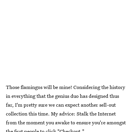
Those flamingos will be mine! Considering the history
in everything that the genius duo has designed thus
far, I'm pretty sure we can expect another sell-out
collection this time. My advice: Stalk the Internet
from the moment you awake to ensure you're amongst
the first people to click "Checkout."