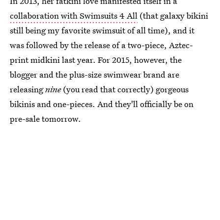
In 2013, her fatkini love manifested itself in a
collaboration with Swimsuits 4 All
(that galaxy bikini
still being my favorite swimsuit of all time), and it
was followed by the release of a two-piece, Aztec-
print midkini last year. For 2015, however, the
blogger and the plus-size swimwear brand are
releasing
nine
(you read that correctly) gorgeous
bikinis and one-pieces. And they'll officially be on
pre-sale tomorrow.