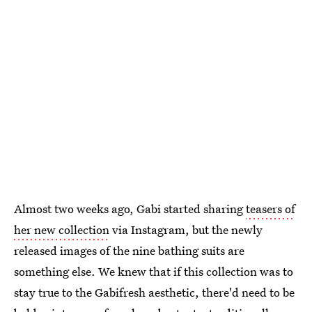
Almost two weeks ago, Gabi started sharing
teasers of
her new collection
via Instagram, but the newly
released images of the nine bathing suits are
something else. We knew that if this collection was to
stay true to the Gabifresh aesthetic, there'd need to be