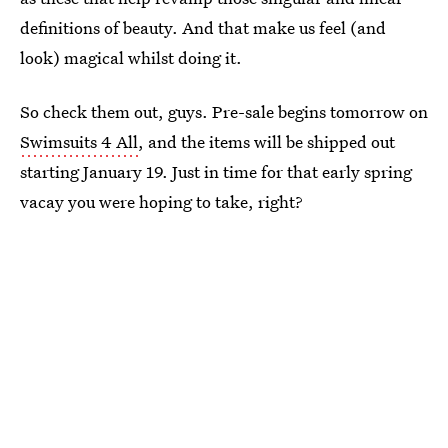
definitions of beauty. And that make us feel (and
look) magical whilst doing it.
So check them out, guys. Pre-sale begins tomorrow on
Swimsuits 4 All
, and the items will be shipped out
starting January 19. Just in time for that early spring
vacay you were hoping to take, right?