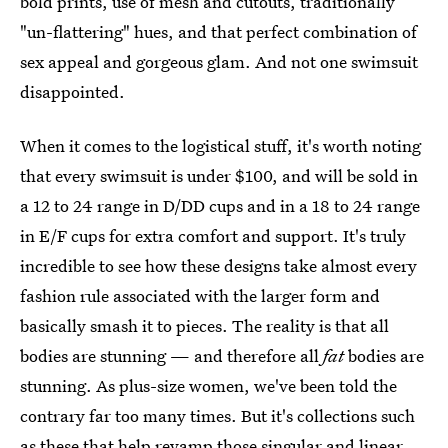
bold prints, use of mesh and cutouts, traditionally
"un-flattering" hues, and that perfect combination of
sex appeal and gorgeous glam. And not one swimsuit
disappointed.
When it comes to the logistical stuff, it's worth noting
that every swimsuit is under $100, and will be sold in
a 12 to 24 range in D/DD cups and in a 18 to 24 range
in E/F cups for extra comfort and support. It's truly
incredible to see how these designs take almost every
fashion rule associated with the larger form and
basically smash it to pieces. The reality is that all
bodies are stunning — and therefore all
fat
bodies are
stunning. As plus-size women, we've been told the
contrary far too many times. But it's collections such
as these that help revamp those singular and linear