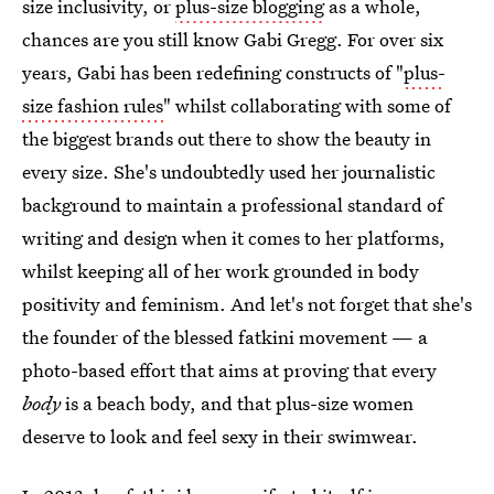
size inclusivity, or
plus-size blogging
as a whole,
chances are you still know Gabi Gregg. For over six
years, Gabi has been redefining constructs of "
plus-
size fashion rules
" whilst collaborating with some of
the biggest brands out there to show the beauty in
every size. She's undoubtedly used her journalistic
background to maintain a professional standard of
writing and design when it comes to her platforms,
whilst keeping all of her work grounded in body
positivity and feminism. And let's not forget that she's
the founder of the blessed fatkini movement — a
photo-based effort that aims at proving that every
body
is a beach body, and that plus-size women
deserve to look and feel sexy in their swimwear.