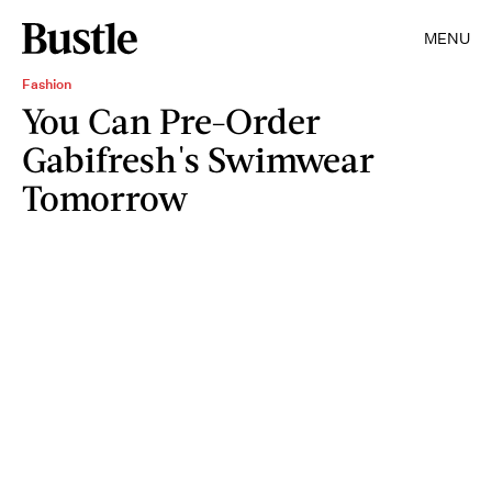
MENU
Fashion
You Can Pre-Order
Gabifresh's Swimwear
Tomorrow