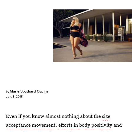
Marie Southard Ospina
by
Jan. 8, 2015
Even if you know almost nothing about the
size
acceptance movement
,
efforts in body positivity
and