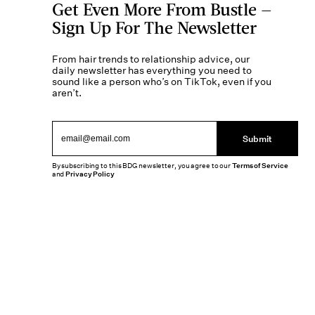
Get Even More From Bustle —
Sign Up For The Newsletter
From hair trends to relationship advice, our
daily newsletter has everything you need to
sound like a person who’s on TikTok, even if you
aren’t.
Submit
By subscribing to this BDG newsletter, you agree to our
Terms of Service
and
Privacy Policy