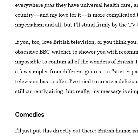
everywhere
plus
they have universal health care, a
country—and my love for it—is more complicated th
imperialism and all, but I’ll stand firmly by the TV 
If you, too, love British television, or you think you
obsessive BBC-watcher to shower you with recommen
impossible to contain all of the wonders of British T
a few samples from different genres—a “starter pack,
television has to offer. I’ve tried to create a delici
still currently airing, but really, my message is si
Comedies
I'll just put this directly out there: British humor is