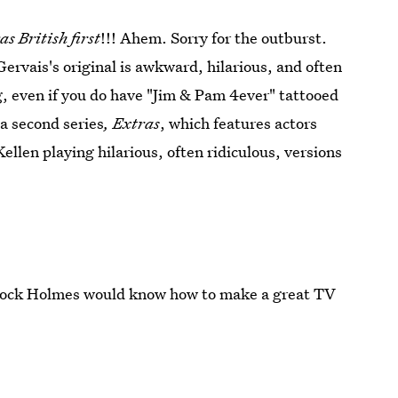
as British first
!!! Ahem. Sorry for the outburst.
Gervais's original is awkward, hilarious, and often
, even if you do have "Jim & Pam 4ever" tattooed
a second series
, Extras
, which features actors
ellen playing hilarious, often ridiculous, versions
herlock Holmes would know how to make a great TV