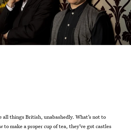
ove all things British, unabashedly. What’s not to
 to make a proper cup of tea, they’ve got castles