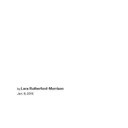
Lara Rutherford-Morrison
by
Jan. 9, 2015