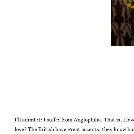
I’ll admit it: I suffer from Anglophilia. That is, I l
love? The British have great accents, they know how