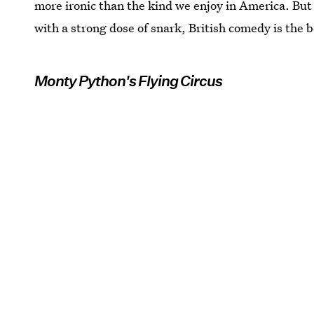
more ironic than the kind we enjoy in America. But 
with a strong dose of snark, British comedy is the b
Monty Python's Flying Circus