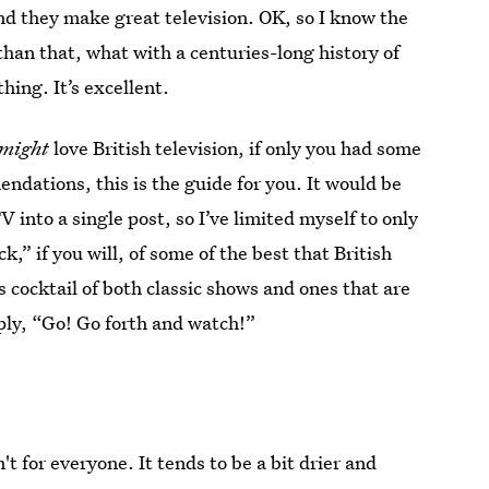
nd they make great television. OK, so I know the
an that, what with a centuries-long history of
thing. It’s excellent.
might
love British television, if only you had some
dations, this is the guide for you. It would be
V into a single post, so I’ve limited myself to only
” if you will, of some of the best that British
ous cocktail of both classic shows and ones that are
mply, “Go! Go forth and watch!”
n't for everyone. It tends to be a bit drier and