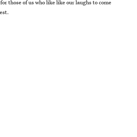
for those of us who like like our laughs to come
est.