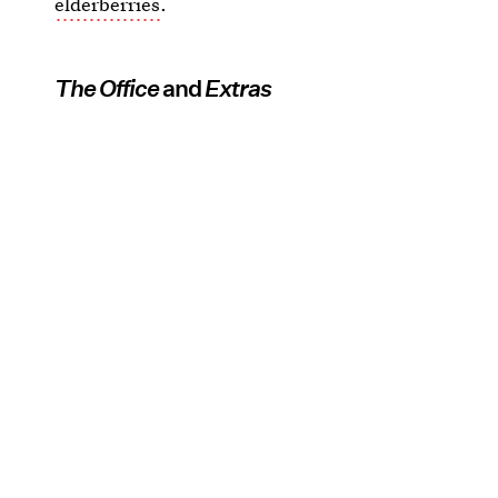
elderberries
.
The Office
and
Extras