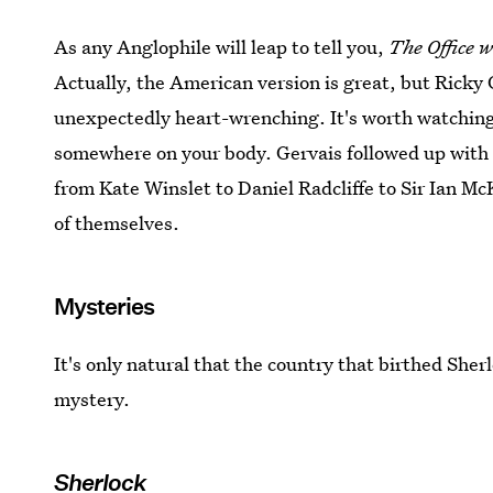
As any Anglophile will leap to tell you,
The Office
w
Actually, the American version is great, but Ricky 
unexpectedly heart-wrenching. It's worth watching
somewhere on your body. Gervais followed up with 
from Kate Winslet to Daniel Radcliffe to Sir Ian McK
of themselves.
Mysteries
It's only natural that the country that birthed S
mystery.
Sherlock