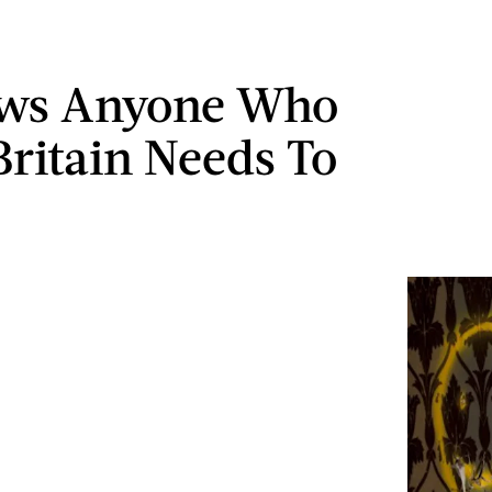
ows Anyone Who
Britain Needs To