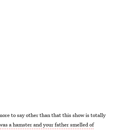
ore to say other than that this show is totally
was a hamster and your father smelled of