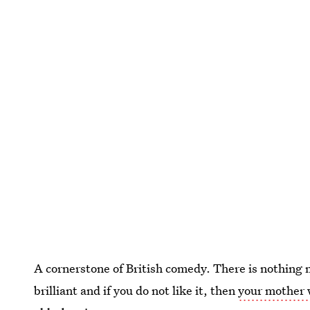
A cornerstone of British comedy. There is nothing m
brilliant and if you do not like it, then
your mother 