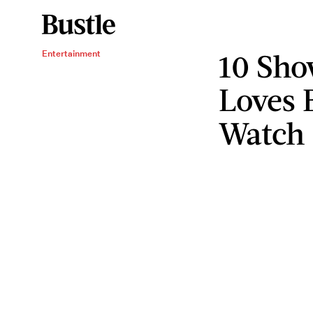
10 Sh
Entertainment
Loves 
Watch