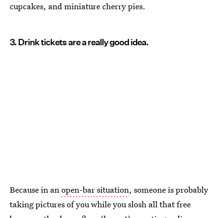
cupcakes, and miniature cherry pies.
3. Drink tickets are a really good idea.
Because in an
open-bar situation
, someone is probably
taking pictures of you while you slosh all that free