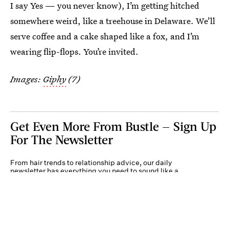
I say Yes — you never know), I’m getting hitched
somewhere weird, like a treehouse in Delaware. We’ll
serve coffee and a cake shaped like a fox, and I’m
wearing flip-flops. You’re invited.
Images:
Giphy
(7)
Get Even More From Bustle — Sign Up
For The Newsletter
From hair trends to relationship advice, our daily
newsletter has everything you need to sound like a
person who’s on TikTok, even if you aren’t.
Submit