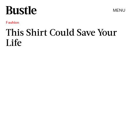
MENU
Fashion
This Shirt Could Save Your
Life