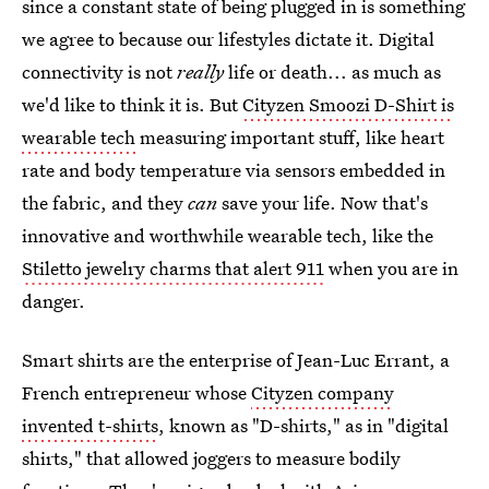
since a constant state of being plugged in is something
we agree to because our lifestyles dictate it. Digital
connectivity is not
really
life or death... as much as
we'd like to think it is. But
Cityzen Smoozi D-Shirt is
wearable tech
measuring important stuff, like heart
rate and body temperature via sensors embedded in
the fabric, and they
can
save your life. Now that's
innovative and worthwhile wearable tech, like the
Stiletto jewelry charms that alert 911
when you are in
danger.
Smart shirts are the enterprise of Jean-Luc Errant, a
French entrepreneur whose
Cityzen company
invented t-shirts
, known as "D-shirts," as in "digital
shirts," that allowed joggers to measure bodily