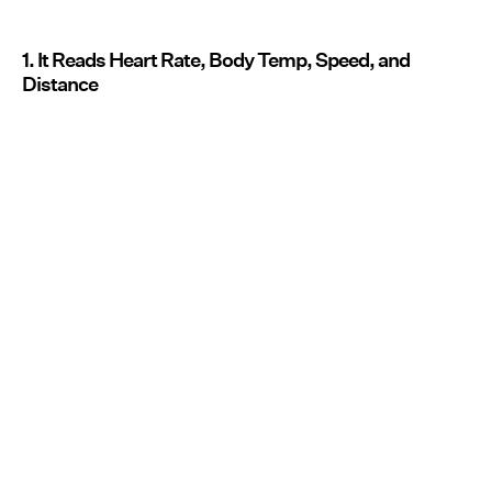
1. It Reads Heart Rate, Body Temp, Speed, and
Distance