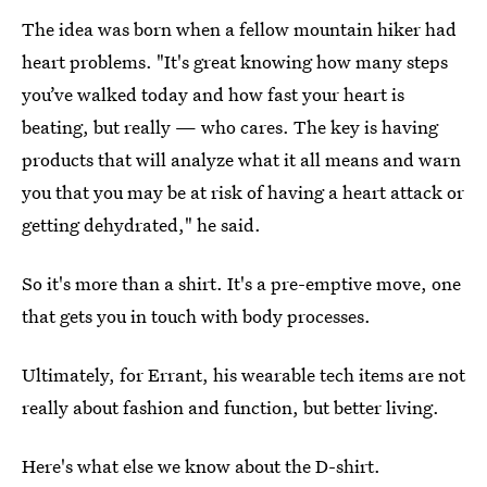
The idea was born when a fellow mountain hiker had
heart problems. "It's great knowing how many steps
you’ve walked today and how fast your heart is
beating, but really — who cares. The key is having
products that will analyze what it all means and warn
you that you may be at risk of having a heart attack or
getting dehydrated," he said.
So it's more than a shirt. It's a pre-emptive move, one
that gets you in touch with body processes.
Ultimately, for Errant, his wearable tech items are not
really about fashion and function, but better living.
Here's what else we know about the D-shirt.