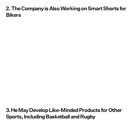
2. The Company is Also Working on Smart Shorts for
Bikers
3. He May Develop Like-Minded Products for Other
Sports, Including Basketball and Rugby