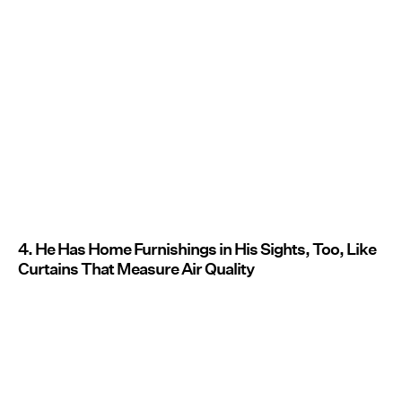
4. He Has Home Furnishings in His Sights, Too, Like
Curtains That Measure Air Quality