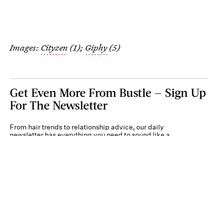
Images:
Cityzen
(1);
Giphy
(5)
Get Even More From Bustle — Sign Up
For The Newsletter
From hair trends to relationship advice, our daily
newsletter has everything you need to sound like a
person who’s on TikTok, even if you aren’t.
Submit
By subscribing to this BDG newsletter, you agree to our
Terms of Service
and
Privacy
Policy