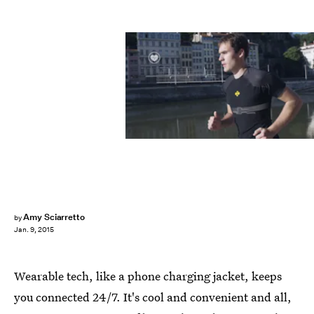
Amy Sciarretto
by
Jan. 9, 2015
Wearable tech, like a phone charging jacket, keeps
you connected 24/7. It's cool and convenient and all,