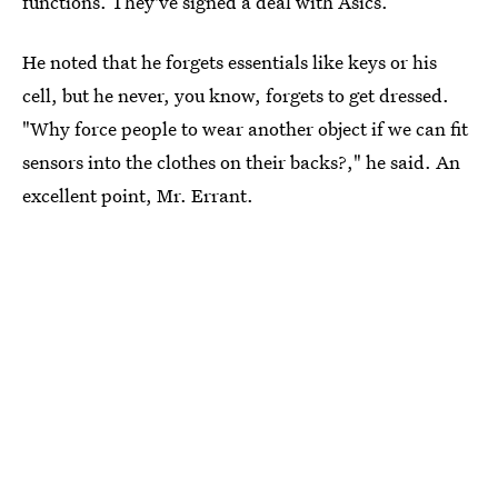
functions. They've signed a deal with Asics.
He noted that he forgets essentials like keys or his
cell, but he never, you know, forgets to get dressed.
"Why force people to wear another object if we can fit
sensors into the clothes on their backs?," he said. An
excellent point, Mr. Errant.