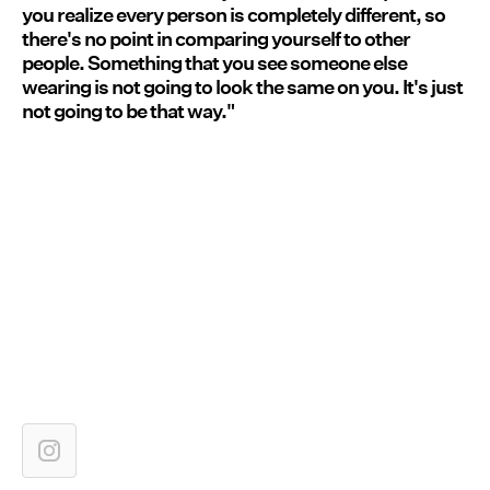
you realize every person is completely different, so
there's no point in comparing yourself to other
people. Something that you see someone else
wearing is not going to look the same on you. It's just
not going to be that way."