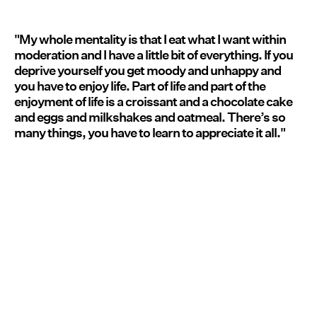
"My whole mentality is that I eat what I want within
moderation and I have a little bit of everything. If you
deprive yourself you get moody and unhappy and
you have to enjoy life. Part of life and part of the
enjoyment of life is a croissant and a chocolate cake
and eggs and milkshakes and oatmeal. There’s so
many things, you have to learn to appreciate it all."