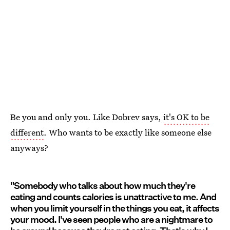
Be you and only you. Like Dobrev says,
it's OK to be
different
. Who wants to be exactly like someone else
anyways?
"Somebody who talks about how much they're
eating and counts calories is unattractive to me. And
when you limit yourself in the things you eat, it affects
your mood. I've seen people who are a nightmare to