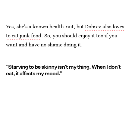
Yes, she's a known health-nut, but
Dobrev also loves
to eat junk food
. So, you should enjoy it too if you
want and have no shame doing it.
"Starving to be skinny isn't my thing. When I don't
eat, it affects my mood."