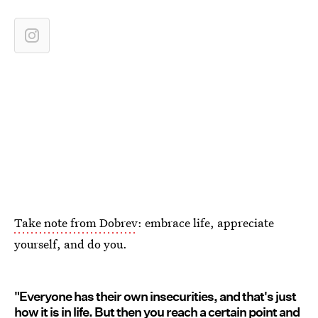
Take note from Dobrev
: embrace life, appreciate
yourself, and do you.
"Everyone has their own insecurities, and that's just
how it is in life. But then you reach a certain point and