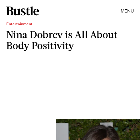
MENU
Entertainment
Nina Dobrev is All About
Body Positivity