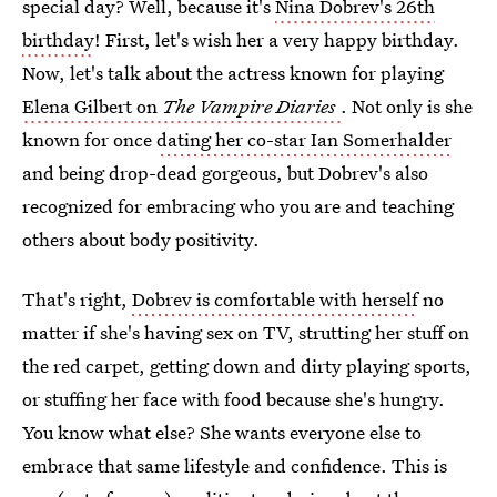
special day? Well, because it's
Nina Dobrev's 26th
birthday
! First, let's wish her a very happy birthday.
Now, let's talk about the actress known for playing
Elena Gilbert on
The Vampire Diaries
. Not only is she
known for once
dating her co-star Ian Somerhalder
and being drop-dead gorgeous, but Dobrev's also
recognized for embracing who you are and teaching
others about body positivity.
That's right,
Dobrev is comfortable with herself
no
matter if she's having sex on TV, strutting her stuff on
the red carpet, getting down and dirty playing sports,
or stuffing her face with food because she's hungry.
You know what else? She wants everyone else to
embrace that same lifestyle and confidence. This is