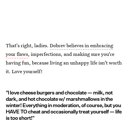
That's right, ladies.
Dobrev believes in embracing
your flaws
, imperfections, and making sure you're
having fun, because living an unhappy life isn't worth
it. Love yourself!
"I love cheese burgers and chocolate — milk, not
dark, and hot chocolate w/ marshmallows in the
winter! Everything in moderation, of course, but you
HAVE TO cheat and occasionally treat yourself — life
is too short!"