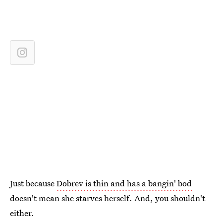
Just because
Dobrev is thin and has a bangin' bod
doesn't mean she starves herself. And, you shouldn't
either.