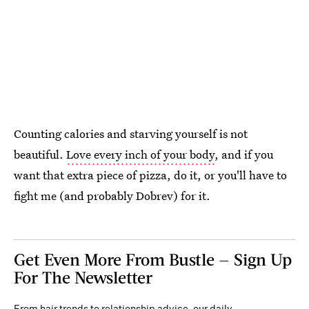
Counting calories and starving yourself is not
beautiful.
Love every inch of your body
, and if you
want that extra piece of pizza, do it, or you'll have to
fight me (and probably Dobrev) for it.
Get Even More From Bustle — Sign Up
For The Newsletter
From hair trends to relationship advice, our daily