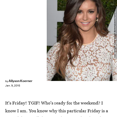
Jason Kempin/Getty Images Entertainment/Getty Images
Allyson Koerner
by
Jan. 9, 2015
It's Friday! TGIF! Who's ready for the weekend? I
know I am. You know why this particular Friday is a