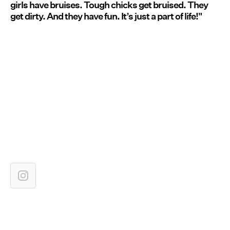
girls have bruises. Tough chicks get bruised. They
get dirty. And they have fun. It’s just a part of life!"