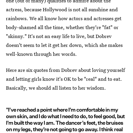
one (out of many) qualities to admire about the
actress, because Hollywood is not all sunshine and
rainbows. We all know how actors and actresses get
body-shamed all the time, whether they're "fat" or
"skinny." It's not an easy life to live, but Dobrev
doesn't seem to let it get her down, which she makes
well-known through her words.
Here are six quotes from Dobrev about loving yourself
and letting girls know it's OK to be "real" and to eat.
Basically, we should all listen to her wisdom.
"I’ve reached a point where I’m comfortable in my
own skin, and I do what I need to do, to feel good, but
I’m built the way I am. The dancer’s feet, the bruises
on my legs, they’re not going to go away. I think real