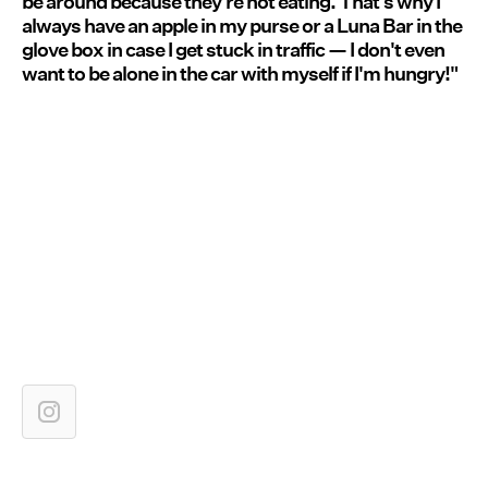
be around because they're not eating. That's why I
always have an apple in my purse or a Luna Bar in the
glove box in case I get stuck in traffic — I don't even
want to be alone in the car with myself if I'm hungry!"