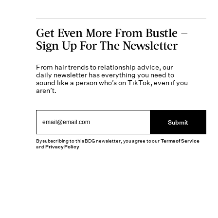
Get Even More From Bustle —
Sign Up For The Newsletter
From hair trends to relationship advice, our
daily newsletter has everything you need to
sound like a person who’s on TikTok, even if you
aren’t.
Submit
By subscribing to this BDG newsletter, you agree to our
Terms of Service
and
Privacy Policy