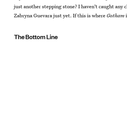
just another stepping stone? I haven't caught any
Zabryna Guevara just yet. If this is where
Gotham
i
The Bottom Line