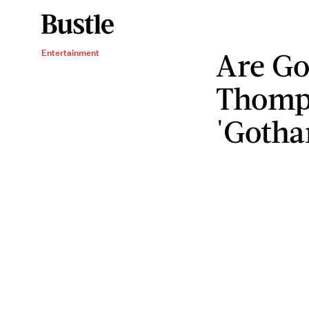
Are Go
Entertainment
Thomp
'Gotha