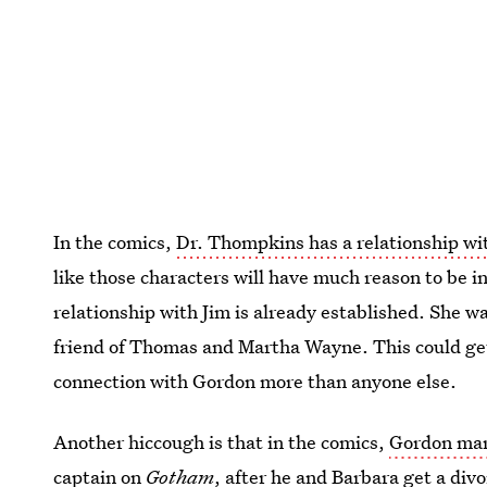
In the comics,
Dr. Thompkins has a relationship w
like those characters will have much reason to be i
relationship with Jim is already established. She w
friend of Thomas and Martha Wayne. This could get
connection with Gordon more than anyone else.
Another hiccough is that in the comics,
Gordon mar
captain on
Gotham
, after he and Barbara get a div