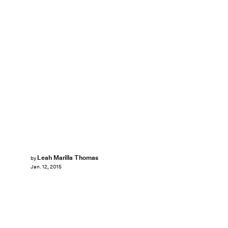
Leah Marilla Thomas
by
Jan. 12, 2015