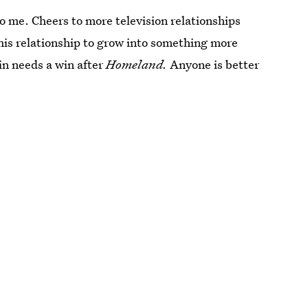
to me. Cheers to more television relationships
this relationship to grow into something more
in needs a win after
Homeland.
Anyone is better