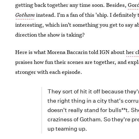
getting back together any time soon. Besides,
Gord
Gotham
instead. I'm a fan of this 'ship. I definite
interesting, which isn't something you get to say ab
direction the show is taking?
Here is what Morena Baccarin told IGN about
her c
praises how fun their scenes are together, and expl
stronger with each episode.
They sort of hit it off because they
the right thing in a city that's co
doesn't really stand for bulls**t. S
craziness of Gotham. So they're pr
up teaming up.