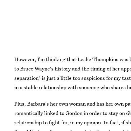
However, I'm thinking that Leslie Thompkins was b
to Bruce Wayne's history and the timing of her app
separation" is just a little too suspicious for my ta
in a stable relationship with someone who shares h
Plus, Barbara's her own woman and has her own path
romantically linked to Gordon in order to stay on
G
relationship to fight for, in my opinion. In fact, if 