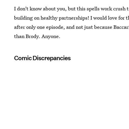
I don't know about you, but this spells work crush 
building on healthy partnerships! I would love for 
after only one episode, and not just because Baccar
than Brody. Anyone.
Comic Discrepancies