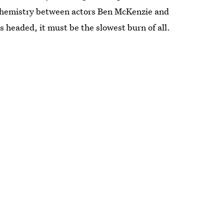
 chemistry between actors Ben McKenzie and
s headed, it must be the slowest burn of all.