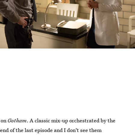
e on
Gotham
. A classic mix-up orchestrated by the
end of the last episode and I don't see them