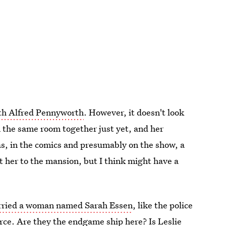
ith Alfred Pennyworth
. However, it doesn't look
n the same room together just yet, and her
as, in the comics and presumably on the show, a
 her to the mansion, but I think might have a
ried a woman named Sarah Essen
, like the police
orce. Are they the endgame ship here? Is Leslie