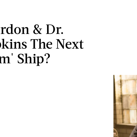
rdon & Dr.
kins The Next
m' Ship?