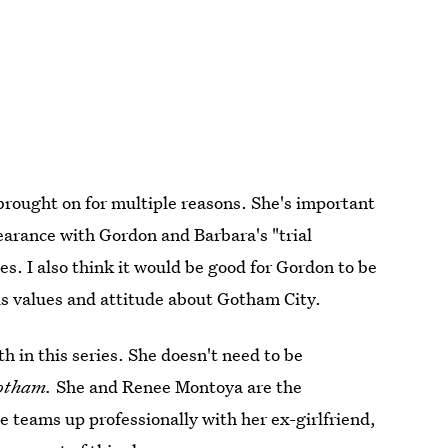
rought on for multiple reasons. She's important
earance with Gordon and Barbara's "trial
stes. I also think it would be good for Gordon to be
is values and attitude about Gotham City.
 in this series. She doesn't need to be
otham.
She and Renee Montoya are the
she teams up professionally with her ex-girlfriend,