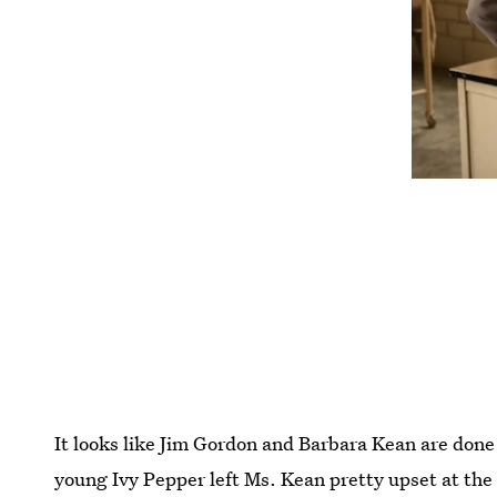
It looks like Jim Gordon and Barbara Kean are don
young Ivy Pepper left Ms. Kean pretty upset at the 