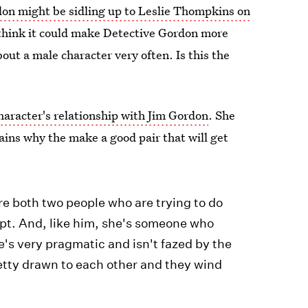
on might be sidling up to Leslie Thompkins on
ly think it could make Detective Gordon more
out a male character very often. Is this the
haracter's relationship with Jim Gordon
. She
ains why the make a good pair that will get
're both two people who are trying to do
rrupt. And, like him, she's someone who
he's very pragmatic and isn't fazed by the
etty drawn to each other and they wind