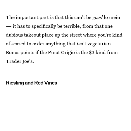
The important part is that this can't be
good
lo mein
— it has to specifically be terrible, from that one
dubious takeout place up the street where you're kind
of scared to order anything that isn't vegetarian.
Bonus points if the Pinot Grigio is the $3 kind from
Trader Joe's.
Riesling and Red Vines