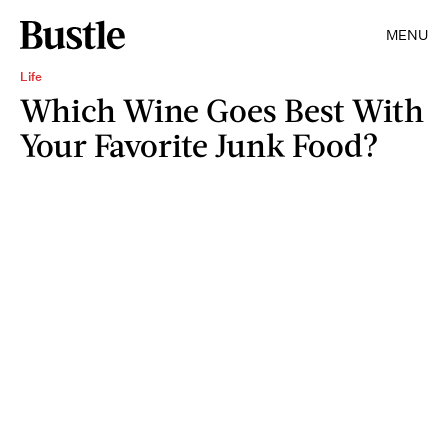
MENU
Life
Which Wine Goes Best With
Your Favorite Junk Food?