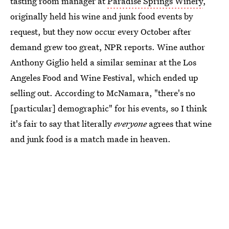
tasting room manager at
Paradise Springs Winery
,
originally held his wine and junk food events by
request, but they now occur every October after
demand grew too great, NPR reports. Wine author
Anthony Giglio held a similar seminar at the Los
Angeles Food and Wine Festival, which ended up
selling out. According to McNamara, "there's no
[particular] demographic" for his events, so I think
it's fair to say that literally
everyone
agrees that wine
and junk food is a match made in heaven.