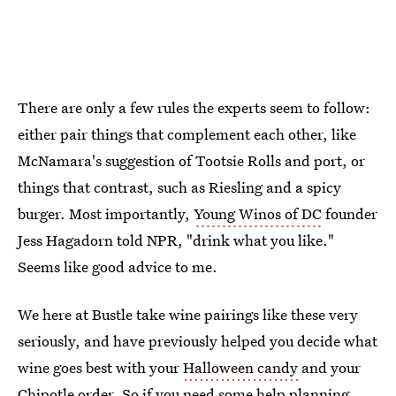
There are only a few rules the experts seem to follow:
either pair things that complement each other, like
McNamara's suggestion of Tootsie Rolls and port, or
things that contrast, such as Riesling and a spicy
burger. Most importantly,
Young Winos of DC
founder
Jess Hagadorn told NPR, "drink what you like."
Seems like good advice to me.
We here at Bustle take wine pairings like these very
seriously, and have previously helped you decide what
wine goes best with your
Halloween candy
and your
Chipotle order
. So if you need some help planning