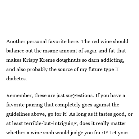
Another personal favorite here. The red wine should
balance out the insane amount of sugar and fat that
makes Krispy Kreme doughnuts so darn addicting,
and also probably the source of my future type II
diabetes.
Remember, these are just suggestions. If you have a
favorite pairing that completely goes against the
guidelines above, go for it! As long as it tastes good, or
at least terrible-but-intriguing, does it really matter
whether a wine snob would judge you for it? Let your