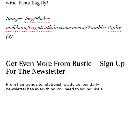
wine-freak flag fly!
Images:
Joey/Flickr
;
mofobian
/
virgotruth
/preciousmoose/Tumblr;
Giphy
(3)
Get Even More From Bustle — Sign Up
For The Newsletter
From hair trends to relationship advice, our daily
newsletter has everything you need to sound like a
person who’s on TikTok, even if you aren’t.
Submit
By subscribing to this BDG newsletter, you agree to our
Terms of Service
and
Privacy
Policy