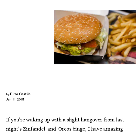
Eliza Castile
by
Jan. 11, 2015
If you're waking up with a slight hangover from last
night's Zinfandel-and-Oreos binge, I have amazing