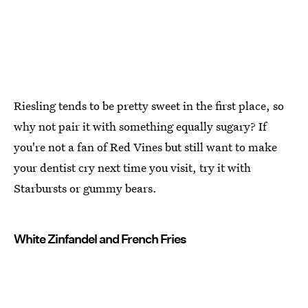
Riesling tends to be pretty sweet in the first place, so
why not pair it with something equally sugary? If
you're not a fan of Red Vines but still want to make
your dentist cry next time you visit, try it with
Starbursts or gummy bears.
White Zinfandel and French Fries