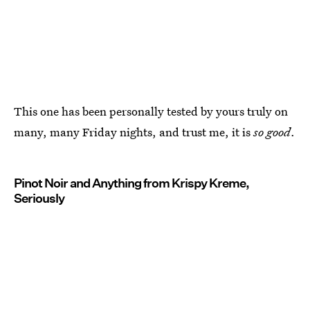
This one has been personally tested by yours truly on
many, many Friday nights, and trust me, it is
so good
.
Pinot Noir and Anything from Krispy Kreme,
Seriously