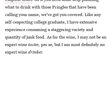
what to drink with those Pringles that have been
calling your name, we've got you covered. Like any
self-respecting college graduate, I have extensive
experience consuming a staggering variety and
quantity of junk food. As for the wine, I may not be an
expert wine
taster,
per se, but I am most definitely an
expert wine
drinker.