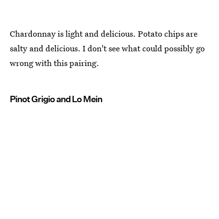
Chardonnay is light and delicious. Potato chips are
salty and delicious. I don't see what could possibly go
wrong with this pairing.
Pinot Grigio and Lo Mein