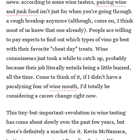
news: according to some wine tasters,
pairing wine
and junk food
isn't just for when you're going through
a rough breakup anymore (although, come on, I think
most of us knew that one already). People are willing
to pay experts to find out which types of vino go best
with their favorite "cheat day" treats. Wine
connoisseurs just took a while to catch up, probably
because their job literally entails being a little buzzed,
all the time. Come to think of it, if I didn't have a
paralyzing fear of
wine mouth
, I'd totally be
considering a career change right now.
This tiny-but-important-revolution in wine tasting
has come about slowly over the past few years, but
there's definitely a market for it. Kevin McNamara,