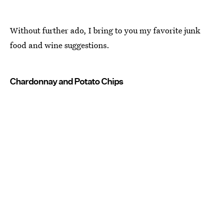
Without further ado, I bring to you my favorite junk
food and wine suggestions.
Chardonnay and Potato Chips