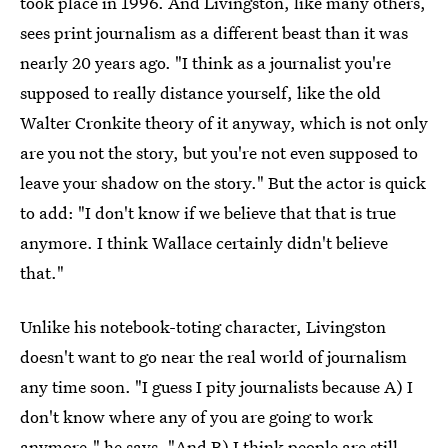
took place in 1996. And Livingston, like many others,
sees print journalism as a different beast than it was
nearly 20 years ago. "I think as a journalist you're
supposed to really distance yourself, like the old
Walter Cronkite theory of it anyway, which is not only
are you not the story, but you're not even supposed to
leave your shadow on the story." But the actor is quick
to add: "I don't know if we believe that that is true
anymore. I think Wallace certainly didn't believe
that."
Unlike his notebook-toting character, Livingston
doesn't want to go near the real world of journalism
any time soon. "I guess I pity journalists because A) I
don't know where any of you are going to work
anymore," he says. "And B) I think people are still