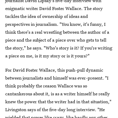
journalist David Lipsky's five-day interview with
enigmatic writer David Foster Wallace. The story
tackles the idea of ownership of ideas and
perspectives in journalism. "You know, it's funny, I
think there's a real wrestling between the author of a
piece and the subject of a piece over who gets to tell
the story," he says. "Who's story is it? If you're writing
a piece on me, is it my story or is it yours?"
For David Foster Wallace, this push-pull dynamic
between journalists and himself was ever-present. "I
think probably the reason Wallace was so
cantankerous about it, is as a writer himself he really
knew the power that the writer had in that situation,"
Livingston says of the five-day long interview. "He
wielded that power like crazy, like hardly any other,