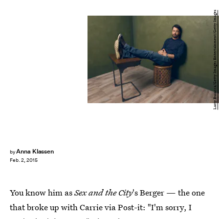
Larry Busacca/Getty Images Entertainment/Getty Images
Anna Klassen
by
Feb. 2, 2015
You know him as
Sex and the City
's Berger — the one
that broke up with Carrie via Post-it: "I'm sorry, I