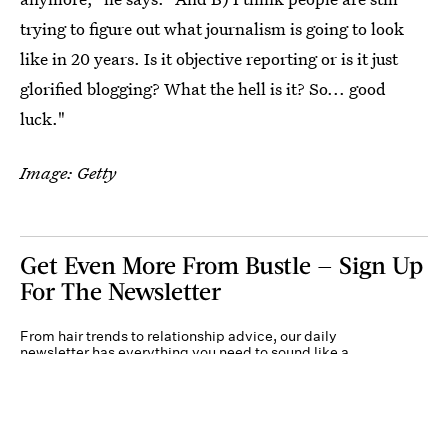
trying to figure out what journalism is going to look
like in 20 years. Is it objective reporting or is it just
glorified blogging? What the hell is it? So... good
luck."
Image: Getty
Get Even More From Bustle — Sign Up
For The Newsletter
From hair trends to relationship advice, our daily
newsletter has everything you need to sound like a
person who’s on TikTok, even if you aren’t.
Submit