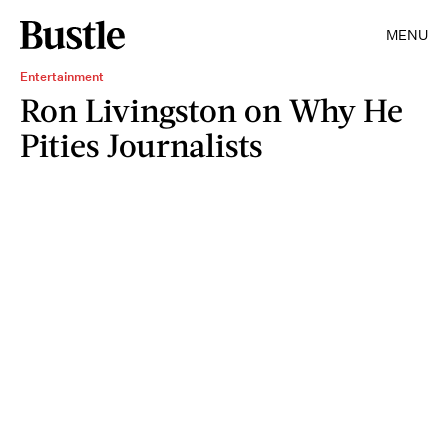
MENU
Entertainment
Ron Livingston on Why He
Pities Journalists