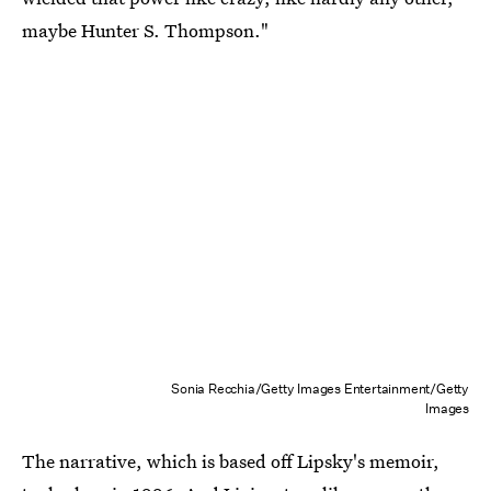
maybe Hunter S. Thompson."
Sonia Recchia/Getty Images Entertainment/Getty
Images
The narrative, which is based off Lipsky's memoir,