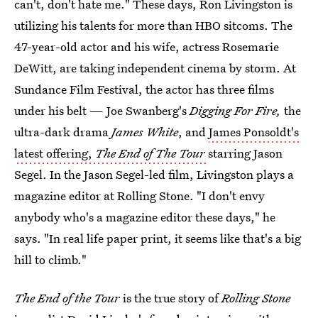
can't, don't hate me." These days, Ron Livingston is
utilizing his talents for more than HBO sitcoms. The
47-year-old actor and his wife, actress Rosemarie
DeWitt, are taking independent cinema by storm. At
Sundance Film Festival, the actor has three films
under his belt — Joe Swanberg's
Digging For Fire,
the
ultra-dark drama
James White
, and
James Ponsoldt's
latest offering,
The End of The Tour
starring Jason
Segel. In the Jason Segel-led film, Livingston plays a
magazine editor at Rolling Stone. "I don't envy
anybody who's a magazine editor these days," he
says. "In real life paper print, it seems like that's a big
hill to climb."
The End of the Tour
is the true story of
Rolling Stone