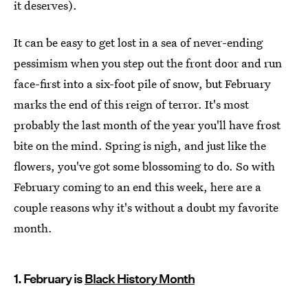
it deserves).
It can be easy to get lost in a sea of never-ending
pessimism when you step out the front door and run
face-first into a six-foot pile of snow, but February
marks the end of this reign of terror. It's most
probably the last month of the year you'll have frost
bite on the mind. Spring is nigh, and just like the
flowers, you've got some blossoming to do. So with
February coming to an end this week, here are a
couple reasons why it's without a doubt my favorite
month.
1. February is
Black History Month