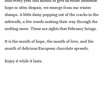
hole every year this month to give us either immense
hope or utter despair, we emerge from our winter
slumps. A little daisy popping out of the cracks in the
sidewalk; a few weeds making their way through the
melting snow. These are sights that February brings.
It is the month of hope, the month of love, and the
month of delicious European chocolate spreads.
Enjoy it while it lasts.