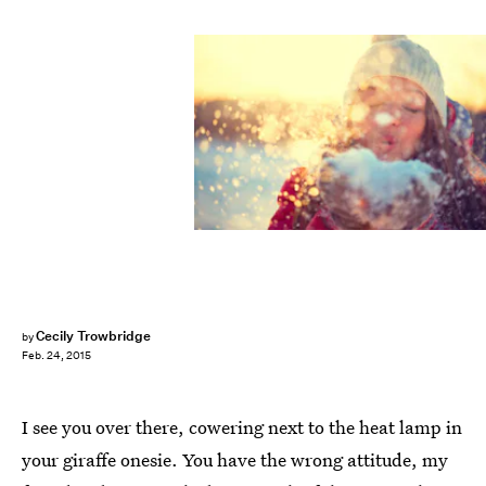
Cecily Trowbridge
by
Feb. 24, 2015
I see you over there, cowering next to the heat lamp in
your giraffe onesie. You have the wrong attitude, my