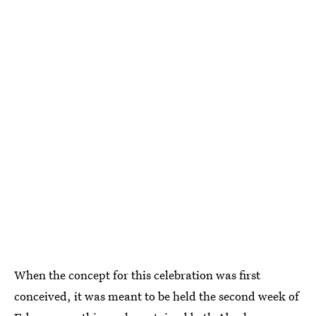
When the concept for this celebration was first
conceived, it was meant to be held the second week of