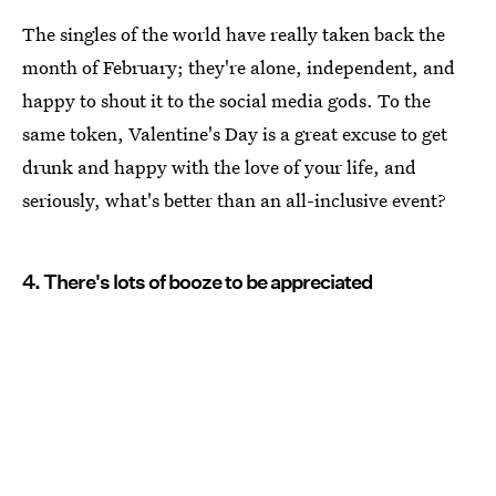
The singles of the world have really taken back the
month of February; they're alone, independent, and
happy to shout it to the social media gods. To the
same token, Valentine's Day is a great excuse to get
drunk and happy with the love of your life, and
seriously, what's better than an all-inclusive event?
4. There's lots of booze to be appreciated