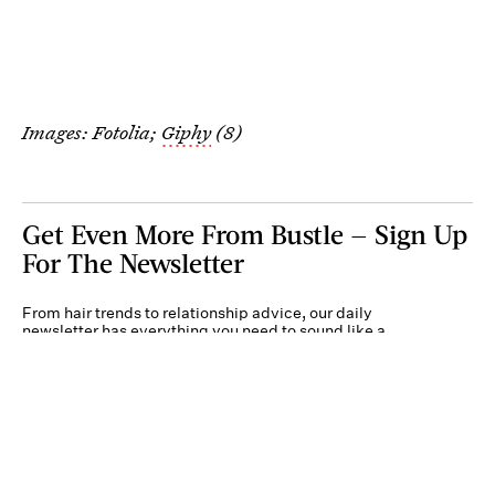
Images: Fotolia;
Giphy
(8)
Get Even More From Bustle — Sign Up
For The Newsletter
From hair trends to relationship advice, our daily
newsletter has everything you need to sound like a
person who’s on TikTok, even if you aren’t.
Submit
By subscribing to this BDG newsletter, you agree to our
Terms of Service
and
Privacy
Policy