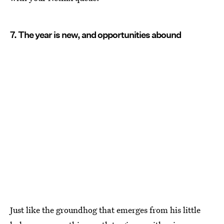
7. The year is new, and opportunities abound
Just like the groundhog that emerges from his little