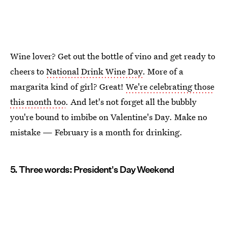
Wine lover? Get out the bottle of vino and get ready to
cheers to
National Drink Wine Day
. More of a
margarita kind of girl? Great!
We're celebrating those
this month too
. And let's not forget all the bubbly
you're bound to imbibe on Valentine's Day. Make no
mistake — February is a month for drinking.
5. Three words: President's Day Weekend