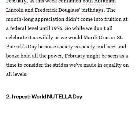
February, as this week contained
both Abraham
Lincoln and Frederick Douglass' birthdays
. The
month-long appreciation didn't come into fruition at
a federal level until 1976. So while we don't all
celebrate it as wildly as we would Mardi Gras or St.
Patrick's Day because society is society and beer and
booze hold all the power, February might be seen as a
time to consider the strides we've made in equality on
all levels.
2. I repeat: World NUTELLA Day