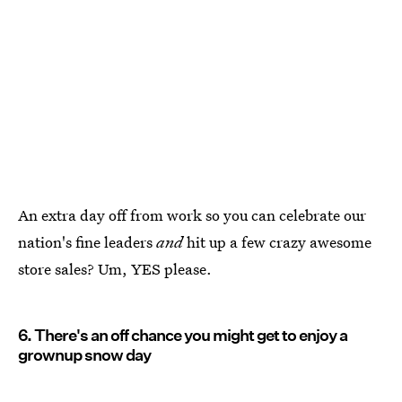
An extra day off from work so you can celebrate our
nation's fine leaders
and
hit up a few crazy awesome
store sales? Um, YES please.
6. There's an off chance you might get to enjoy a
grownup snow day