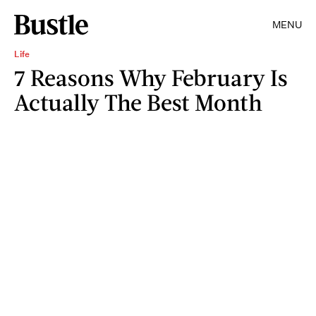
MENU
Life
7 Reasons Why February Is
Actually The Best Month