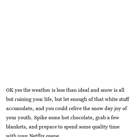
OK yes the weather is less than ideal and snow is all
but ruining your life, but let enough of that white stuff
accumulate, and you could relive the snow day joy of
your youth. Spike some hot chocolate, grab a few
blankets, and prepare to spend some quality time
with your Netflix queue.