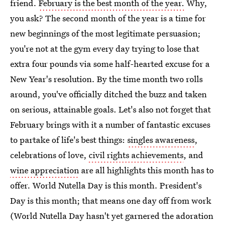
friend.
February is the best month of the year.
Why,
you ask? The second month of the year is a time for
new beginnings of the most legitimate persuasion;
you're not at the gym every day trying to lose that
extra four pounds via some half-hearted excuse for a
New Year's resolution. By the time month two rolls
around, you've officially ditched the buzz and taken
on serious, attainable goals. Let's also not forget that
February brings with it a number of fantastic excuses
to partake of life's best things:
singles awareness
,
celebrations of love,
civil rights achievements
, and
wine appreciation
are all highlights this month has to
offer. World Nutella Day is this month. President's
Day is this month; that means one day off from work
(World Nutella Day hasn't yet garnered the adoration