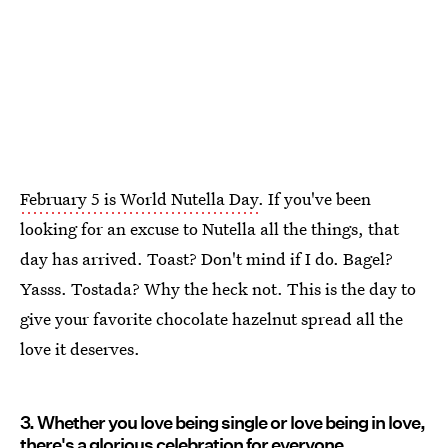
February 5 is World Nutella Day
. If you've been
looking for an excuse to Nutella all the things, that
day has arrived. Toast? Don't mind if I do. Bagel?
Yasss. Tostada? Why the heck not. This is the day to
give your favorite chocolate hazelnut spread all the
love it deserves.
3. Whether you love being single or love being in love,
there's a glorious celebration for everyone