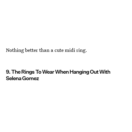
Nothing better than a cute midi ring.
9. The Rings To Wear When Hanging Out With
Selena Gomez