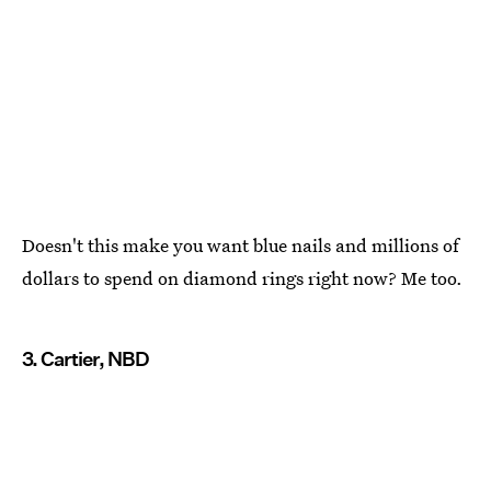
Doesn't this make you want blue nails and millions of
dollars to spend on diamond rings right now? Me too.
3. Cartier, NBD