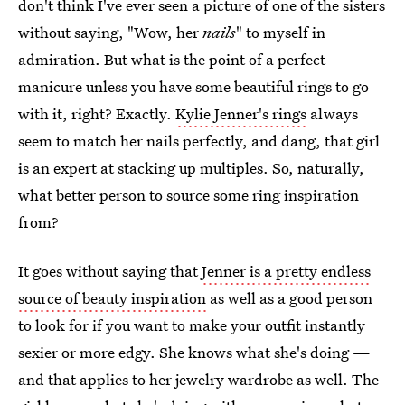
don't think I've ever seen a picture of one of the sisters
without saying, "Wow, her
nails
" to myself in
admiration. But what is the point of a perfect
manicure unless you have some beautiful rings to go
with it, right? Exactly.
Kylie Jenner's rings
always
seem to match her nails perfectly, and dang, that girl
is an expert at stacking up multiples. So, naturally,
what better person to source some ring inspiration
from?
It goes without saying that
Jenner is a pretty endless
source of beauty inspiration
as well as a good person
to look for if you want to make your outfit instantly
sexier or more edgy. She knows what she's doing —
and that applies to her jewelry wardrobe as well. The