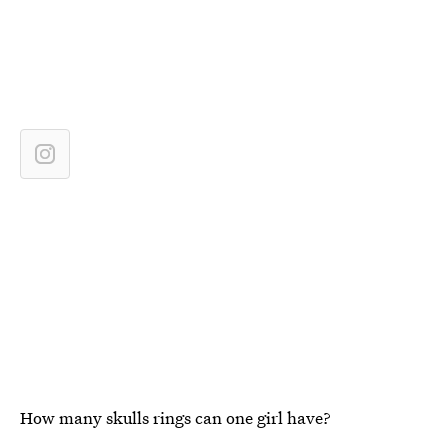
How many skulls rings can one girl have?