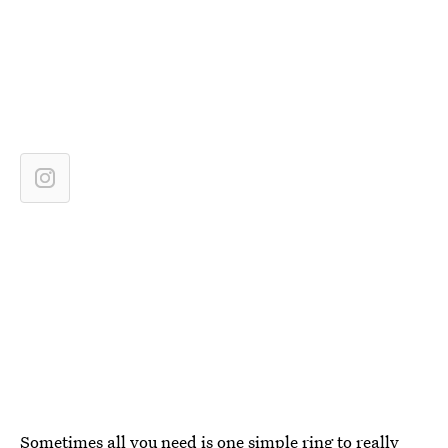
Sometimes all you need is one simple ring to really