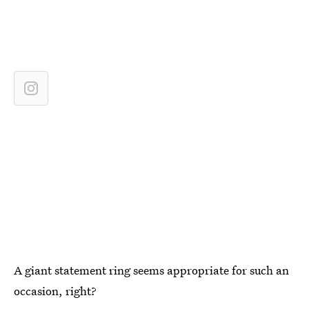
A giant statement ring seems appropriate for such an
occasion, right?