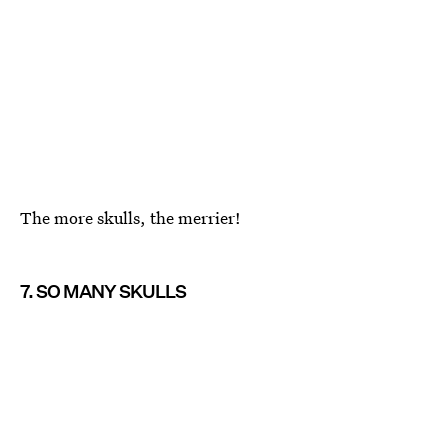
The more skulls, the merrier!
7. SO MANY SKULLS