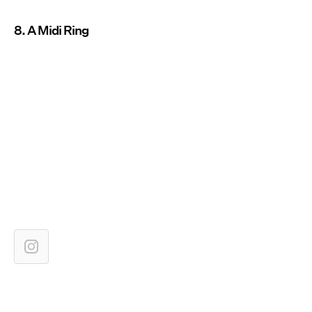
8. A Midi Ring