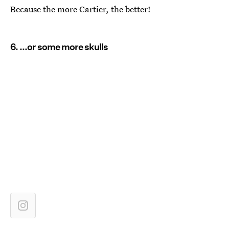
Because the more Cartier, the better!
6. ...or some more skulls