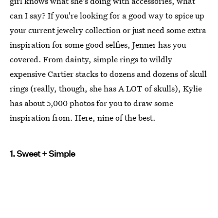
girl knows what she's doing with accessories, what
can I say? If you're looking for a good way to spice up
your current jewelry collection or just need some extra
inspiration for some good selfies, Jenner has you
covered. From dainty, simple rings to wildly
expensive Cartier stacks to dozens and dozens of skull
rings (really, though, she has A LOT of skulls), Kylie
has about 5,000 photos for you to draw some
inspiration from. Here, nine of the best.
1. Sweet + Simple