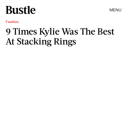
MENU
Fashion
9 Times Kylie Was The Best
At Stacking Rings