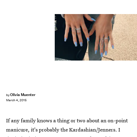
Olivia Muenter
by
March 4, 2015
If any family knows a thing or two about an on-point
manicure, it's probably the Kardashian/Jenners. I