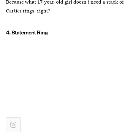
Because what 17-year-old girl doesn't need a stack of
Cartier rings, right?
4. Statement Ring