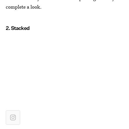
complete a look.
2. Stacked