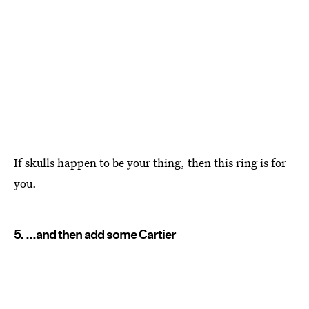
If skulls happen to be your thing, then this ring is for
you.
5. ...and then add some Cartier