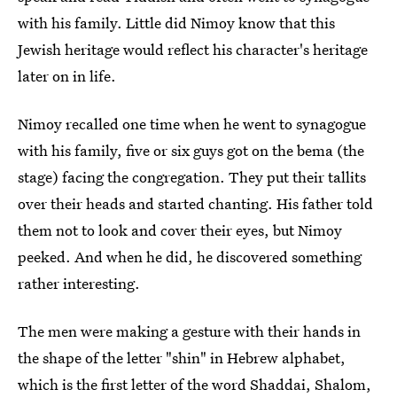
with his family. Little did Nimoy know that this
Jewish heritage would reflect his character's heritage
later on in life.
Nimoy recalled one time when he went to synagogue
with his family, five or six guys got on the bema (the
stage) facing the congregation. They put their tallits
over their heads and started chanting. His father told
them not to look and cover their eyes, but Nimoy
peeked. And when he did, he discovered something
rather interesting.
The men were making a gesture with their hands in
the shape of the letter "shin" in Hebrew alphabet,
which is the first letter of the word Shaddai, Shalom,