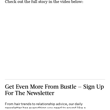
Check out the full story in the video below:
Get Even More From Bustle — Sign Up
For The Newsletter
From hair trends to relationship advice, our daily
newsletter has everything you need to sound like a