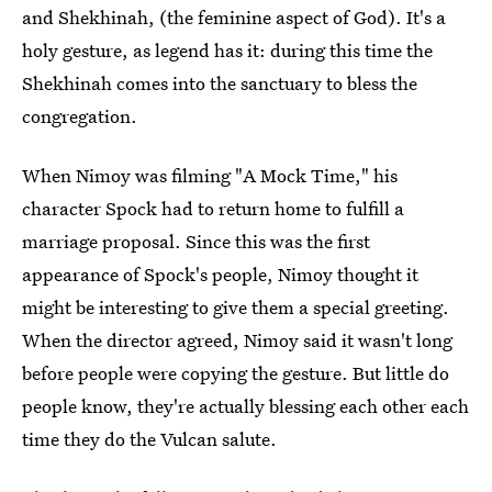
and Shekhinah, (the feminine aspect of God). It's a
holy gesture, as legend has it: during this time the
Shekhinah comes into the sanctuary to bless the
congregation.
When Nimoy was filming "A Mock Time," his
character Spock had to return home to fulfill a
marriage proposal. Since this was the first
appearance of Spock's people, Nimoy thought it
might be interesting to give them a special greeting.
When the director agreed, Nimoy said it wasn't long
before people were copying the gesture. But little do
people know, they're actually blessing each other each
time they do the Vulcan salute.