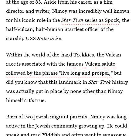
at the age of 83. Aside from his career as a film
director and writer, Nimoy was incredibly well known
for his iconic role in the
Star Trek
series as Spock
, the
half-Vulcan, half-human Starfleet officer of the
starship USS
Enterprise
.
Within the world of die-hard Trekkies, the Vulcan
race is associated with the
famous Vulcan salute
followed by the phrase "live long and prosper,"
but
did you know that this landmark in
Star Trek
history
was actually put in place by none other than Nimoy
himself? It's true.
Born of two Jewish migrant parents, Nimoy was long
active in the Jewish community growing up. He could
speak and read Yiddish and often went to synagogue