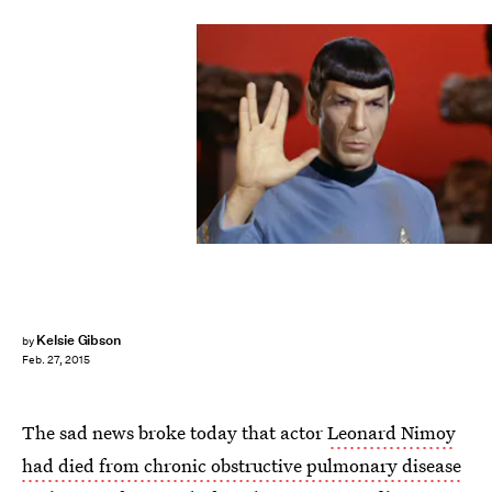
Kelsie Gibson
by
Feb. 27, 2015
The sad news broke today that actor
Leonard Nimoy
had died from chronic obstructive pulmonary disease