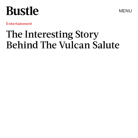
MENU
Entertainment
The Interesting Story
Behind The Vulcan Salute