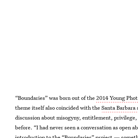
“Boundaries” was born out of the
2014 Young Phot
theme itself also coincided with the
Santa Barbara 
discussion about misogyny, entitlement, privilege, 
before. “I had never seen a conversation as open ab
introduction to the “Boundaries” project
— somethi