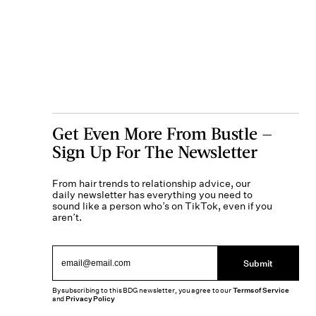
Get Even More From Bustle —
Sign Up For The Newsletter
From hair trends to relationship advice, our
daily newsletter has everything you need to
sound like a person who’s on TikTok, even if you
aren’t.
Submit
By subscribing to this BDG newsletter, you agree to our
Terms of Service
and
Privacy Policy