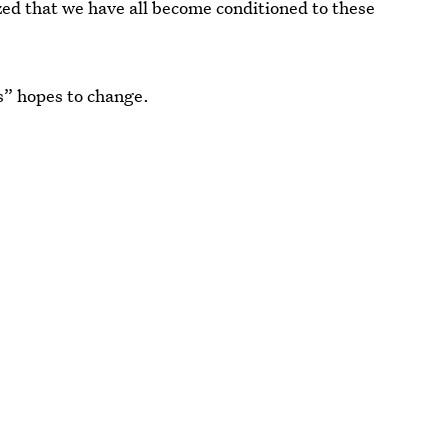
ized that we have all become conditioned to these
s” hopes to change.