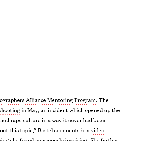
ographers Alliance Mentoring Program
. The
shooting
in May, an incident which opened up the
and rape culture in a way it never had been
out this topic,” Bartel comments in a
video
ng she found enormously inspiring. She further