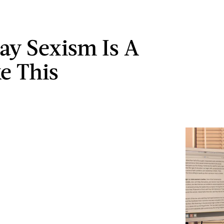
ay Sexism Is A
ke This