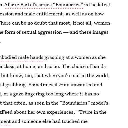
er
Allaire Bartel's series “Boundaries”
is the latest
ression and male entitlement, as well as on how
There can be no doubt that most, if not all, women
me form of sexual aggression — and these images
.
mbodied male hands
grasping at a women as she
a class, at home, and so on. The choice of hands
but know, too, that when you're out in the world,
ical grabbing. Sometimes it
is
an unwanted and
l, or a gaze lingering too long where it has no
t that often, as seen in the “Boundaries” model's
zzFeed about her own experiences, “Twice in the
mment
and someone else had touched me