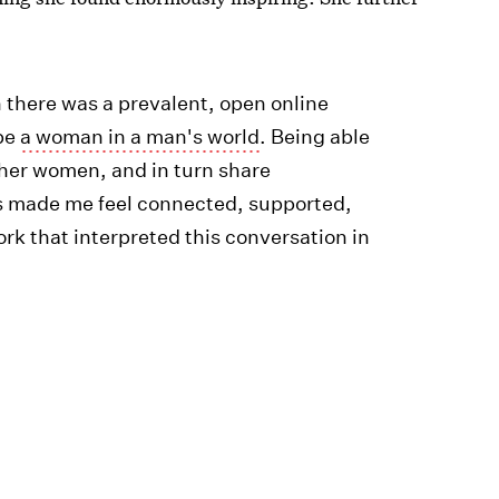
 there was a prevalent, open online
 be
a woman in a man's world
. Being able
ther women, and in turn share
s made me feel connected, supported,
ork that interpreted this conversation in