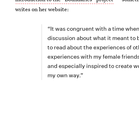
writes on her website:
“It was congruent with a time when
discussion about what it meant to
to read about the experiences of o
experiences with my female friend
and especially inspired to create w
my own way.”