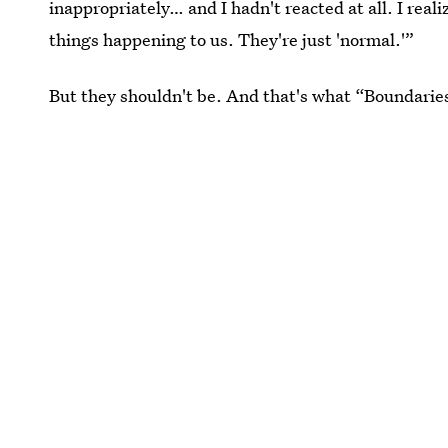
inappropriately… and I hadn't reacted at all. I real
things happening to us. They're just 'normal.'”
But they shouldn't be. And that's what “Boundarie