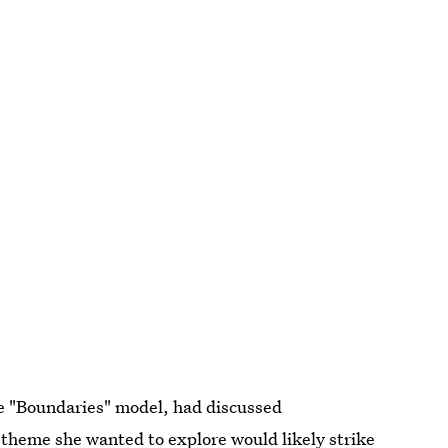
he "Boundaries" model, had discussed
e theme she wanted to explore would likely strike