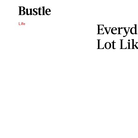
Everyd
Life
Lot Li