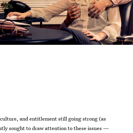
ulture, and entitlement still going strong (as
ntly sought to draw attention to these issues —