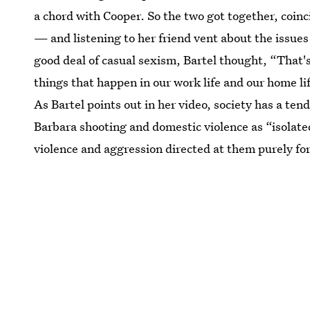
a chord with Cooper. So the two got together, coinc
— and listening to her friend vent about the issues
good deal of casual sexism, Bartel thought, “That's 
things that happen in our work life and our home li
As Bartel points out in her video, society has a te
Barbara shooting and domestic violence as “isolate
violence and aggression directed at them purely fo