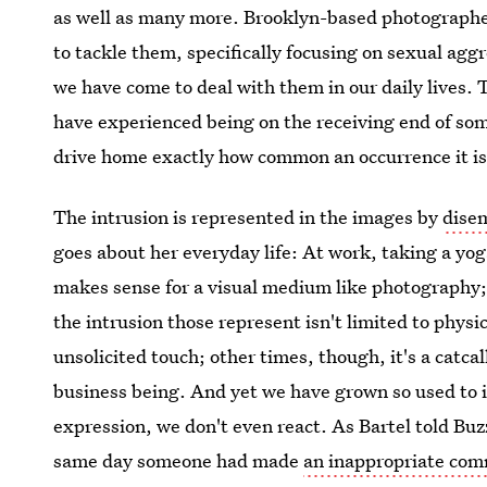
as well as many more. Brooklyn-based photograph
to tackle them, specifically focusing on sexual agg
we have come to deal with them in our daily lives. 
have experienced being on the receiving end of so
drive home exactly how common an occurrence it is
The intrusion is represented in the images by
dise
goes about her everyday life: At work, taking a yog
makes sense for a visual medium like photography; 
the intrusion those represent isn't limited to phys
unsolicited touch; other times, though, it's a catcal
business being. And yet we have grown so used to i
expression, we don't even react. As Bartel told Bu
same day someone had made
an inappropriate co