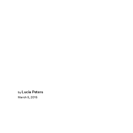
Lucia Peters
by
March 5, 2015