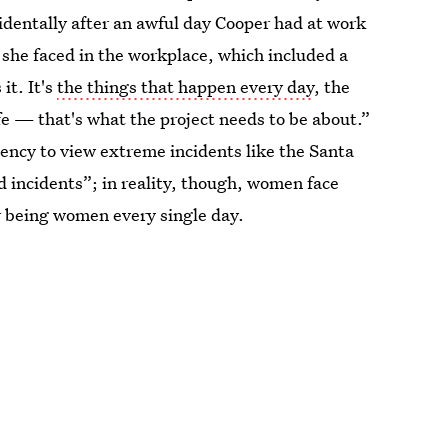
identally after an awful day Cooper had at work
 she faced in the workplace, which included a
it. It's
the things that happen every day
, the
fe — that's what the project needs to be about.”
ndency to view extreme incidents like the Santa
d incidents”; in reality, though, women face
r being women every single day.