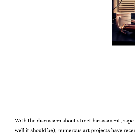
With the discussion about street harassment, rape c
well it should be), numerous art projects have rece