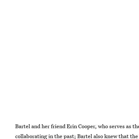
Bartel and her friend Erin Cooper, who serves as t
collaborating in the past; Bartel also knew that th