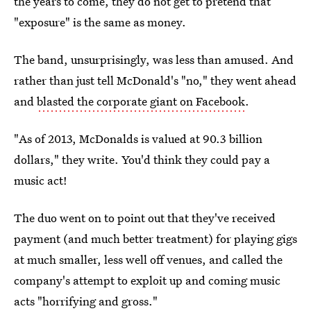
the years to come, they do not get to pretend that
"exposure" is the same as money.
The band, unsurprisingly, was less than amused. And
rather than just tell McDonald's "no," they went ahead
and
blasted the corporate giant on Facebook
.
"As of 2013, McDonalds is valued at 90.3 billion
dollars," they write. You'd think they could pay a
music act!
The duo went on to point out that they've received
payment (and much better treatment) for playing gigs
at much smaller, less well off venues, and called the
company's attempt to exploit up and coming music
acts "horrifying and gross."