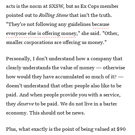
acts is the norm at SXSW, but as Ex Cops member
pointed out to
Rolling Stone
that isn't the truth.
"They're not following any guidelines
because
everyone else is offering money
," she said. "Other,
smaller corporations are offering us money."
Personally, I don't understand how a company that
clearly understands the value of money — otherwise
how would they have accumulated so much of it? —
doesn't understand that other people also like to be
paid. And when people provide you with a service,
they
deserve
to be paid. We do not live in a barter
economy. This should not be news.
Plus, what exactly is the point of being valued at $90