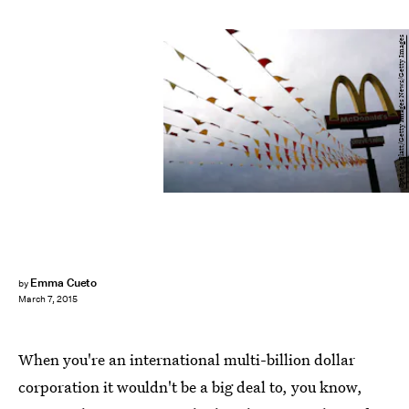
Spencer Platt/Getty Images News/Getty Images
Emma Cueto
by
March 7, 2015
When you're an international multi-billion dollar
corporation it wouldn't be a big deal to, you know,