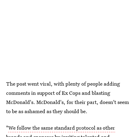
The post went viral, with plenty of people adding
comments in support of Ex Cops and blasting
McDonald's. McDonald's, for their part, doesn't seem
to be as ashamed as they should be.
"
We follow the same standard protocol as other
brands
and sponsors by inviting talented and