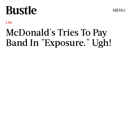
MENU
Life
McDonald's Tries To Pay
Band In "Exposure." Ugh!