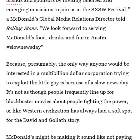
emerging musicians to join us at the SXSW Festival,"
a McDonald's Global Media Relations Director told
Rolling Stone
. "We look forward to serving
McDonald's food, drinks and fun in Austin.
#slownewsday"
Because, presumably, the only way anyone would be
interested in a multibillion dollar corporation trying
to exploit the little guy is because of a slow news day.
It's not as though people frequently line up for
blockbuster movies about people fighting the power,
or like Western civilization has always had a soft spot
for the David and Goliath story.
McDonald's might be making it sound like not paying