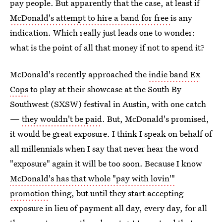
pay people. But apparently that the case, at least if
McDonald's attempt to hire a band for free
is any
indication. Which really just leads one to wonder:
what is the point of all that money if not to spend it?
McDonald's recently approached the
indie band Ex
Cops
to play at their showcase at the South By
Southwest (SXSW) festival in Austin, with one catch
—
they wouldn't be paid
. But, McDonald's promised,
it would be great exposure. I think I speak on behalf of
all millennials when I say that never hear the word
"exposure" again it will be too soon. Because I know
McDonald's has that whole "pay with lovin'"
promotion
thing, but until they start accepting
exposure in lieu of payment all day, every day, for all