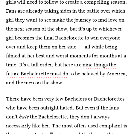
girls will need to follow to create a compelling season.
Fans are already taking sides in the battle over which
girl they want to see make the journey to find love on
the next season of the show, but it's up to whichever
girl becomes the final Bachelorette to win everyone
over and keep them on her side — all while being
filmed at her best and worst moments for months at a
time. It's a tall order, but here are
nine things the
future Bachelorette must do
to be beloved by America,
and the men on the show.
There have been very few Bachelors or Bachelorettes
who have been outright hated. But even if the fans
don't
hate
the Bachelorette, they don't always
necessarily like her. The most often-used complaint is