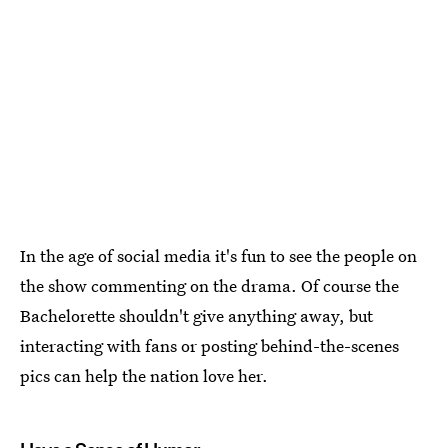
In the age of social media it's fun to see the people on
the show commenting on the drama. Of course the
Bachelorette shouldn't give anything away, but
interacting with fans or posting behind-the-scenes
pics can help the nation love her.