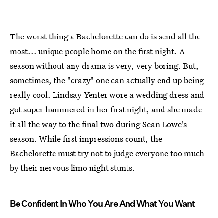
The worst thing a Bachelorette can do is send all the
most... unique people home on the first night. A
season without any drama is very, very boring. But,
sometimes, the "crazy" one can actually end up being
really cool. Lindsay Yenter wore a wedding dress and
got super hammered in her first night, and she made
it all the way to the final two during Sean Lowe's
season. While first impressions count, the
Bachelorette must try not to judge everyone too much
by their nervous limo night stunts.
Be Confident In Who You Are And What You Want