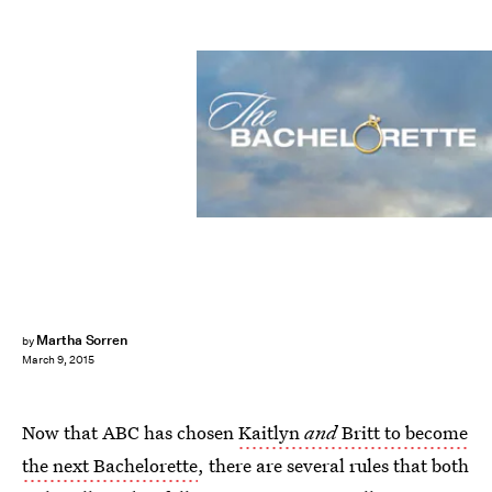
Martha Sorren
by
March 9, 2015
Now that ABC has chosen
Kaitlyn
and
Britt to become
the next Bachelorette
, there are several rules that both