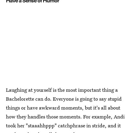
Have a Sense of Humor
Laughing at yourself is the most important thing a
Bachelorette can do. Everyone is going to say stupid
things or have awkward moments, but it's all about
how they handles those moments. For example, Andi
took her "staaahhppp" catchphrase in stride, and it