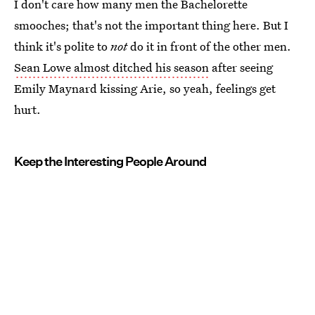
I don't care how many men the Bachelorette
smooches; that's not the important thing here. But I
think it's polite to
not
do it in front of the other men.
Sean Lowe almost ditched his season
after seeing
Emily Maynard kissing Arie, so yeah, feelings get
hurt.
Keep the Interesting People Around