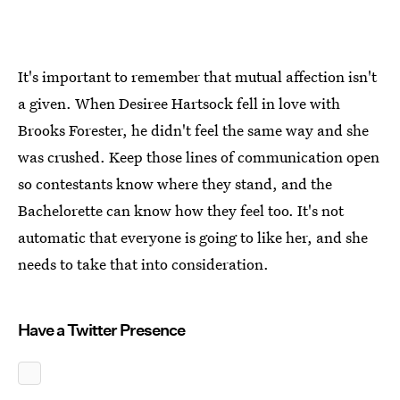
It's important to remember that mutual affection isn't
a given. When Desiree Hartsock fell in love with
Brooks Forester, he didn't feel the same way and she
was crushed. Keep those lines of communication open
so contestants know where they stand, and the
Bachelorette can know how they feel too. It's not
automatic that everyone is going to like her, and she
needs to take that into consideration.
Have a Twitter Presence