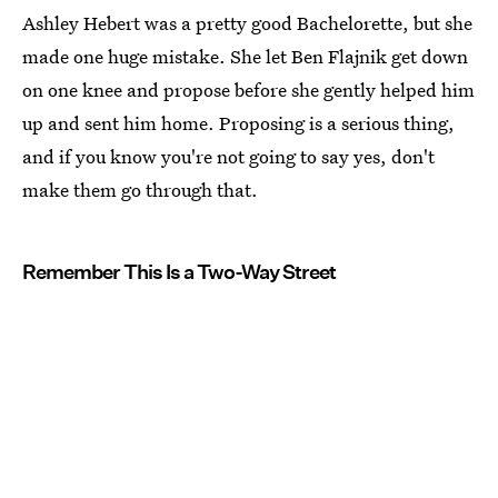
Ashley Hebert was a pretty good Bachelorette, but she
made one huge mistake. She let Ben Flajnik get down
on one knee and propose before she gently helped him
up and sent him home. Proposing is a serious thing,
and if you know you're not going to say yes, don't
make them go through that.
Remember This Is a Two-Way Street