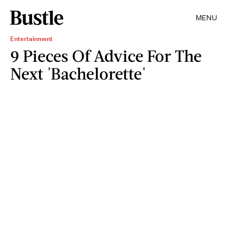
MENU
Entertainment
9 Pieces Of Advice For The
Next 'Bachelorette'