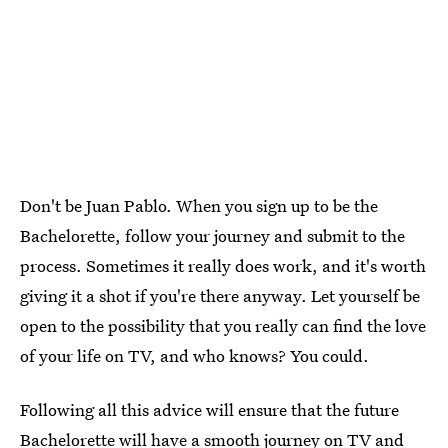
Don't be Juan Pablo. When you sign up to be the
Bachelorette, follow your journey and submit to the
process. Sometimes it really does work, and it's worth
giving it a shot if you're there anyway. Let yourself be
open to the possibility that you really can find the love
of your life on TV, and who knows? You could.
Following all this advice will ensure that the future
Bachelorette will have a smooth journey on TV and