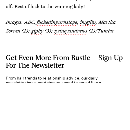
off. Best of luck to the winning lady!
Images: ABC;
fuckedinparkslope
;
imgflip
; Martha
Sorren (2);
giphy
(3);
sydneyandrews
(2)/Tumblr
Get Even More From Bustle — Sign Up
For The Newsletter
From hair trends to relationship advice, our daily
newsletter has everything you need to sound like a
person who’s on TikTok, even if you aren’t.
Submit
By subscribing to this BDG newsletter, you agree to our
Terms of Service
and
Privacy
Policy