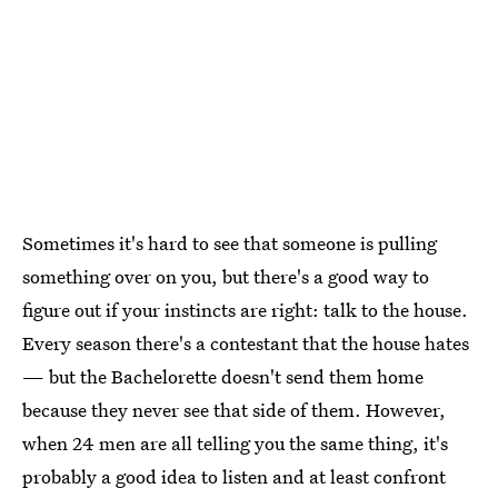
Sometimes it's hard to see that someone is pulling
something over on you, but there's a good way to
figure out if your instincts are right: talk to the house.
Every season there's a contestant that the house hates
— but the Bachelorette doesn't send them home
because they never see that side of them. However,
when 24 men are all telling you the same thing, it's
probably a good idea to listen and at least confront