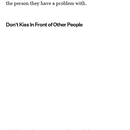
the person they have a problem with.
Don't Kiss In Front of Other People