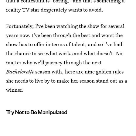
that a contestant is "boring," and that's something a
reality TV star desperately wants to avoid.
Fortunately, I've been watching the show for several
years now. I've been through the best and worst the
show has to offer in terms of talent, and so I've had
the chance to see what works and what doesn't. No
matter who we'll journey through the next
Bachelorette
season with, here are nine golden rules
she needs to live by to make her season stand out as a
winner.
Try Not to Be Manipulated