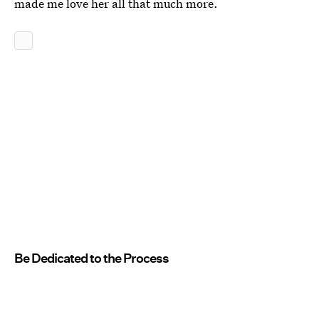
made me love her all that much more.
Be Dedicated to the Process