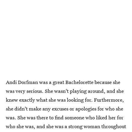
Andi Dorfman was a great Bachelorette because she
was very serious. She wasn't playing around, and she
knew exactly what she was looking for. Furthermore,
she didn't make any excuses or apologies for who she
was. She was there to find someone who liked her for
who she was, and she was a strong woman throughout