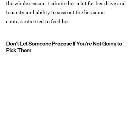
the whole season. I admire her a lot for her drive and
tenacity and ability to suss out the lies some
contestants tried to feed her.
Don't Let Someone Propose If You're Not Going to
Pick Them