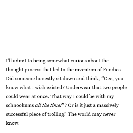
I'll admit to being somewhat curious about the
thought process that led to the invention of Fundies.
Did someone honestly sit down and think, “Gee, you
know what I wish existed? Underwear that two people
could wear at once. That way I could be with my
schnookums
all the time!
”? Or is it just a massively
successful piece of trolling? The world may never
know.