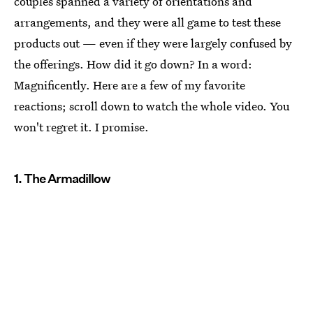
couples spanned a variety of orientations and
arrangements, and they were all game to test these
products out — even if they were largely confused by
the offerings. How did it go down? In a word:
Magnificently. Here are a few of my favorite
reactions; scroll down to watch the whole video. You
won't regret it. I promise.
1. The Armadillow