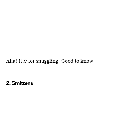
Aha! It
is
for snuggling! Good to know!
2. Smittens