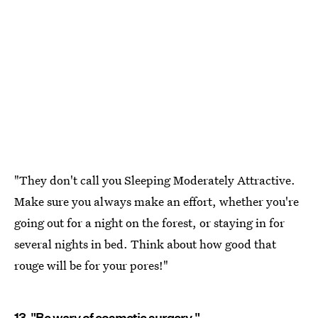
"They don't call you Sleeping Moderately Attractive.
Make sure you always make an effort, whether you're
going out for a night on the forest, or staying in for
several nights in bed. Think about how good that
rouge will be for your pores!"
13. "Be wary of cosmetic surgery."