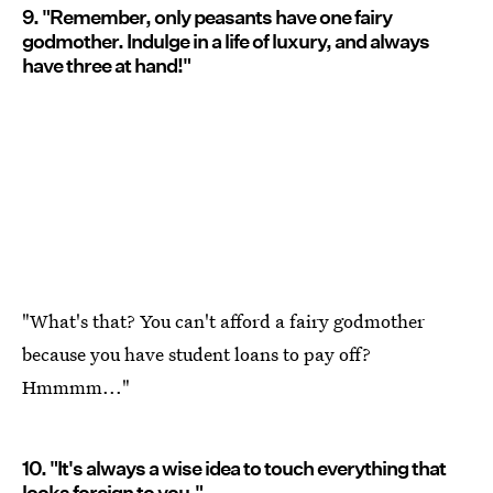
9. "Remember, only peasants have one fairy
godmother. Indulge in a life of luxury, and always
have three at hand!"
"What's that? You can't afford a fairy godmother
because you have student loans to pay off?
Hmmmm..."
10. "It's always a wise idea to touch everything that
looks foreign to you."