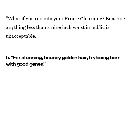
"What if you run into your Prince Charming? Boasting
anything less than a nine inch waist in public is
unacceptable."
5. "For stunning, bouncy golden hair, try being born
with good genes!"