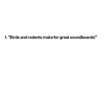
1. "Birds and rodents make for great soundboards!"