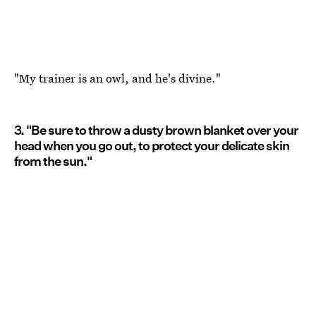
"My trainer is an owl, and he's divine."
3. "Be sure to throw a dusty brown blanket over your
head when you go out, to protect your delicate skin
from the sun."