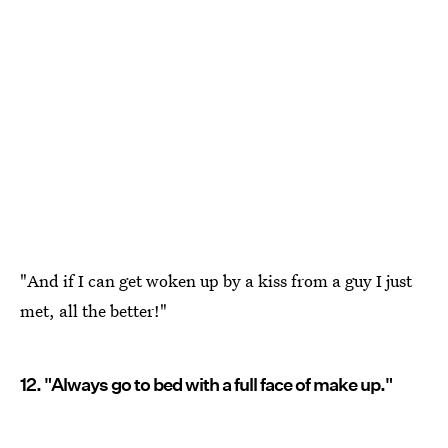
"And if I can get woken up by a kiss from a guy I just
met, all the better!"
12. "Always go to bed with a full face of make up."