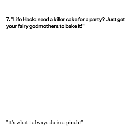
7. "Life Hack: need a killer cake for a party? Just get
your fairy godmothers to bake it!"
"It's what I always do in a pinch!"