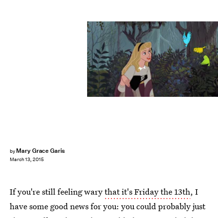
Mary Grace Garis
by
March 13, 2015
If you're still feeling wary
that it's Friday the 13th
, I
have some good news for you: you could probably just