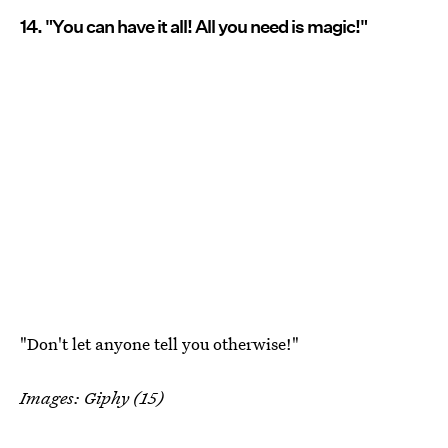
14. "You can have it all! All you need is magic!"
"Don't let anyone tell you otherwise!"
Images: Giphy (15)