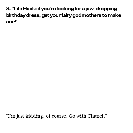
8. "Life Hack: if you're looking for a jaw-dropping
birthday dress, get your fairy godmothers to make
one!"
"I'm just kidding, of course. Go with Chanel."