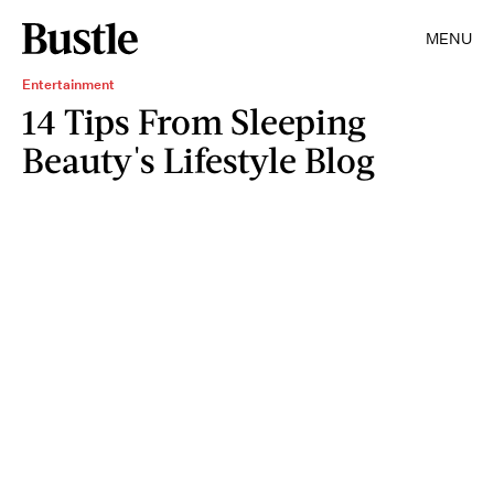
MENU
Entertainment
14 Tips From Sleeping
Beauty's Lifestyle Blog