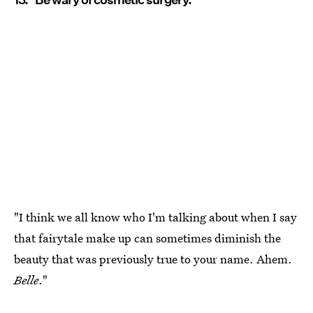
"I think we all know who I'm talking about when I say
that fairytale make up can sometimes diminish the
beauty that was previously true to your name. Ahem.
Belle
."