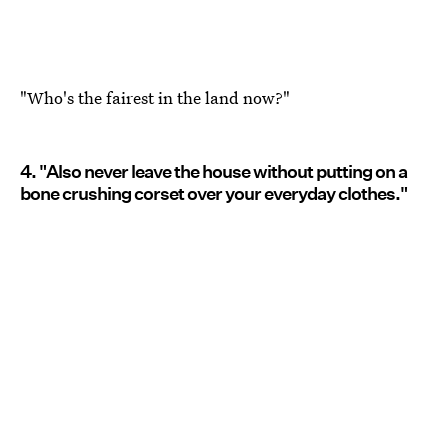
"Who's the fairest in the land now?"
4. "Also never leave the house without putting on a
bone crushing corset over your everyday clothes."