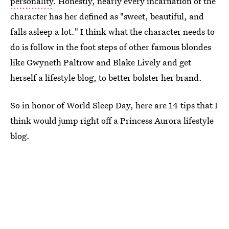
personality
. Honestly, nearly every incarnation of the
character has her defined as "sweet, beautiful, and
falls asleep a lot." I think what the character needs to
do is follow in the foot steps of other famous blondes
like Gwyneth Paltrow and Blake Lively and get
herself a lifestyle blog, to better bolster her brand.
So in honor of World Sleep Day, here are 14 tips that I
think would jump right off a Princess Aurora lifestyle
blog.