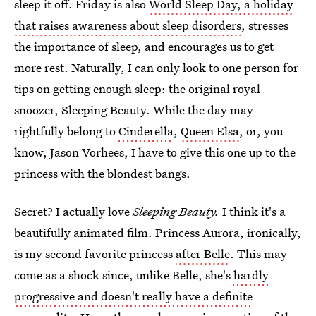
sleep it off. Friday is also
World Sleep Day, a holiday
that raises awareness about sleep disorders
, stresses
the importance of sleep, and encourages us to get
more rest. Naturally, I can only look to one person for
tips on getting enough sleep: the original royal
snoozer, Sleeping Beauty. While the day may
rightfully belong to
Cinderella
,
Queen Elsa
, or, you
know, Jason Vorhees, I have to give this one up to the
princess with the blondest bangs.
Secret? I actually love
Sleeping Beauty.
I think it's a
beautifully animated film. Princess Aurora, ironically,
is my second favorite princess
after Belle
. This may
come as a shock since, unlike Belle, she's
hardly
progressive and doesn't really have a definite