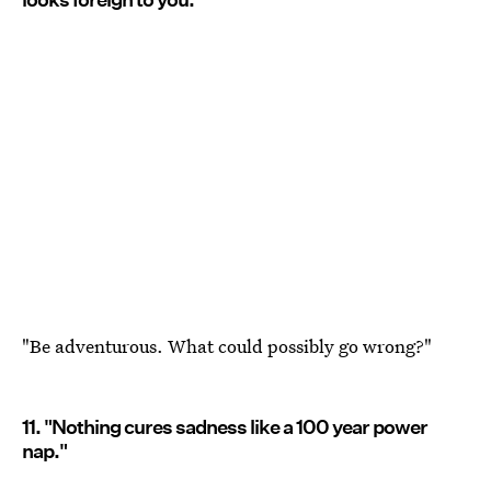
"Be adventurous. What could possibly go wrong?"
11. "Nothing cures sadness like a 100 year power
nap."