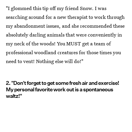
"I glommed this tip off my friend Snow. I was
searching around for a new therapist to work through
my abandonment issues, and she recommended these
absolutely darling animals that were conveniently in
my neck of the woods! You MUST get a team of
professional woodland creatures for those times you
need to vent! Nothing else will do!"
2. "Don't forget to get some fresh air and exercise!
My personal favorite work out is a spontaneous
waltz!"