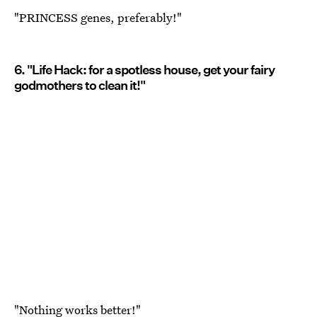
"PRINCESS genes, preferably!"
6. "Life Hack: for a spotless house, get your fairy
godmothers to clean it!"
"Nothing works better!"