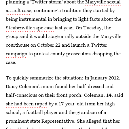
planning a 'Twitter storm' about the
Maryville sexual
assault case
, continuing a tradition they started by
being instrumental in bringing to light facts about the
Steubenville rape case
last year. On Tuesday, the
group said it would stage a rally outside the Maryville
courthouse on October 22 and
launch a Twitter
campaign
to protest county prosecutors dropping the
case.
To quickly summarize the situation: In January 2012,
Daisy Coleman's mom found her half-dressed and
half-conscious on their front porch.
Coleman, 14, said
she had been raped
by a 17-year-old from her high
school, a football player and the grandson of a
prominent state Representative. She alleged that her