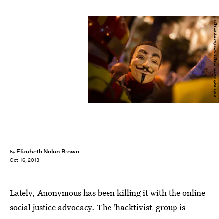
Denis Doyle/Getty Images News/Getty Images
Elizabeth Nolan Brown
by
Oct. 16, 2013
Lately, Anonymous has been killing it with the online
social justice advocacy. The 'hacktivist' group is