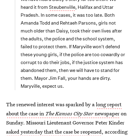
heard it from
Steubenville
, Halifax and Uttar
Pradesh. In some cases, it was too late. Both
Amanda Todd and Rehtaeh Parsons, girls not
much older than Daisy, took their own lives after
the adults, the police and the school system,
failed to protect them. If Maryville won't defend
these young girls, if the police are too cowardly or
corrupt to do their jobs, if the justice system has
abandoned them, then we will have to stand for
them. Mayor Jim Fall, your hands are dirty.
Maryville, expect us.
The renewed interest was sparked by a
long report
about the case in
The Kansas City Star
newspaper
on
Sunday. Missouri Lieutenant Governor Peter Kinder
asked yesterday that the case be reopened
, according