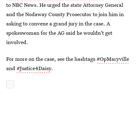
to NBC News. He urged the state Attorney General
and the Nodaway County Prosecutor to join him in
asking to convene a grand jury in the case. A
spokeswoman for the AG said he wouldn't get
involved.
For more on the case, see the hashtags
#OpMaryville
and
#Justice4Daisy
.