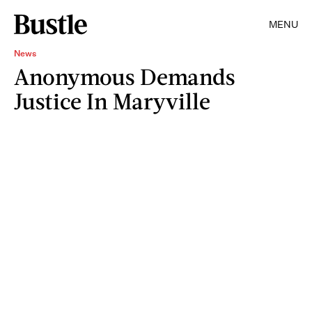
MENU
News
Anonymous Demands
Justice In Maryville