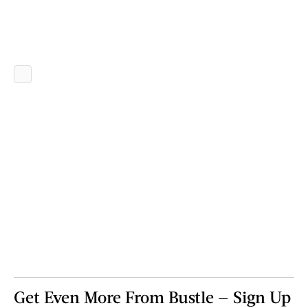
Get Even More From Bustle — Sign Up