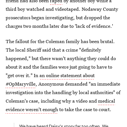
friend had also been
raped
by another boy while a
third boy watched and videotaped. Nodaway County
prosecutors began investigating, but dropped the
charges two months later due to 'lack of evidence.'
The fallout for the Coleman family has been brutal.
The local Sheriff said that a crime "definitely
happened," but there wasn't anything they could do
about it and the families were just going to have to
"get over it." In
an online statement about
#OpMaryville
, Anonymous demanded "an immediate
investigation into the handling by local authorities" of
Coleman's case, including why a video and
medical
evidence weren't enough
to take the case to court.
We have heard Daisy's story far too often. We