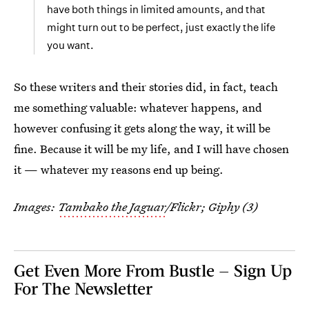
have both things in limited amounts, and that
might turn out to be perfect, just exactly the life
you want.
So these writers and their stories did, in fact, teach
me something valuable: whatever happens, and
however confusing it gets along the way, it will be
fine. Because it will be my life, and I will have chosen
it — whatever my reasons end up being.
Images:
Tambako the Jaguar
/Flickr; Giphy (3)
Get Even More From Bustle — Sign Up
For The Newsletter