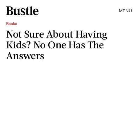
MENU
Books
Not Sure About Having
Kids? No One Has The
Answers