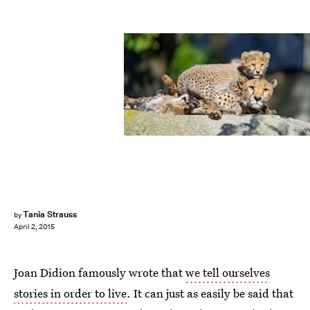
Tania Strauss
by
April 2, 2015
Joan Didion famously wrote that
we tell ourselves
stories in order to live
. It can just as easily be said that