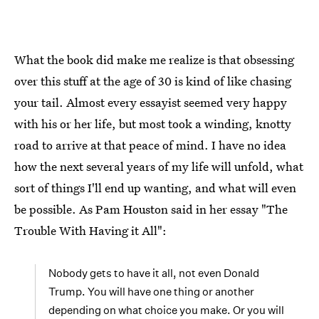
What the book did make me realize is that obsessing
over this stuff at the age of 30 is kind of like chasing
your tail. Almost every essayist seemed very happy
with his or her life, but most took a winding, knotty
road to arrive at that peace of mind. I have no idea
how the next several years of my life will unfold, what
sort of things I'll end up wanting, and what will even
be possible. As Pam Houston said in her essay "The
Trouble With Having it All":
Nobody gets to have it all, not even Donald
Trump. You will have one thing or another
depending on what choice you make. Or you will