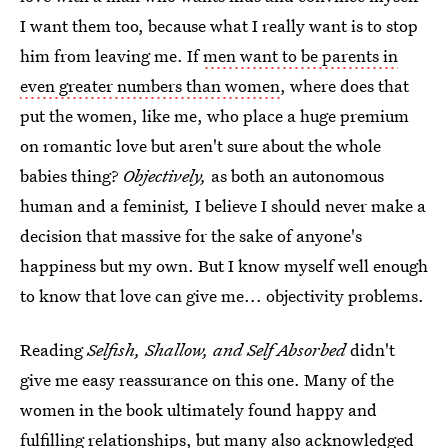
I want them too, because what I really want is to stop
him from leaving me. If
men want to be parents in
even greater numbers than women
, where does that
put the women, like me, who place a huge premium
on romantic love but aren't sure about the whole
babies thing?
Objectively,
as both an autonomous
human and a feminist
,
I believe I should never make a
decision that massive for the sake of anyone's
happiness but my own. But I know myself well enough
to know that love can give me... objectivity problems.
Reading
Selfish, Shallow, and Self Absorbed
didn't
give me easy reassurance on this one. Many of the
women in the book ultimately found happy and
fulfilling relationships, but many also acknowledged