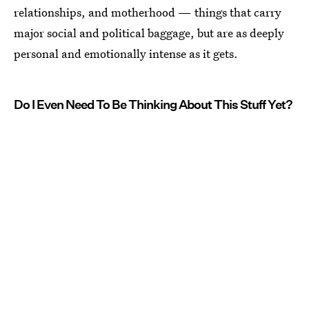
relationships, and motherhood — things that carry
major social and political baggage, but are as deeply
personal and emotionally intense as it gets.
Do I Even Need To Be Thinking About This Stuff Yet?