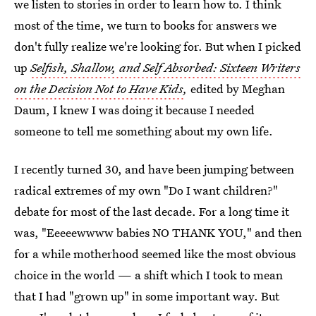
we listen to stories in order to learn how to. I think
most of the time, we turn to books for answers we
don't fully realize we're looking for. But when I picked
up
Selfish, Shallow, and Self Absorbed: Sixteen Writers
on the Decision Not to Have Kids
,
edited by Meghan
Daum, I knew I was doing it because I needed
someone to tell me something about my own life.
I recently turned 30, and have been jumping between
radical extremes of my own "Do I want children?"
debate for most of the last decade. For a long time it
was, "Eeeeewwww babies NO THANK YOU," and then
for a while motherhood seemed like the most obvious
choice in the world — a shift which I took to mean
that I had "grown up" in some important way. But