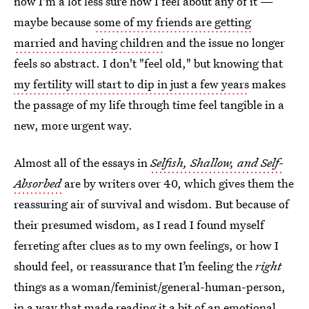
now I'm a lot less sure how I feel about any of it —
maybe because
some of my friends are getting
married and having children
and the issue no longer
feels so abstract. I don't "feel old," but knowing that
my fertility will start to dip in just a few years
makes
the passage of my life through time feel tangible in a
new, more urgent way.
Almost all of the essays in
Selfish, Shallow, and Self-
Absorbed
are by writers over 40, which gives them the
reassuring air of survival and wisdom. But because of
their presumed wisdom, as I read I found myself
ferreting after clues as to my own feelings, or how I
should feel, or reassurance that I’m feeling the
right
things as a woman/feminist/general-human-person,
in a way that made reading it a bit of an emotional