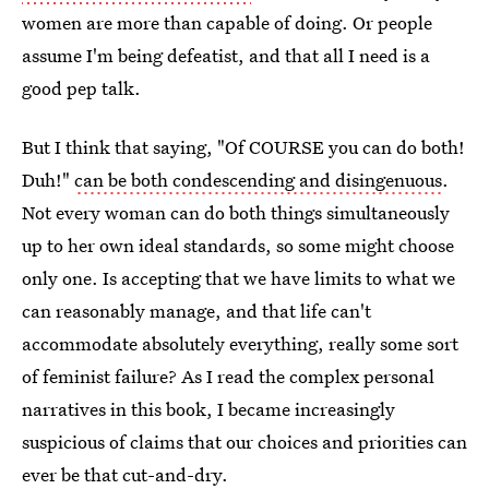
women are more than capable of doing. Or people
assume I'm being defeatist, and that all I need is a
good pep talk.
But I think that saying, "Of COURSE you can do both!
Duh!"
can be both condescending and disingenuous
.
Not every woman can do both things simultaneously
up to her own ideal standards, so some might choose
only one. Is accepting that we have limits to what we
can reasonably manage, and that life can't
accommodate absolutely everything, really some sort
of feminist failure? As I read the complex personal
narratives in this book, I became increasingly
suspicious of claims that our choices and priorities can
ever be that cut-and-dry.