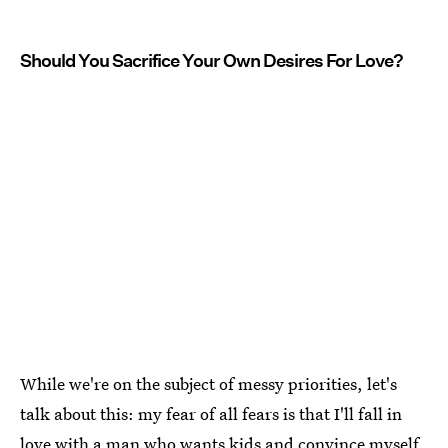
Should You Sacrifice Your Own Desires For Love?
While we're on the subject of messy priorities, let's
talk about this: my fear of all fears is that I'll fall in
love with a man who wants kids and convince myself