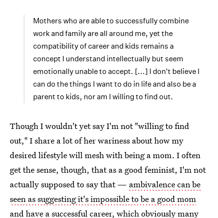
Mothers who are able to successfully combine
work and family are all around me, yet the
compatibility of career and kids remains a
concept I understand intellectually but seem
emotionally unable to accept. [...] I don't believe I
can do the things I want to do in life and also be a
parent to kids, nor am I willing to find out.
Though I wouldn't yet say I'm not "willing to find
out," I share a lot of her wariness about how my
desired lifestyle will mesh with being a mom. I often
get the sense, though, that as a good feminist, I'm not
actually supposed to say that —
ambivalence can be
seen as suggesting it's impossible to be a good mom
and have a successful career
, which obviously many