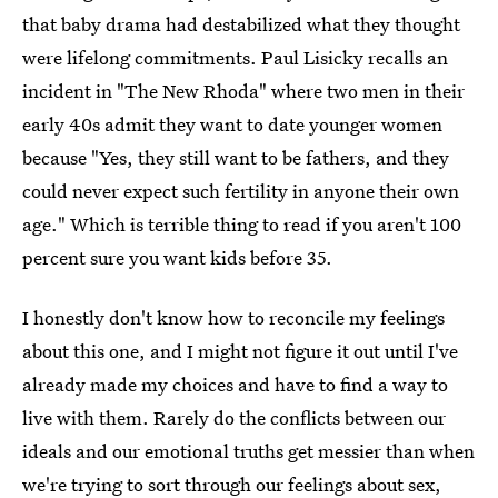
that baby drama had destabilized what they thought
were lifelong commitments. Paul Lisicky recalls an
incident in "The New Rhoda" where two men in their
early 40s admit they want to date younger women
because "Yes, they still want to be fathers, and they
could never expect such fertility in anyone their own
age." Which is terrible thing to read if you aren't 100
percent sure you want kids before 35.
I honestly don't know how to reconcile my feelings
about this one, and I might not figure it out until I've
already made my choices and have to find a way to
live with them. Rarely do the conflicts between our
ideals and our emotional truths get messier than when
we're trying to sort through our feelings about sex,