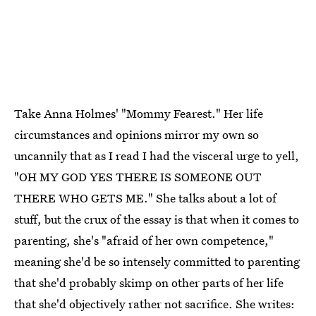
Take Anna Holmes' "Mommy Fearest." Her life
circumstances and opinions mirror my own so
uncannily that as I read I had the visceral urge to yell,
"OH MY GOD YES THERE IS SOMEONE OUT
THERE WHO GETS ME." She talks about a lot of
stuff, but the crux of the essay is that when it comes to
parenting, she's "afraid of her own competence,"
meaning she'd be so intensely committed to parenting
that she'd probably skimp on other parts of her life
that she'd objectively rather not sacrifice. She writes: