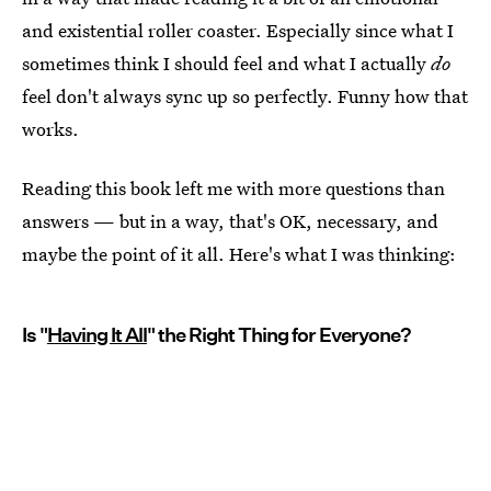
and existential roller coaster. Especially since what I
sometimes think I should feel and what I actually
do
feel don't always sync up so perfectly. Funny how that
works.
Reading this book left me with more questions than
answers — but in a way, that's OK, necessary, and
maybe the point of it all. Here's what I was thinking:
Is "
Having It All
" the Right Thing for Everyone?