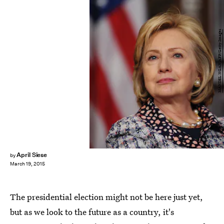
MANDEL NGAN/AFP/Getty Images
April Siese
by
March 19, 2015
The presidential election might not be here just yet,
but as we look to the future as a country, it's