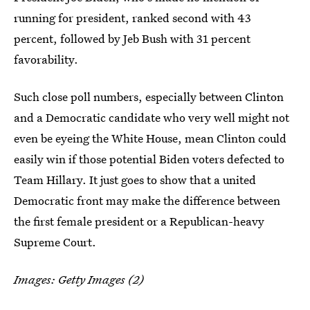
running for president, ranked second with 43
percent, followed by Jeb Bush with 31 percent
favorability.
Such close poll numbers, especially between Clinton
and a Democratic candidate who very well might not
even be eyeing the White House, mean Clinton could
easily win if those potential Biden voters defected to
Team Hillary. It just goes to show that a united
Democratic front may make the difference between
the first female president or a Republican-heavy
Supreme Court.
Images: Getty Images (2)