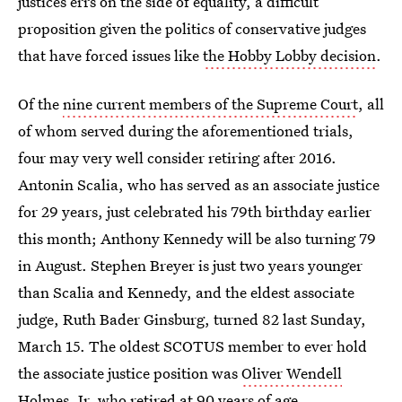
justices errs on the side of equality, a difficult
proposition given the politics of conservative judges
that have forced issues like
the Hobby Lobby decision
.
Of the
nine current members of the Supreme Court
, all
of whom served during the aforementioned trials,
four may very well consider retiring after 2016.
Antonin Scalia, who has served as an associate justice
for 29 years, just celebrated his 79th birthday earlier
this month; Anthony Kennedy will be also turning 79
in August. Stephen Breyer is just two years younger
than Scalia and Kennedy, and the eldest associate
judge, Ruth Bader Ginsburg, turned 82 last Sunday,
March 15. The oldest SCOTUS member to ever hold
the associate justice position was
Oliver Wendell
Holmes, Jr
, who retired at 90 years of age.