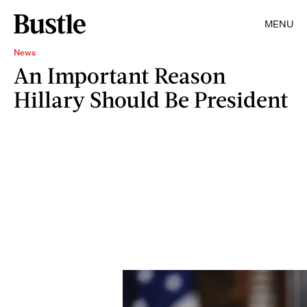
MENU
News
An Important Reason
Hillary Should Be President