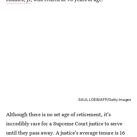
SAUL LOEB/AFP/Getty Images
Although there is no set age of retirement, it's
incredibly rare for a Supreme Court justice to serve
until they pass away. A justice's average tenure is 16