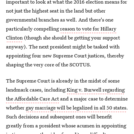
important to look at what the 2016 election means for
not just the highest seat in the land but other
governmental branches as well. And there's one
particularly compelling
reason to vote for Hillary
Clinton
(though she should be getting your support
anyway). The next president might be tasked with
appointing four new Supreme Court justices, thereby
shaping the very core of the SCOTUS.
The Supreme Court is already in the midst of some
landmark cases, including
King v. Burwell regarding
the Affordable Care Act
and a major case to determine
whether
gay marriage will be legalized in all 50 states
.
Such decisions and subsequent ones will benefit
greatly from a president whose acumen in appointing