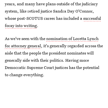
years, and many have plans outside of the judiciary
system, like retired justice Sandra Day O'Connor,
whose post-SCOTUS career has included a
successful
foray into writing
.
As we've seen with the
nomination of Loretta Lynch
for attorney general
, it's generally regarded across the
aisle that the people the president nominates will
generally side with their politics. Having more
Democratic Supreme Court justices has the potential
to change everything.