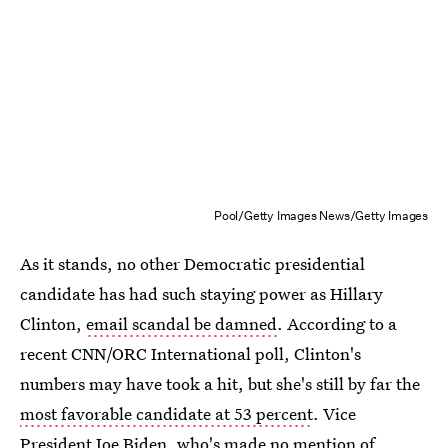
Pool/Getty Images News/Getty Images
As it stands, no other Democratic presidential
candidate has had such staying power as Hillary
Clinton,
email scandal be damned
. According to a
recent CNN/ORC International poll, Clinton's
numbers may have took a hit, but she's still by far the
most favorable candidate at 53 percent
. Vice
President Joe Biden, who's made no mention of