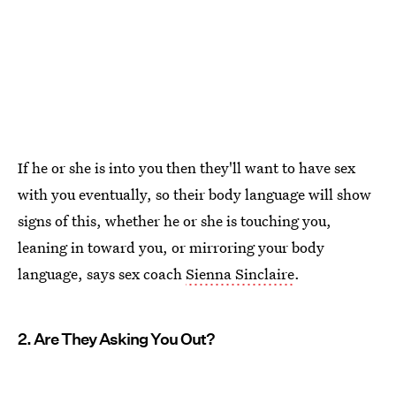
If he or she is into you then they'll want to have sex
with you eventually, so their body language will show
signs of this, whether he or she is touching you,
leaning in toward you, or mirroring your body
language, says sex coach
Sienna Sinclaire
.
2. Are They Asking You Out?