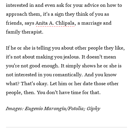
interested in and even ask for your advice on how to
approach them, it's a sign they think of you as
friends, says
Anita A. Chlipala
, a marriage and
family therapist.
If he or she is telling you about other people they like,
it's not about making you jealous. It doesn't mean
you're not good enough. It simply shows he or she is
not interested in you romantically. And you know
what? That's okay. Let him or her date those other
people, then. You don't have time for that.
Images: Eugenio Marongiu/Fotolia; Giphy