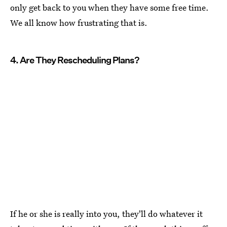
only get back to you when they have some free time.
We all know how frustrating that is.
4. Are They Rescheduling Plans?
If he or she is really into you, they'll do whatever it