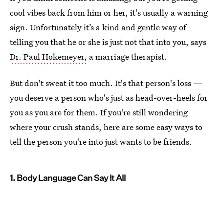
cool vibes back from him or her, it's usually a warning
sign. Unfortunately it’s a kind and gentle way of
telling you that he or she is just not that into you, says
Dr. Paul Hokemeyer,
a marriage therapist.
But don't sweat it too much. It's that person's loss —
you deserve a person who's just as head-over-heels for
you as you are for them. If you're still wondering
where your crush stands, here are some easy ways to
tell the person you're into just wants to be friends.
1. Body Language Can Say It All