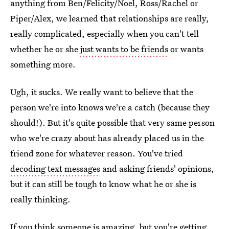
anything from Ben/Felicity/Noel, Ross/Rachel or
Piper/Alex, we learned that relationships are really,
really complicated, especially when you can't tell
whether he or she
just wants to be friends
or wants
something more.
Ugh, it sucks. We really want to believe that the
person we're into knows we're a catch (because they
should!). But it's quite possible that very same person
who we're crazy about has already placed us in the
friend zone for whatever reason. You've tried
decoding text messages
and asking friends' opinions,
but it can still be tough to know what he or she is
really thinking.
If you think someone is amazing, but you're getting