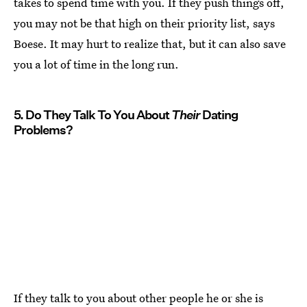
takes to spend time with you. If they push things off,
you may not be that high on their priority list, says
Boese. It may hurt to realize that, but it can also save
you a lot of time in the long run.
5. Do They Talk To You About
Their
Dating
Problems?
If they talk to you about other people he or she is