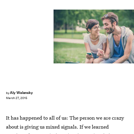
Aly Walansky
by
March 27, 2015
It has happened to all of us: The person we are crazy
about is giving us mixed signals. If we learned