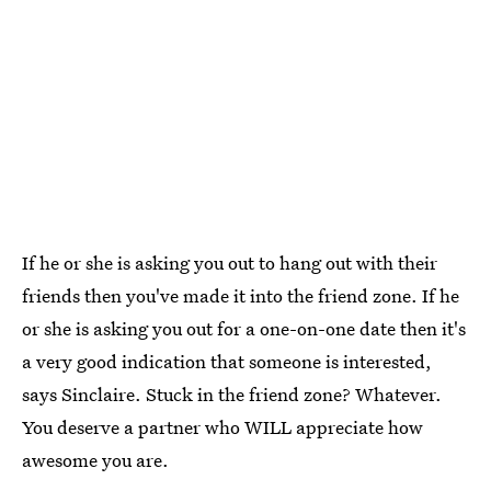
If he or she is asking you out to hang out with their
friends then you've made it into the friend zone. If he
or she is asking you out for a one-on-one date then it's
a very good indication that someone is interested,
says Sinclaire. Stuck in the friend zone? Whatever.
You deserve a partner who WILL appreciate how
awesome you are.