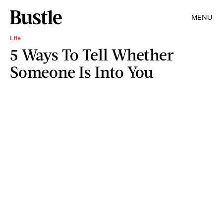
MENU
Life
5 Ways To Tell Whether
Someone Is Into You