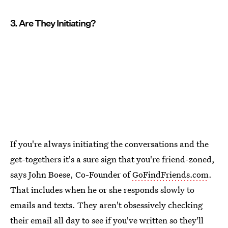
3. Are They Initiating?
If you're always initiating the conversations and the
get-togethers it's a sure sign that you're friend-zoned,
says John Boese, Co-Founder of
GoFindFriends.com
.
That includes when he or she responds slowly to
emails and texts. They aren't obsessively checking
their email all day to see if you've written so they'll