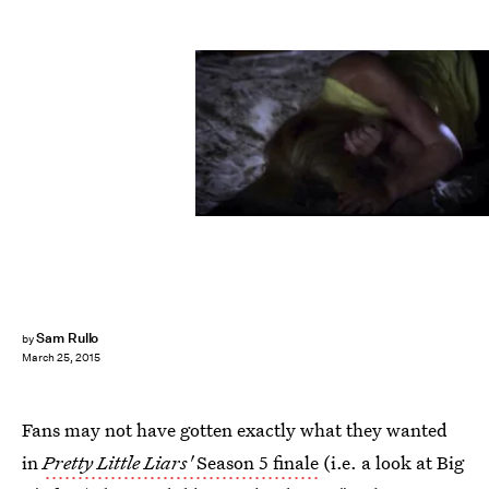
Sam Rullo
by
March 25, 2015
Fans may not have gotten exactly what they wanted
in
Pretty Little Liars'
Season 5 finale
(i.e. a look at Big