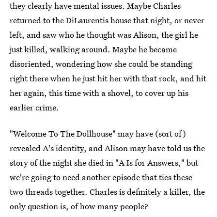
they clearly have mental issues. Maybe Charles
returned to the DiLaurentis house that night, or never
left, and saw who he thought was Alison, the girl he
just killed, walking around. Maybe he became
disoriented, wondering how she could be standing
right there when he just hit her with that rock, and hit
her again, this time with a shovel, to cover up his
earlier crime.
"Welcome To The Dollhouse" may have (sort of)
revealed A's identity, and Alison may have told us the
story of the night she died in "A Is for Answers," but
we're going to need another episode that ties these
two threads together. Charles is definitely a killer, the
only question is, of how many people?