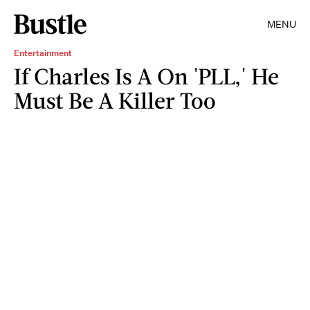
MENU
Entertainment
If Charles Is A On 'PLL,' He
Must Be A Killer Too