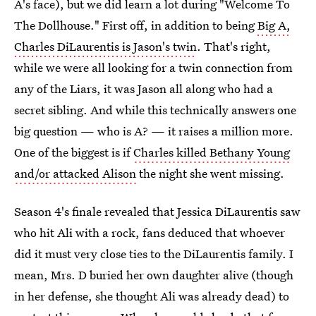
A's face), but we did learn a lot during "Welcome To
The Dollhouse." First off, in addition to being
Big A,
Charles DiLaurentis is Jason's twin
. That's right,
while we were all looking for a twin connection from
any of the Liars, it was Jason all along who had a
secret sibling. And while this technically answers one
big question — who is A? — it raises a million more.
One of the biggest is if
Charles killed Bethany Young
and/or attacked Alison
the night she went missing.
Season 4's finale revealed that Jessica DiLaurentis saw
who hit Ali with a rock, fans deduced that whoever
did it must very close ties to the DiLaurentis family. I
mean, Mrs. D buried her own daughter alive (though
in her defense, she thought Ali was already dead) to