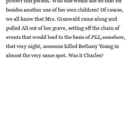
protect this person. Who else would she do that for
besides another one of her own children? Of course,
we all know that Mrs. Grunwald came along and
pulled Ali out of her grave, setting off the chain of
events that would lead to the basis of
PLL,
somehow,
that very night, someone killed Bethany Young in
almost the very same spot. Was it Charles?