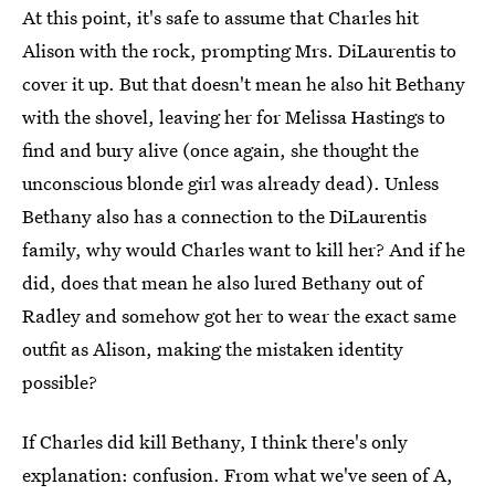
At this point, it's safe to assume that Charles hit
Alison with the rock, prompting Mrs. DiLaurentis to
cover it up. But that doesn't mean he also hit Bethany
with the shovel, leaving her for Melissa Hastings to
find and bury alive (once again, she thought the
unconscious blonde girl was already dead). Unless
Bethany also has a connection to the DiLaurentis
family, why would Charles want to kill her? And if he
did, does that mean he also lured Bethany out of
Radley and somehow got her to wear the exact same
outfit as Alison, making the mistaken identity
possible?
If Charles did kill Bethany, I think there's only
explanation: confusion. From what we've seen of A,