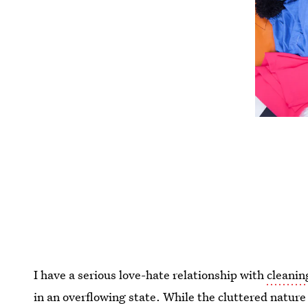
I have a serious love-hate relationship with
cleanin
in an overflowing state. While the cluttered nature 