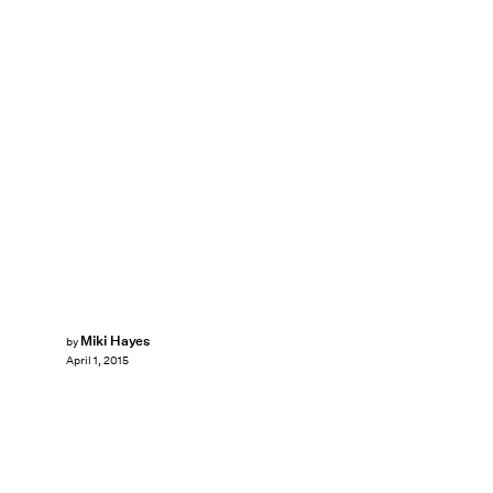
Miki Hayes
by
April 1, 2015