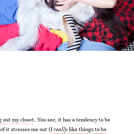
g out my closet
. You see, it has a tendency to be
of it stresses me out (
I
really
like things to be