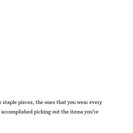
r staple pieces, the ones that you wear every
s accomplished picking out the items you're