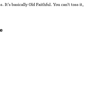
. It's basically Old Faithful. You can't toss it,
ge