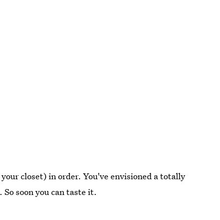
 your closet) in order. You've envisioned a totally
. So soon you can taste it.