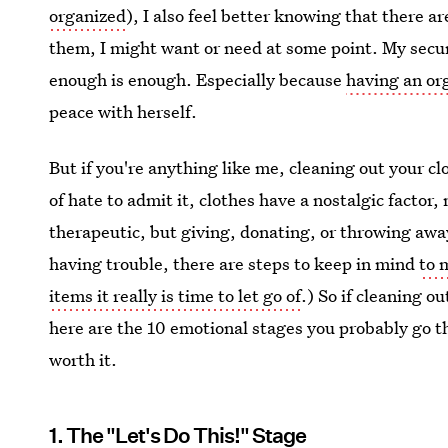
organized
), I also feel better knowing that there ar
them, I might want or need at some point. My secur
enough is enough. Especially because
having an or
peace with herself.
But if you're anything like me, cleaning out your cl
of hate to admit it, clothes have a nostalgic factor,
therapeutic, but giving, donating, or throwing awa
having trouble, there are steps to keep in mind
to 
items it really is time to let go of
.) So if cleaning ou
here are the 10 emotional stages you probably go t
worth it.
1. The "Let's Do This!" Stage