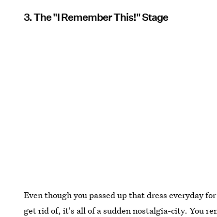
3. The "I Remember This!" Stage
Even though you passed up that dress everyday for 
get rid of, it's all of a sudden nostalgia-city. Y