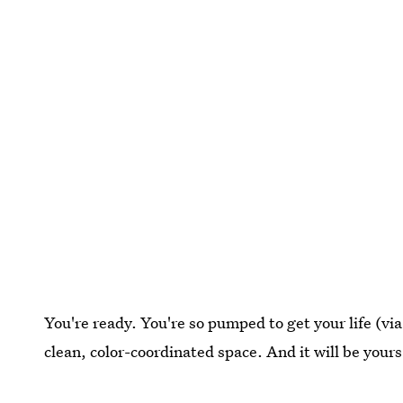
You're ready. You're so pumped to get your life (via
clean, color-coordinated space. And it will be yours