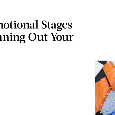
otional Stages
aning Out Your