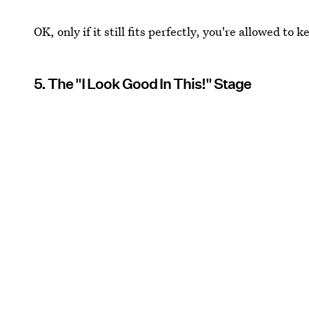
OK, only if it still fits perfectly, you're allowed to k
5. The "I Look Good In This!" Stage