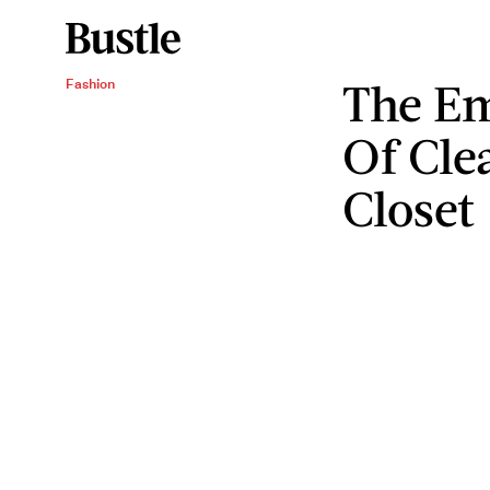
The Em
Fashion
Of Cle
Closet