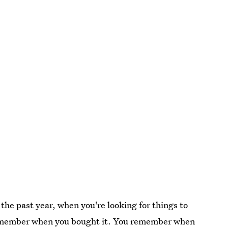
the past year, when you're looking for things to
ou remember when you bought it. You remember when