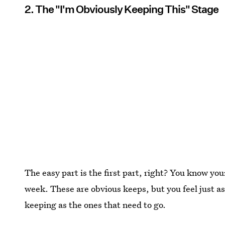
2. The "I'm Obviously Keeping This" Stage
The easy part is the first part, right? You know you
week. These are obvious keeps, but you feel just a
keeping as the ones that need to go.