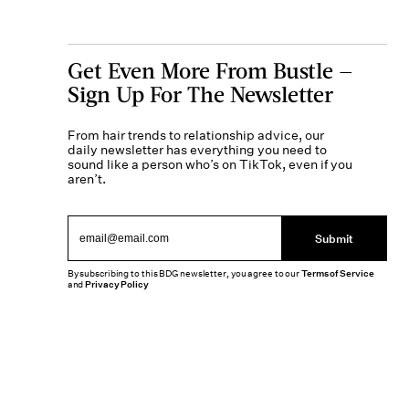
Get Even More From Bustle —
Sign Up For The Newsletter
From hair trends to relationship advice, our
daily newsletter has everything you need to
sound like a person who’s on TikTok, even if you
aren’t.
Submit
By subscribing to this BDG newsletter, you agree to our
Terms of Service
and
Privacy Policy