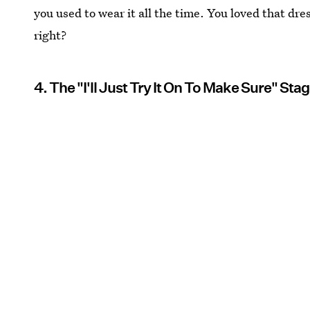
you used to wear it all the time. You loved that dress
right?
4. The "I'll Just Try It On To Make Sure" Sta