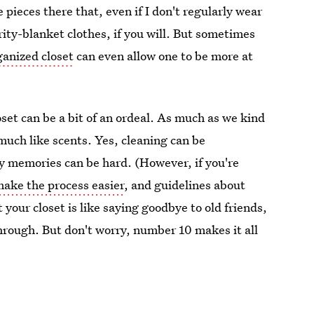
e pieces there that, even if I don't regularly wear
ity-blanket clothes, if you will. But sometimes
ganized closet
can even allow one to be more at
oset can be a bit of an ordeal. As much as we kind
 much like scents. Yes, cleaning can be
y memories can be hard. (However, if you're
make the process easier
, and guidelines about
t your closet is like saying goodbye to old friends,
hrough. But don't worry, number 10 makes it all