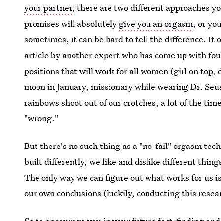
your partner
, there are two different approaches y
promises will absolutely
give you an orgasm
, or yo
sometimes, it can be hard to tell the difference. It 
article by another expert who has come up with fo
positions that will work for all women (girl on top,
moon in January, missionary while wearing Dr. Seu
rainbows shoot out of our crotches, a lot of the ti
"wrong."
But there's no such thing as a "no-fail" orgasm tec
built differently, we like and dislike different thi
The only way we can figure out what works for us i
our own conclusions (luckily, conducting this resear
So to encourage you in your future fact-finding e