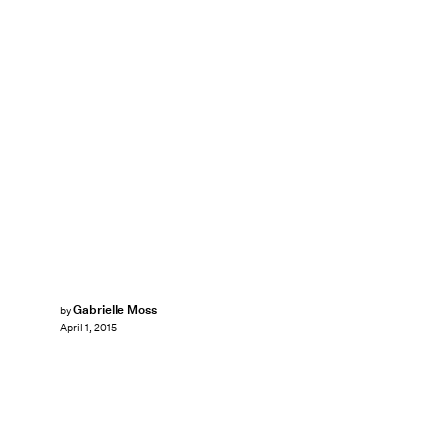
Gabrielle Moss
by
April 1, 2015