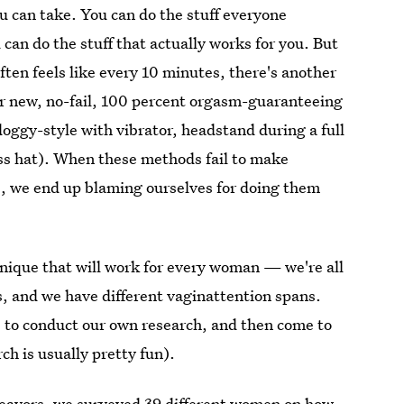
ou can take. You can do the stuff everyone
u can do the stuff that actually works for you. But
often feels like every 10 minutes, there's another
ur new, no-fail, 100 percent orgasm-guaranteeing
 doggy-style with vibrator, headstand during a full
ss hat). When these methods fail to make
me, we end up blaming ourselves for doing them
hnique that will work for every woman — we're all
ngs, and we have different vaginattention spans.
s to conduct our own research, and then come to
ch is usually pretty fun).
ndeavors, we surveyed 39 different women on how