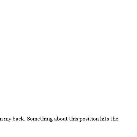
n my back. Something about this position hits the