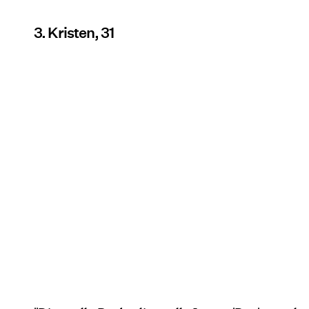
3. Kristen, 31