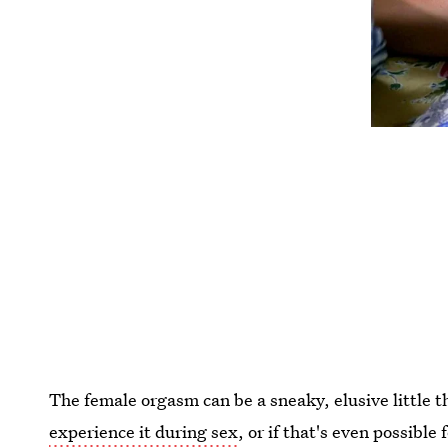
The female orgasm can be a sneaky, elusive littl
experience it during sex
, or if that's even possibl