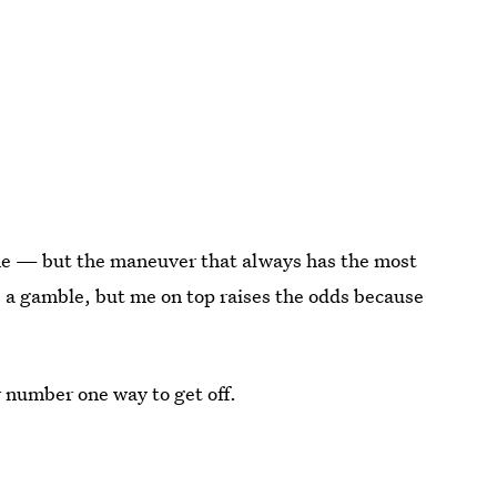
r me — but the maneuver that always has the most
's a gamble, but me on top raises the odds because
r number one way to get off.