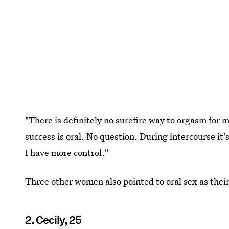
"There is definitely no surefire way to orgasm fo
success is oral. No question. During intercourse it
I have more control."
Three other women also pointed to oral sex as thei
2. Cecily, 25