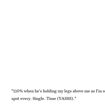
"110% when he's holding my legs above me as I'm o
spot every. Single. Time (YASSS)."