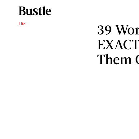
39 Wom
Life
EXACT
Them 