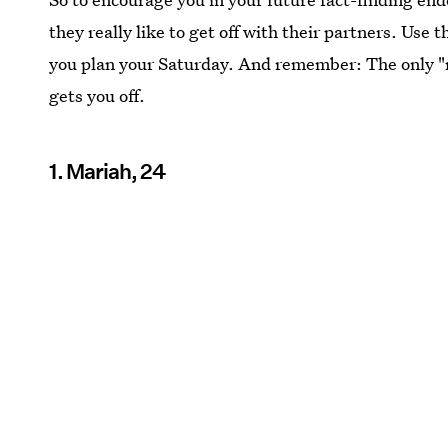
they really like to get off with their partners. Use 
you plan your Saturday. And remember: The only "r
gets you off.
1. Mariah, 24