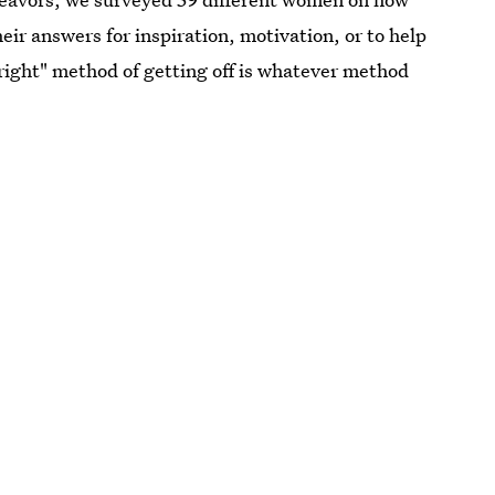
their answers for inspiration, motivation, or to help
ight" method of getting off is whatever method