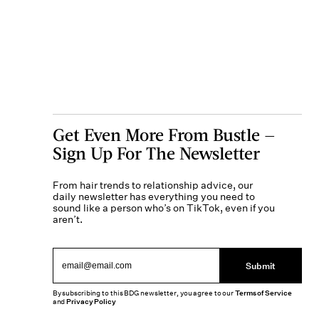
Get Even More From Bustle —
Sign Up For The Newsletter
From hair trends to relationship advice, our
daily newsletter has everything you need to
sound like a person who’s on TikTok, even if you
aren’t.
Submit
By subscribing to this BDG newsletter, you agree to our
Terms of Service
and
Privacy Policy