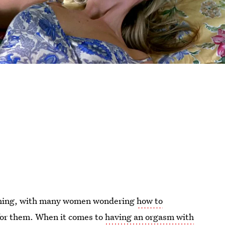
e thing, with many women wondering
how to
e for them. When it comes to
having an orgasm with