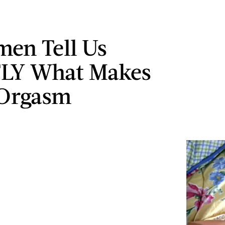
en Tell Us
LY What Makes
Orgasm