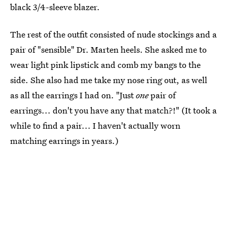
black 3/4-sleeve blazer.
The rest of the outfit consisted of nude stockings and a
pair of "sensible" Dr. Marten heels. She asked me to
wear light pink lipstick and comb my bangs to the
side. She also had me take my nose ring out, as well
as all the earrings I had on. "Just
one
pair of
earrings... don't you have any that match?!" (It took a
while to find a pair... I haven't actually worn
matching earrings in years.)