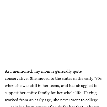
As I mentioned, my mom is generally quite
conservative. She moved to the states in the early '70s
when she was still in her teens, and has struggled to
support her entire family for her whole life. Having
worked from an early age, she never went to college
— so it is a huge source of pride for her that I always