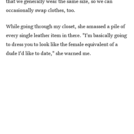
that we generally wear the same size, so we can
occasionally swap clothes, too.
While going through my closet, she amassed a pile of
every single leather item in there. "I'm basically going
to dress you to look like the female equivalent of a
dude I'd like to date," she warned me.