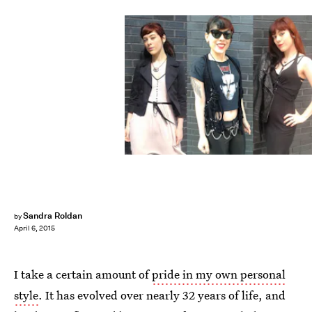
Sandra Roldan
by
April 6, 2015
I take a certain amount of
pride in my own personal
style
. It has evolved over nearly 32 years of life, and