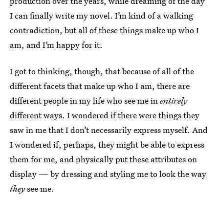
production over the years, while dreaming of the day
I can finally write my novel. I’m kind of a walking
contradiction, but all of these things make up who I
am, and I’m happy for it.
I got to thinking, though, that because of all of the
different facets that make up who I am, there are
different people in my life who see me in
entirely
different ways. I wondered if there were things they
saw in me that I don’t necessarily express myself. And
I wondered if, perhaps, they might be able to express
them for me, and physically put these attributes on
display — by dressing and styling me to look the way
they
see me.