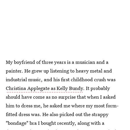
My boyfriend of three years is a musician and a
painter. He grew up listening to heavy metal and
industrial music, and his first childhood crush was
Christina Applegate as Kelly Bundy
. It probably
should have come as no surprise that when I asked
him to dress me, he asked me where my most form-
fitted dress was. He also picked out the strappy
"bondage" bra I bought recently, along with a