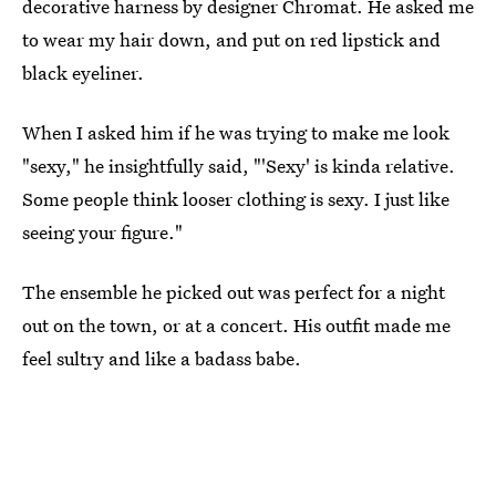
decorative harness by designer Chromat. He asked me
to wear my hair down, and put on red lipstick and
black eyeliner.
When I asked him if he was trying to make me look
"sexy," he insightfully said, "'Sexy' is kinda relative.
Some people think looser clothing is sexy. I just like
seeing your figure."
The ensemble he picked out was perfect for a night
out on the town, or at a concert. His outfit made me
feel sultry and like a badass babe.