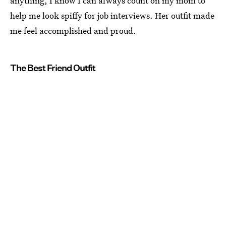
anything, I know I can always count on my mom to
help me look spiffy for job interviews. Her outfit made
me feel accomplished and proud.
The Best Friend Outfit