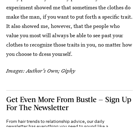
experiment showed me that sometimes the clothes do
make the man, if you want to put forth a specific trait.
It also showed me, however, that the people who
value you most will always be able to see past your
clothes to recognize those traits in you, no matter how
you choose to dress yourself.
Images: Author's Own; Giphy
Get Even More From Bustle — Sign Up
For The Newsletter
From hair trends to relationship advice, our daily
newsletter has everything you need to sound like a
person who’s on TikTok, even if you aren’t.