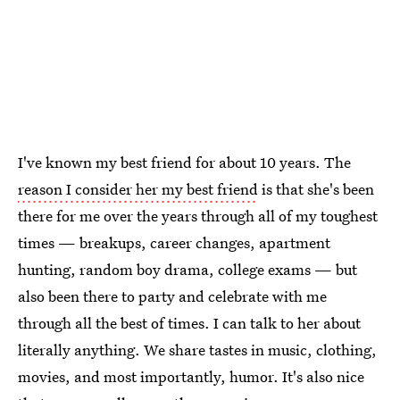
I've known my best friend for about 10 years. The
reason I consider her my best friend
is that she's been
there for me over the years through all of my toughest
times — breakups, career changes, apartment
hunting, random boy drama, college exams — but
also been there to party and celebrate with me
through all the best of times. I can talk to her about
literally anything. We share tastes in music, clothing,
movies, and most importantly, humor. It's also nice