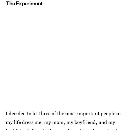
The Experiment
I decided to let three of the most important people in
my life dress me: my mom, my boyfriend, and my