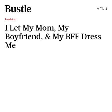
MENU
Fashion
I Let My Mom, My
Boyfriend, & My BFF Dress
Me