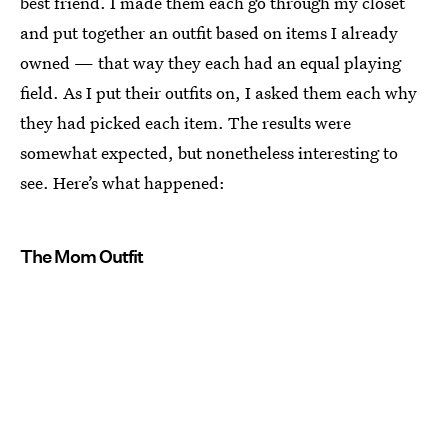
best friend. I made them each go through my closet
and put together an outfit based on items I already
owned — that way they each had an equal playing
field. As I put their outfits on, I asked them each why
they had picked each item. The results were
somewhat expected, but nonetheless interesting to
see. Here’s what happened:
The Mom Outfit