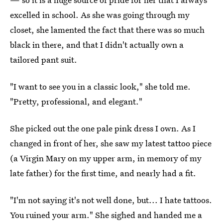
excelled in school. As she was going through my
closet, she lamented the fact that there was so much
black in there, and that I didn't actually own a
tailored pant suit.
"I want to see you in a classic look," she told me.
"Pretty, professional, and elegant."
She picked out the one pale pink dress I own. As I
changed in front of her, she saw my latest tattoo piece
(a Virgin Mary on my upper arm, in memory of my
late father) for the first time, and nearly had a fit.
"I'm not saying it's not well done, but... I hate tattoos.
You ruined your arm." She sighed and handed me a