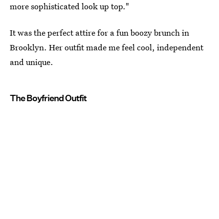
more sophisticated look up top."
It was the perfect attire for a fun boozy brunch in
Brooklyn. Her outfit made me feel cool, independent
and unique.
The Boyfriend Outfit