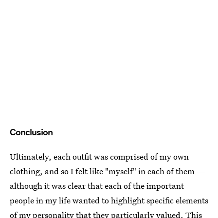
Conclusion
Ultimately, each outfit was comprised of my own
clothing, and so I felt like "myself" in each of them —
although it was clear that each of the important
people in my life wanted to highlight specific elements
of my personality that they particularly valued. This