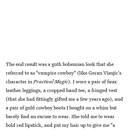
The end result was a goth bohemian look that she
referred to as "vampire cowboy" (like Goran Visnjic's
character in
Practical Magic
). I wore a pair of faux
leather leggings, a cropped band tee, a fringed vest
(that she had fittingly gifted me a few years ago), and
a pair of gold cowboy boots I bought on a whim but
barely find an excuse to wear. She told me to wear
bold red lipstick, and put my hair up to give me "a