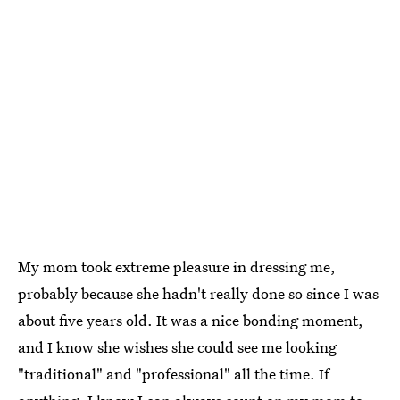
My mom took extreme pleasure in dressing me,
probably because she hadn't really done so since I was
about five years old. It was a nice bonding moment,
and I know she wishes she could see me looking
"traditional" and "professional" all the time. If