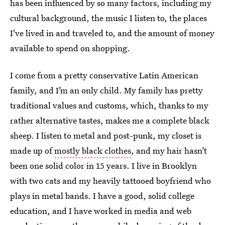
has been influenced by so many factors, including my
cultural background, the music I listen to, the places
I've lived in and traveled to, and the amount of money
available to spend on shopping.
I come from a pretty conservative Latin American
family, and I’m an only child. My family has pretty
traditional values and customs, which, thanks to my
rather alternative tastes, makes me a complete black
sheep. I listen to metal and post-punk, my closet is
made up of
mostly black clothes
, and my hair hasn’t
been one solid color in 15 years. I live in Brooklyn
with two cats and my heavily tattooed boyfriend who
plays in metal bands. I have a good, solid college
education, and I have worked in media and web