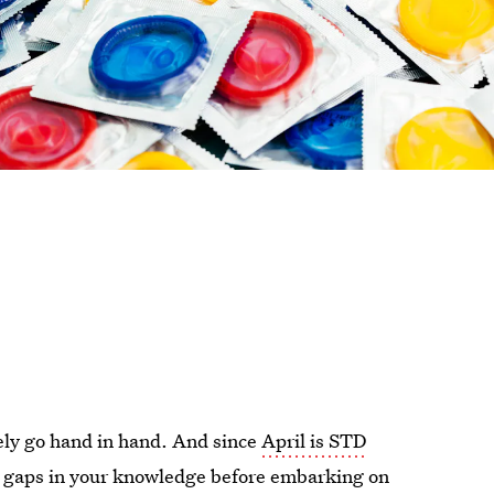
ely go hand in hand. And since
April is STD
 the gaps in your knowledge before embarking on