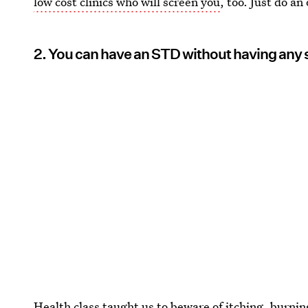
low cost clinics who will screen you
, too. Just do an
2. You can have an STD without having an
Health class taught us to beware of itching, burnin