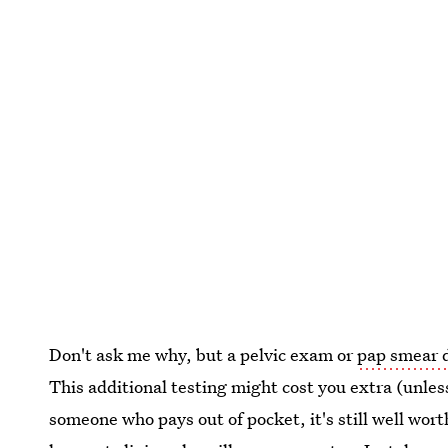
Don't ask me why, but a pelvic exam or
pap smear d
This additional testing might cost you extra (unles
someone who pays out of pocket, it's still well wort