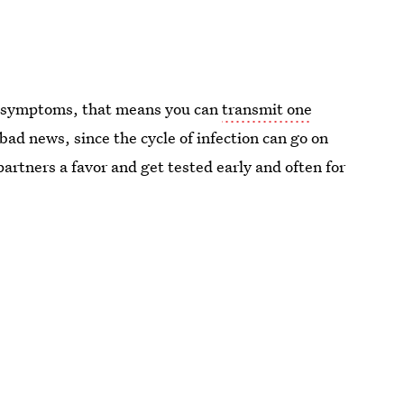
ut symptoms, that means you can
transmit one
y bad news, since the cycle of infection can go on
 partners a favor and get tested early and often for