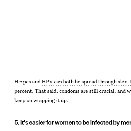
Herpes and
HPV can both be spread through skin-t
percent. That said, condoms are still crucial, and w
keep on wrapping it up.
5. It's easier for women to be infected by me