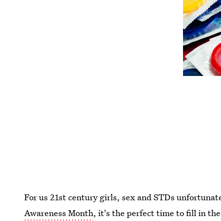
For us 21st century girls, sex and STDs unfortunat
Awareness Month
, it's the perfect time to fill in