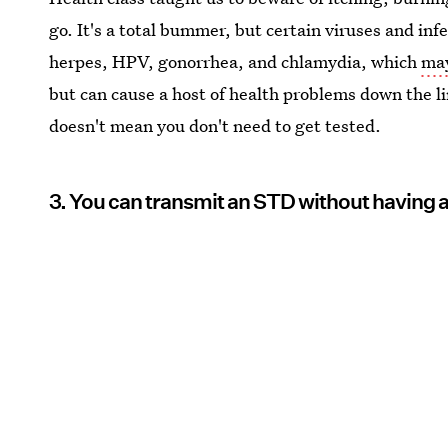
go. It's a total bummer, but certain viruses and inf
herpes, HPV, gonorrhea, and chlamydia, which
may
but can cause a host of health problems down the l
doesn't mean you don't need to get tested.
3. You can transmit an STD without havin