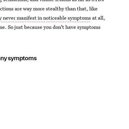
ections are way more stealthy than that, like
 never manifest in noticeable symptoms
at all,
ine. So just because you don't have symptoms
g any symptoms