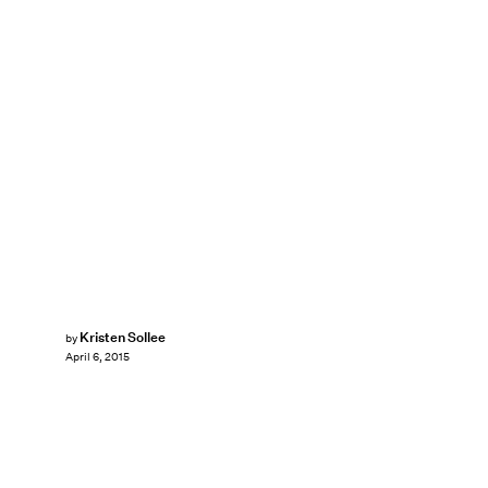
Kristen Sollee
by
April 6, 2015