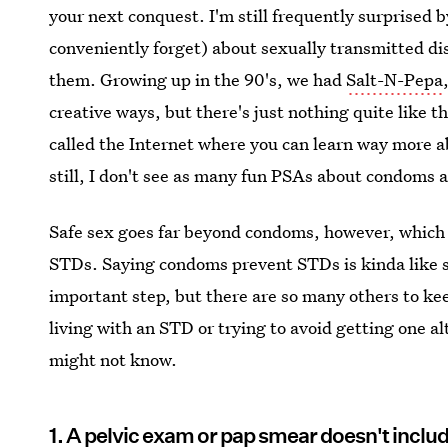
your next conquest. I'm still frequently surprised 
conveniently forget) about sexually transmitted dis
them. Growing up in the 90's, we had
Salt-N-Pepa
creative ways, but there's just nothing quite like 
called the Internet where you can learn way more a
still, I don't see as many fun PSAs about condoms as
Safe sex goes far beyond condoms, however, which i
STDs. Saying condoms prevent STDs is kinda like sa
important step, but there are so many others to k
living with an STD or trying to avoid getting one a
might not know.
1. A pelvic exam or pap smear doesn't incl