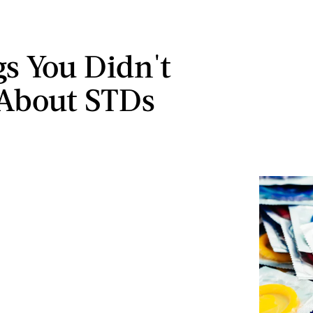
gs You Didn't
About STDs