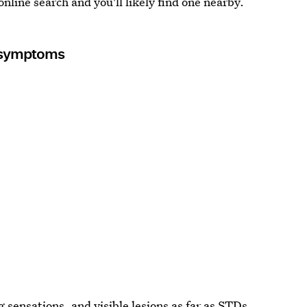
 online search and you'll likely find one nearby.
y symptoms
g sensations, and visible lesions as far as STDs