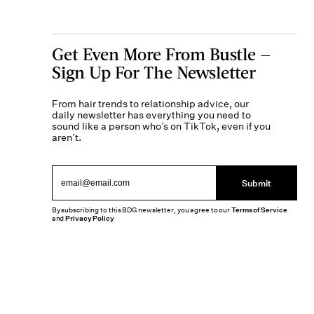
Get Even More From Bustle —
Sign Up For The Newsletter
From hair trends to relationship advice, our
daily newsletter has everything you need to
sound like a person who’s on TikTok, even if you
aren’t.
Submit
By subscribing to this BDG newsletter, you agree to our
Terms of Service
and
Privacy Policy