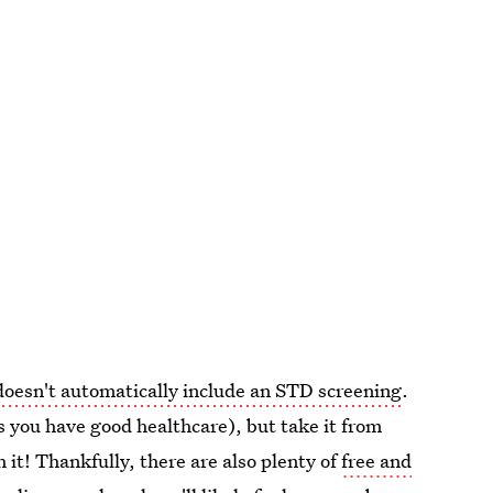
oesn't automatically include an STD screening
.
s you have good healthcare), but take it from
h it! Thankfully, there are also plenty of
free and