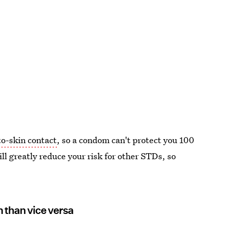
o-skin contact
, so a condom can't protect you 100
ill greatly reduce your risk for other STDs, so
n than vice versa