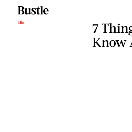
7 Thin
Life
Know 