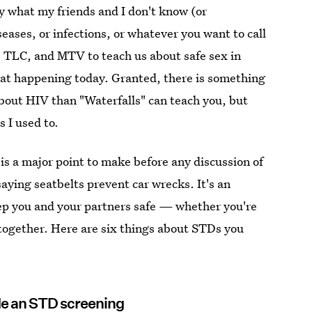
by what my friends and I don't know (or
eases, or infections, or whatever you want to call
, TLC, and MTV to teach us about safe sex in
that happening today. Granted, there is something
bout HIV than "Waterfalls" can teach you, but
 I used to.
s a major point to make before any discussion of
ying seatbelts prevent car wrecks. It's an
eep you and your partners safe — whether you're
ltogether. Here are six things about STDs you
ude an STD screening