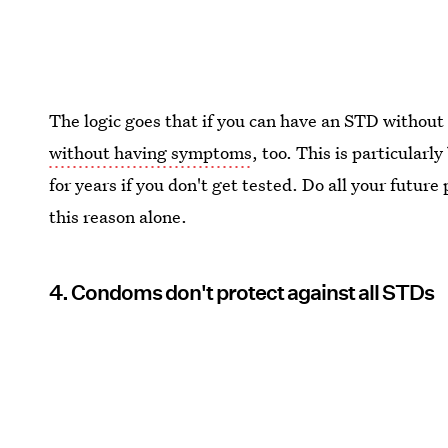
The logic goes that if you can have an STD witho
without having symptoms
, too. This is particularl
for years if you don't get tested. Do all your future
this reason alone.
4. Condoms don't protect against all STDs