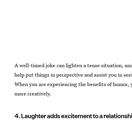
A well-timed joke can lighten a tense situation, a
help put things in perspective and assist you in see
When you are experiencing the benefits of humor, y
more creatively.
4. Laughter adds excitement to a relationsh