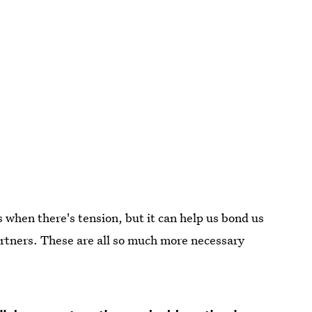
when there's tension, but it can help us bond us
rtners. These are all so much more necessary