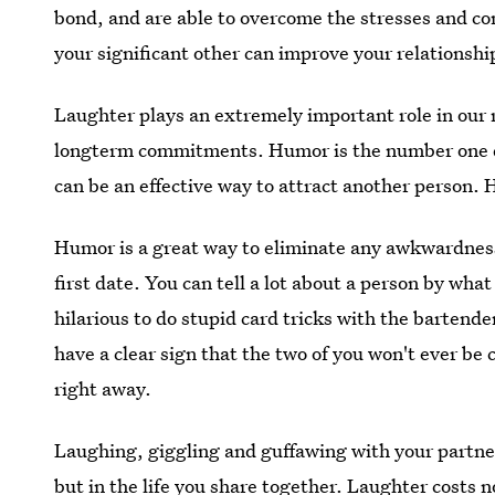
bond, and are able to overcome the stresses and con
your significant other can improve your relationshi
Laughter plays an extremely important role in our 
longterm commitments. Humor is the number one q
can be an effective way to attract another person. H
Humor is a great way to eliminate any awkwardnes
first date. You can tell a lot about a person by what 
hilarious to do stupid card tricks with the bartend
have a clear sign that the two of you won't ever be 
right away.
Laughing, giggling and guffawing with your partner
but in the life you share together. Laughter costs n