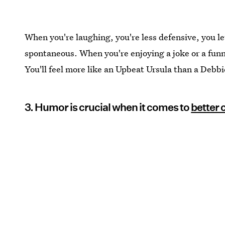
When you're laughing, you're less defensive, you le
spontaneous. When you're enjoying a joke or a funn
You'll feel more like an Upbeat Ursula than a Debb
3. Humor is crucial when it comes to
better