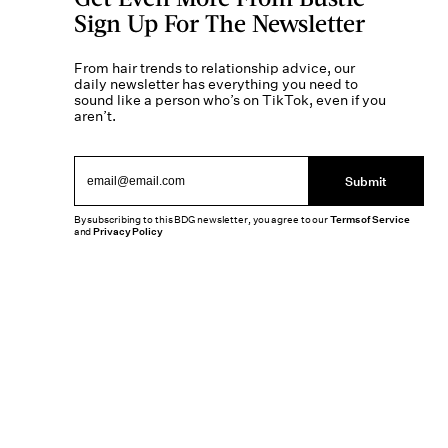
Sign Up For The Newsletter
From hair trends to relationship advice, our
daily newsletter has everything you need to
sound like a person who’s on TikTok, even if you
aren’t.
Submit
By subscribing to this BDG newsletter, you agree to our
Terms of Service
and
Privacy Policy