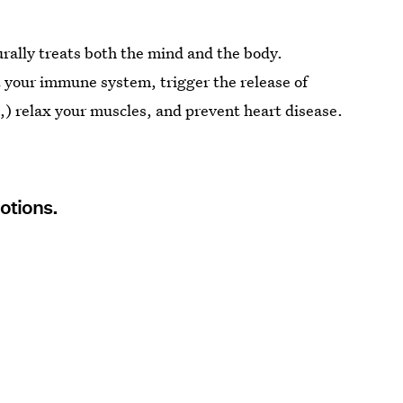
urally treats both the mind and the body.
 your immune system, trigger the release of
,) relax your muscles, and prevent heart disease.
motions.