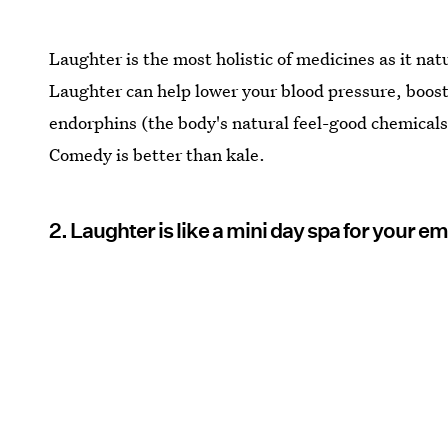
Laughter is the most holistic of medicines as it nat
Laughter can help lower your blood pressure, boost
endorphins (the body's natural feel-good chemicals
Comedy is better than kale.
2. Laughter is like a mini day spa for your e