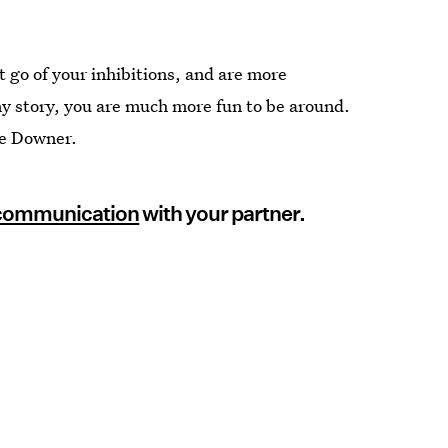
t go of your inhibitions, and are more
y story, you are much more fun to be around.
ie Downer.
 communication
with your partner.