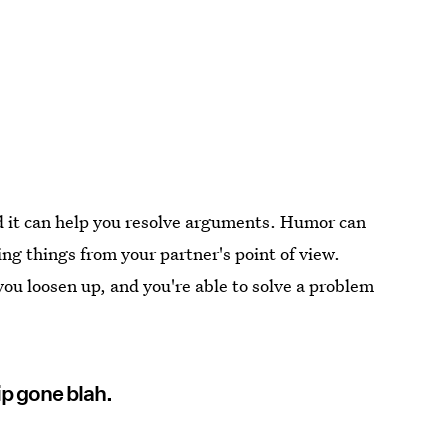
nd it can help you resolve arguments. Humor can
ing things from your partner's point of view.
ou loosen up, and you're able to solve a problem
ip gone blah.