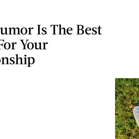
mor Is The Best
For Your
onship