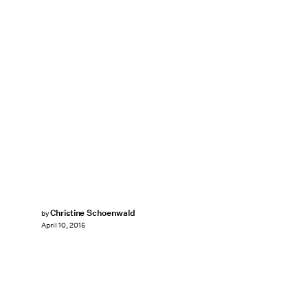
Christine Schoenwald
by
April 10, 2015