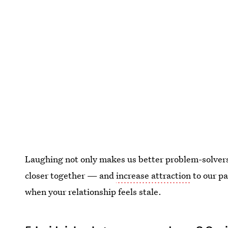
Laughing not only makes us better problem-solvers 
closer together — and
increase attraction
to our pa
when your relationship feels stale.