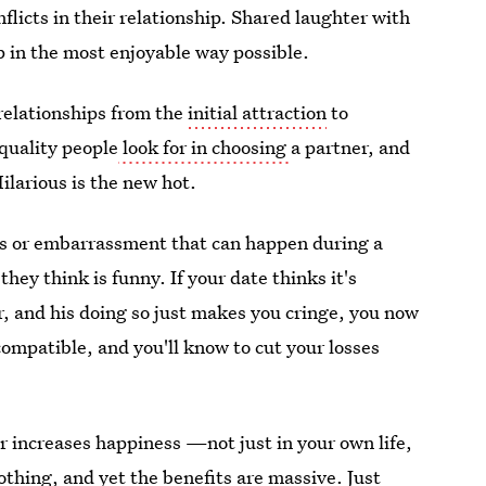
flicts in their relationship. Shared laughter with
p in the most enjoyable way possible.
relationships from the
initial attraction
to
uality people
look for in choosing
a partner, and
ilarious is the new hot.
s or embarrassment that can happen during a
they think is funny. If your date thinks it's
er, and his doing so just makes you cringe, you now
compatible, and you'll know to cut your losses
 increases happiness —not just in your own life,
othing, and yet the benefits are massive. Just