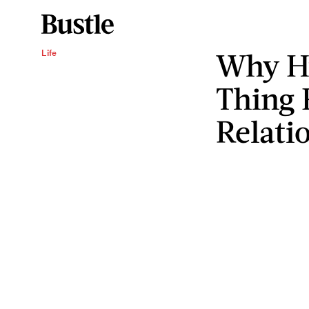
Why Hu
Life
Thing 
Relati