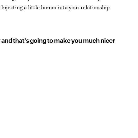
Injecting a little humor into your relationship
r and that's going to make you much nicer