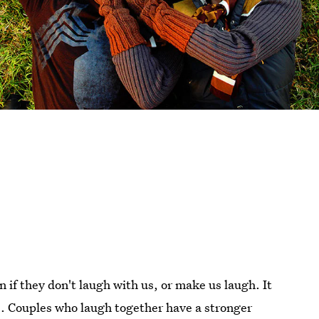
n if they don't laugh with us, or make us laugh. It
s
. Couples who laugh together have a stronger