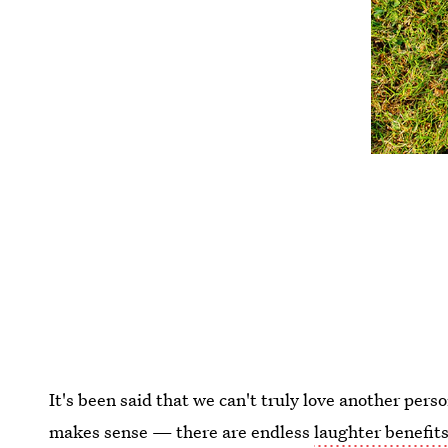
It's been said that we can't truly love another perso
makes sense — there are endless
laughter benefit