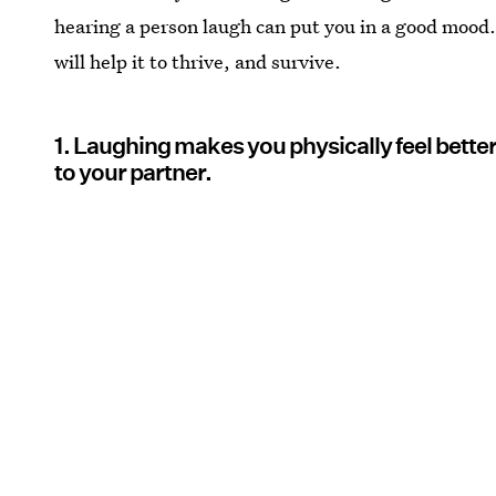
hearing a person laugh can put you in a good mood. 
will help it to thrive, and survive.
1. Laughing makes you physically feel bette
to your partner.