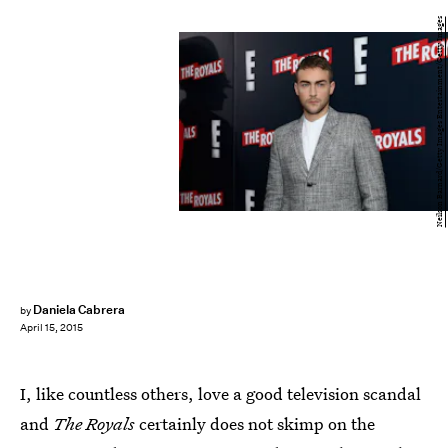
Neilson Barnard/Getty Images Entertainment/Getty Images
Daniela Cabrera
by
April 15, 2015
I, like countless others, love a good television scandal
and
The Royals
certainly does not skimp on the