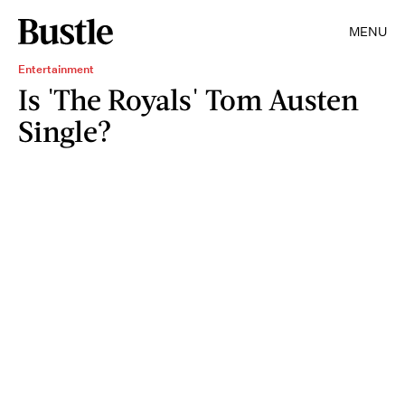
MENU
Entertainment
Is 'The Royals' Tom Austen
Single?