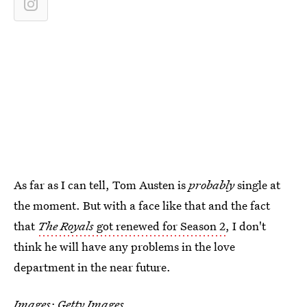
As far as I can tell, Tom Austen is
probably
single at
the moment. But with a face like that and the fact
that
The Royals
got renewed for Season 2
, I don't
think he will have any problems in the love
department in the near future.
Images: Getty Images