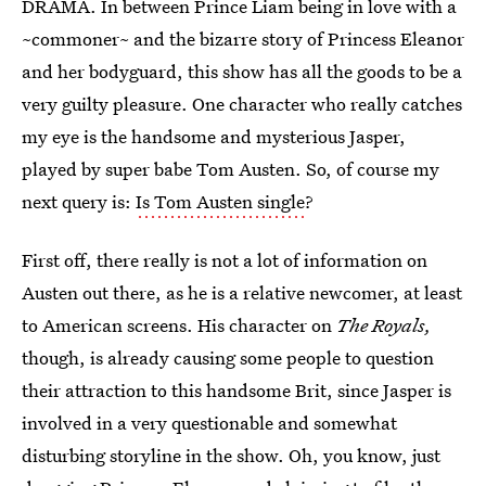
DRAMA. In between Prince Liam being in love with a
~commoner~ and the bizarre story of Princess Eleanor
and her bodyguard, this show has all the goods to be a
very guilty pleasure. One character who really catches
my eye is the handsome and mysterious Jasper,
played by super babe Tom Austen. So, of course my
next query is:
Is Tom Austen single
?
First off, there really is not a lot of information on
Austen out there, as he is a relative newcomer, at least
to American screens. His character on
The Royals,
though, is already causing some people to question
their attraction to this handsome Brit, since Jasper is
involved in a very questionable and somewhat
disturbing storyline in the show. Oh, you know, just