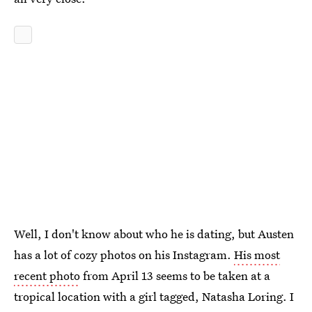
Well, I don't know about who he is dating, but Austen
has a lot of cozy photos on his Instagram.
His most
recent photo
from April 13 seems to be taken at a
tropical location with a girl tagged, Natasha Loring. I