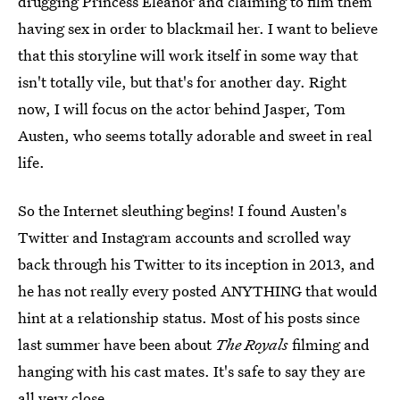
drugging Princess Eleanor and claiming to film them
having sex in order to blackmail her. I want to believe
that this storyline will work itself in some way that
isn't totally vile, but that's for another day. Right
now, I will focus on the actor behind Jasper, Tom
Austen, who seems totally adorable and sweet in real
life.
So the Internet sleuthing begins! I found Austen's
Twitter and Instagram accounts and scrolled way
back through his Twitter to its inception in 2013, and
he has not really every posted ANYTHING that would
hint at a relationship status. Most of his posts since
last summer have been about
The Royals
filming and
hanging with his cast mates. It's safe to say they are
all very close.