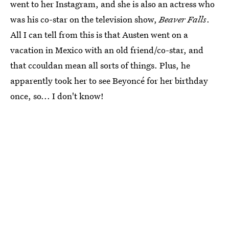
went to her Instagram, and she is also an actress who
was his co-star on the television show,
Beaver Falls
.
All I can tell from this is that Austen went on a
vacation in Mexico with an old friend/co-star, and
that ccouldan mean all sorts of things. Plus, he
apparently took her to see Beyoncé for her birthday
once, so... I don't know!