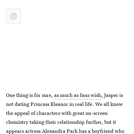
One thing is for sure,
as much as fans wish
, Jasper is
not dating Princess Eleanor in real life. We all know
the appeal of characters with great on-screen
chemistry taking their relationship further, but it
appears actress
Alexandra Park has a boyfriend who