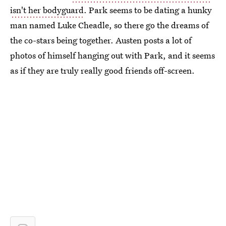
isn't her bodyguard
. Park seems to be dating a hunky
man named Luke Cheadle, so there go the dreams of
the co-stars being together. Austen posts a lot of
photos of himself hanging out with Park, and it seems
as if they are truly really good friends off-screen.