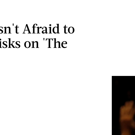
sn't Afraid to
isks on 'The