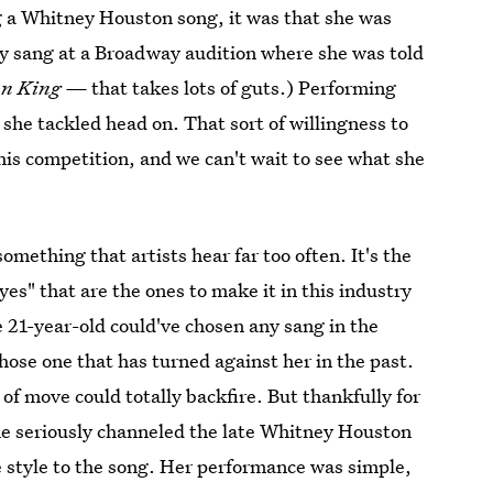
g a Whitney Houston song, it was that she was
y sang at a Broadway audition where she was told
on King —
that takes lots of guts.) Performing
 she tackled head on. That sort of willingness to
this competition, and we can't wait to see what she
something that artists hear far too often. It's the
es" that are the ones to make it in this industry
e 21-year-old could've chosen any sang in the
hose one that has turned against her in the past.
of move could totally backfire. But thankfully for
he seriously channeled the late Whitney Houston
 style to the song. Her performance was simple,