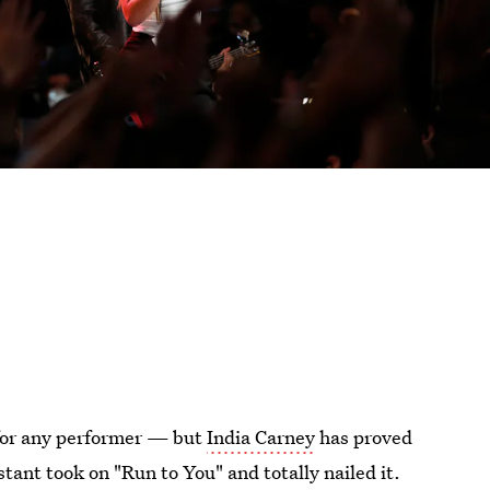
 for any performer — but
India Carney
has proved
stant took on "Run to You" and totally nailed it.