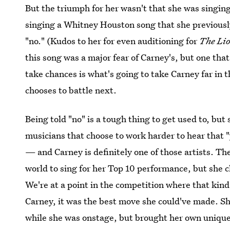
But the triumph for her wasn't that she was singin
singing a Whitney Houston song that she previousl
"no." (Kudos to her for even auditioning for
The Li
this song was a major fear of Carney's, but one that
take chances is what's going to take Carney far in 
chooses to battle next.
Being told "no" is a tough thing to get used to, but 
musicians that choose to work harder to hear that "y
— and Carney is definitely one of those artists. Th
world to sing for her Top 10 performance, but she c
We're at a point in the competition where that kind 
Carney, it was the best move she could've made. S
while she was onstage, but brought her own unique