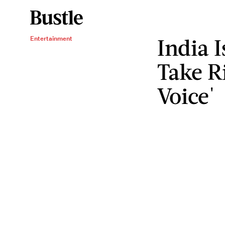
India I
Entertainment
Take R
Voice'