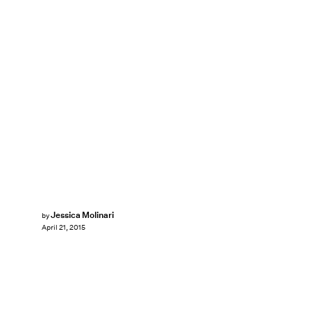
Jessica Molinari
by
April 21, 2015