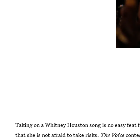
Taking on a Whitney Houston song is no easy feat
that she is not afraid to take risks.
The Voice
conte