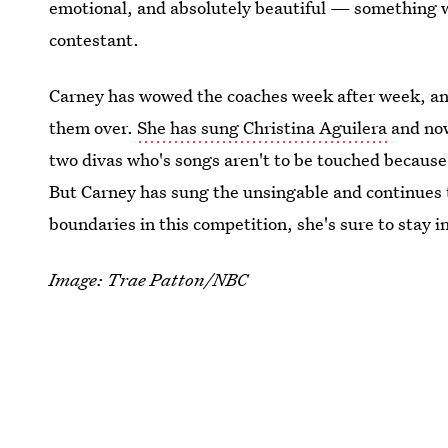
emotional, and absolutely beautiful — something 
contestant.
Carney has wowed the coaches week after week, and 
them over.
She has sung Christina Aguilera
and now
two divas who's songs aren't to be touched becaus
But Carney has sung the unsingable and continues t
boundaries in this competition, she's sure to stay i
Image: Trae Patton/NBC