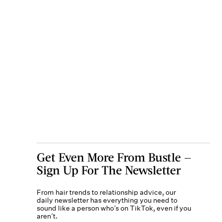
Get Even More From Bustle —
Sign Up For The Newsletter
From hair trends to relationship advice, our
daily newsletter has everything you need to
sound like a person who’s on TikTok, even if you
aren’t.