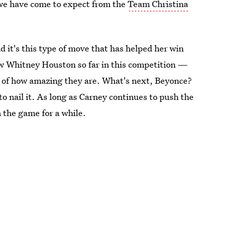
we have come to expect from the
Team Christina
it's this type of move that has helped her win
 Whitney Houston so far in this competition —
e of how amazing they are. What's next, Beyonce?
o nail it. As long as Carney continues to push the
n the game for a while.