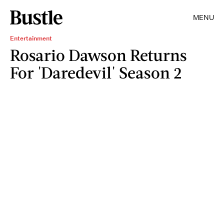
MENU
Entertainment
Rosario Dawson Returns
For 'Daredevil' Season 2