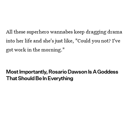
All these superhero wannabes keep dragging drama
into her life and she's just like, "Could you not? I've
got work in the morning."
Most Importantly, Rosario Dawson Is A Goddess
That Should Be In Everything