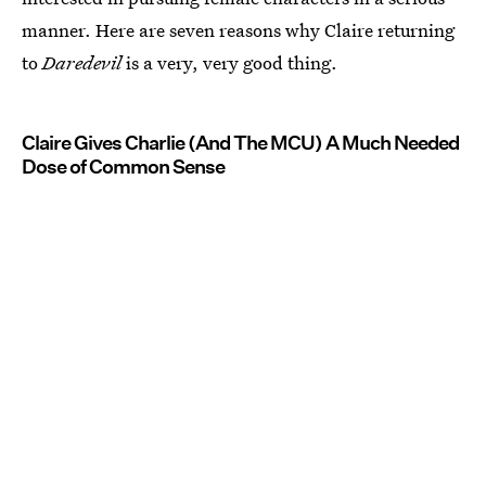
manner. Here are seven reasons why Claire returning
to
Daredevil
is a very, very good thing.
Claire Gives Charlie (And The MCU) A Much Needed
Dose of Common Sense