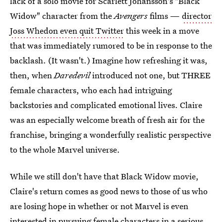
lack of a solo movie for Scarlett Johansson's "Black
Widow" character from the
Avengers
films —
director
Joss Whedon even quit Twitter
this week in a move
that was immediately rumored to be in response to the
backlash. (It wasn't.) Imagine how refreshing it was,
then, when
Daredevil
introduced not one, but THREE
female characters, who each had intriguing
backstories and complicated emotional lives. Claire
was an especially welcome breath of fresh air for the
franchise, bringing a wonderfully realistic perspective
to the whole Marvel universe.
While we still don't have that Black Widow movie,
Claire's return comes as good news to those of us who
are losing hope in whether or not Marvel is even
interested in pursuing female characters in a serious