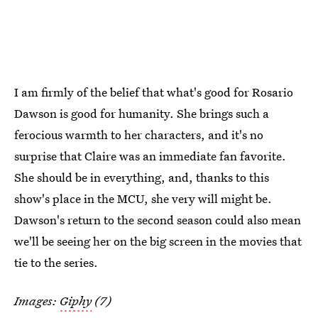
I am firmly of the belief that what's good for Rosario
Dawson is good for humanity. She brings such a
ferocious warmth to her characters, and it's no
surprise that Claire was an immediate fan favorite.
She should be in everything, and, thanks to this
show's place in the MCU, she very will might be.
Dawson's return to the second season could also mean
we'll be seeing her on the big screen in the movies that
tie to the series.
Images:
Giphy
(7)