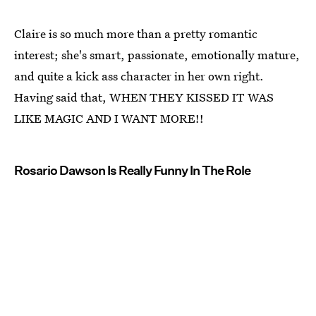
Claire is so much more than a pretty romantic
interest; she's smart, passionate, emotionally mature,
and quite a kick ass character in her own right.
Having said that, WHEN THEY KISSED IT WAS
LIKE MAGIC AND I WANT MORE!!
Rosario Dawson Is Really Funny In The Role