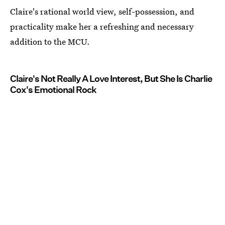
Claire's rational world view, self-possession, and
practicality make her a refreshing and necessary
addition to the MCU.
Claire's Not Really A Love Interest, But She Is Charlie
Cox's Emotional Rock