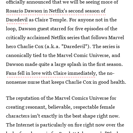
officially announced that we will be seeing more of
Rosario Dawson in Netflix's second season of
Daredevil
as Claire Temple. For anyone not in the
loop, Dawson guest starred for five episodes of the
critically acclaimed Netflix series that follows Marvel
hero Charlie Cox (a.k.a. "Daredevil"). The series is
canonically tied to the Marvel Comic Universe, and
Dawson made quite a large splash in the first season.
Fans fell in love with Claire immediately
, the no-
nonsense nurse that keeps Charlie Cox in good health.
The reputation of the Marvel Comics Universe for
creating resonant, believable, respectable female
characters isn't exactly in the best shape right now.
The Internet is particularly on fire right now over the