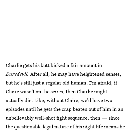
Charlie gets his butt kicked a fair amount in
Daredevil.
After all, he may have heightened senses,
but he's still just a regular old human. I'm afraid, if
Claire wasn't on the series, then Charlie might
actually die. Like, without Claire, we'd have two
episodes until he gets the crap beaten out of him in an
unbelievably well-shot fight sequence, then — since
the questionable legal nature of his night life means he