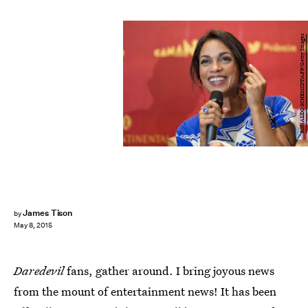
RONALDO SCHEMIDT/AFP/Getty Images
James Tison
by
May 8, 2015
Daredevil
fans, gather around. I bring joyous news
from the mount of entertainment news! It has been