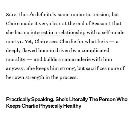
Sure, there's definitely some romantic tension, but
Claire made it very clear at the end of Season 1 that
she has
no interest in a relationship
with a self-made
martyr. Yet, Claire sees Charlie for what he is — a
deeply flawed human driven by a complicated
morality — and builds a camaraderie with him
anyway. She keeps him strong, but sacrifices none of
her own strength in the process.
Practically Speaking, She's Literally The Person Who
Keeps Charlie Physically Healthy