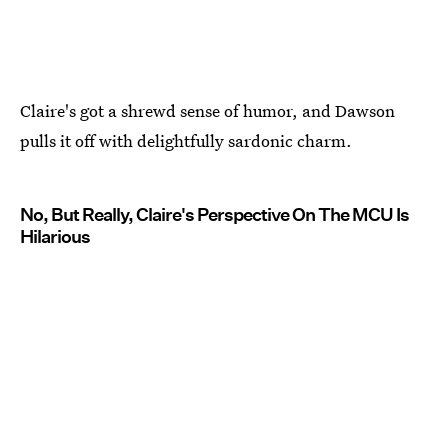
Claire's got a shrewd sense of humor, and Dawson
pulls it off with delightfully sardonic charm.
No, But Really, Claire's Perspective On The MCU Is
Hilarious