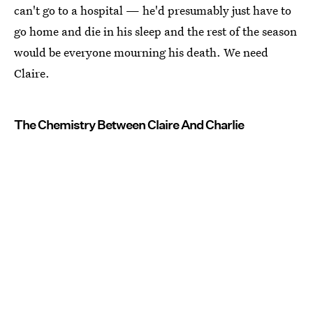
can't go to a hospital — he'd presumably just have to
go home and die in his sleep and the rest of the season
would be everyone mourning his death. We need
Claire.
The Chemistry Between Claire And Charlie