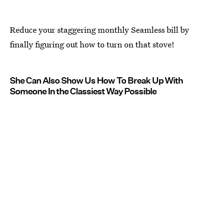
Reduce your staggering monthly Seamless bill by
finally figuring out how to turn on that stove!
She Can Also Show Us How To Break Up With
Someone In the Classiest Way Possible