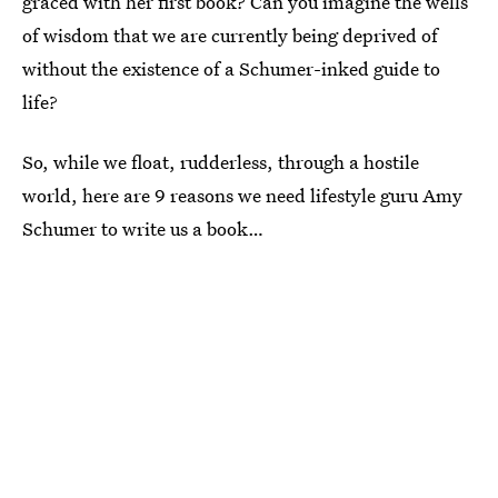
graced with her first book? Can you imagine the wells
of wisdom that we are currently being deprived of
without the existence of a Schumer-inked guide to
life?
So, while we float, rudderless, through a hostile
world, here are 9 reasons we need lifestyle guru Amy
Schumer to write us a book…