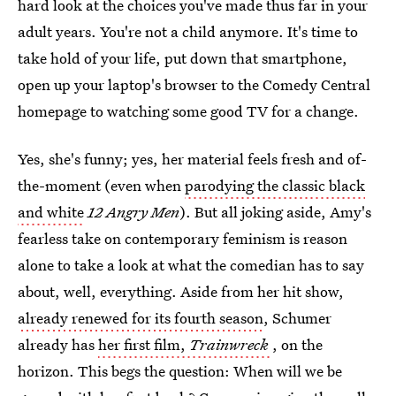
hard look at the choices you've made thus far in your
adult years. You're not a child anymore. It's time to
take hold of your life, put down that smartphone,
open up your laptop's browser to the Comedy Central
homepage to watching some good TV for a change.
Yes, she's funny; yes, her material feels fresh and of-
the-moment (even when
parodying the classic black
and white
12 Angry Men
). But all joking aside, Amy's
fearless take on contemporary feminism is reason
alone to take a look at what the comedian has to say
about, well, everything. Aside from her hit show,
already renewed for its fourth season
, Schumer
already has
her first film,
Trainwreck
, on the
horizon. This begs the question: When will we be