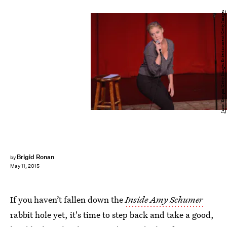
Jason Kempin/Getty Images Entertainment/Getty Images
Brigid Ronan
by
May 11, 2015
If you haven’t fallen down the
Inside Amy Schumer
rabbit hole yet, it's time to step back and take a good,