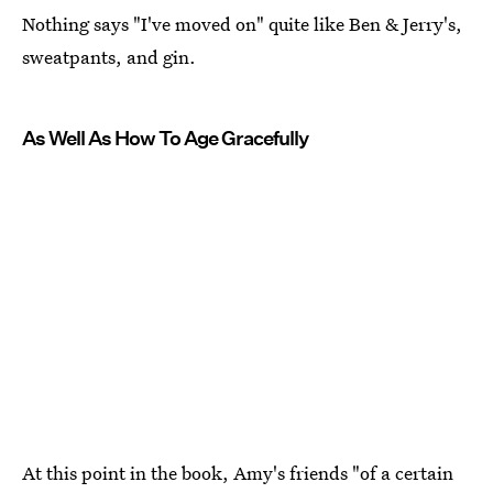
Nothing says "I've moved on" quite like Ben & Jerry's,
sweatpants, and gin.
As Well As How To Age Gracefully
At this point in the book, Amy's friends "of a certain