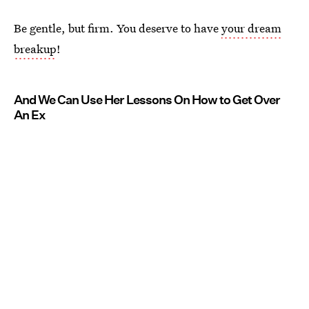
Be gentle, but firm. You deserve to have
your dream
breakup
!
And We Can Use Her Lessons On How to Get Over
An Ex