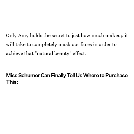
Only Amy holds the secret to just how much makeup it
will take to completely mask our faces in order to
achieve that "natural beauty" effect.
Miss Schumer Can Finally Tell Us Where to Purchase
This: