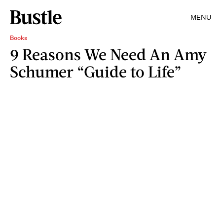
MENU
Books
9 Reasons We Need An Amy
Schumer “Guide to Life”