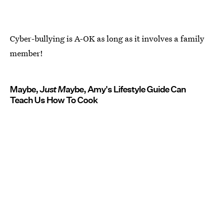
Cyber-bullying is A-OK as long as it involves a family
member!
Maybe, J
ust M
aybe, Amy's Lifestyle Guide Can
Teach Us How To Cook