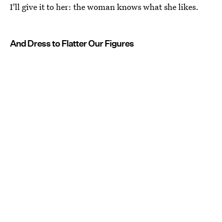
I'll give it to her: the woman knows what she likes.
And Dress to Flatter Our Figures