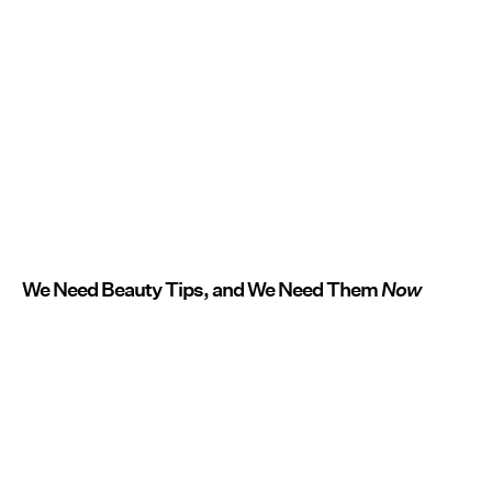
We Need Beauty Tips, and We Need Them
Now