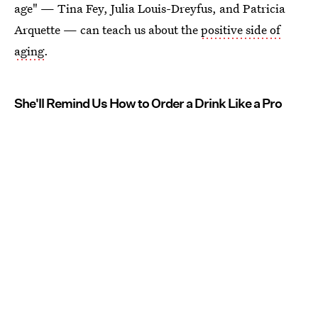
age" — Tina Fey, Julia Louis-Dreyfus, and Patricia
Arquette — can teach us about the
positive side of
aging
.
She'll Remind Us How to Order a Drink Like a Pro