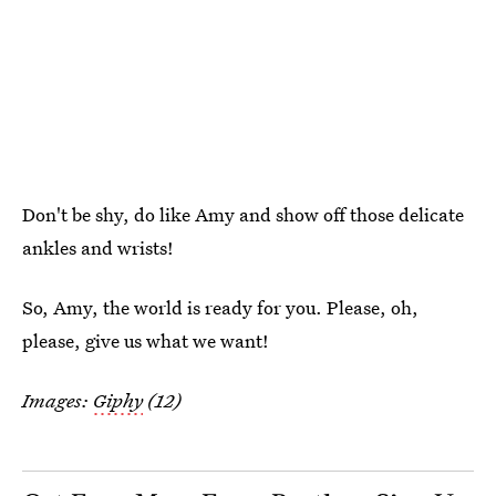
Don't be shy, do like Amy and show off those delicate
ankles and wrists!
So, Amy, the world is ready for you. Please, oh,
please, give us what we want!
Images:
Giphy
(12)