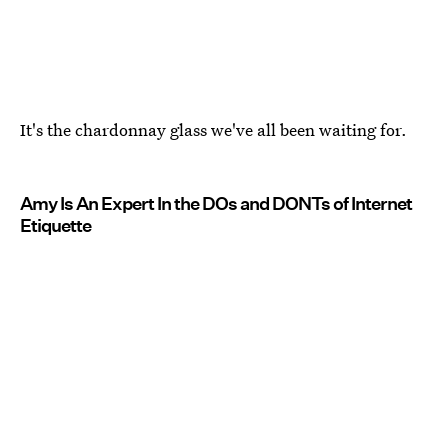
It's the chardonnay glass we've all been waiting for.
Amy Is An Expert In the DOs and DONTs of Internet
Etiquette